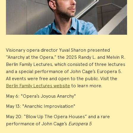
Summary
Visionary opera director Yuval Sharon presented
“Anarchy at the Opera,” the 2025 Randy L. and Melvin R.
Berlin Family Lectures, which consisted of three lectures
and a special performance of John Cage’s Europera 5.
All events were free and open to the public. Visit the
Berlin Family Lectures website
to learn more.
May 6: "Opera’s Joyous Anarchy"
May 13: "Anarchic Improvisation"
May 20: “Blow Up The Opera Houses” and a rare
performance of John Cage’s
Europera 5