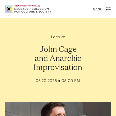
Neubauer
Collegium
MENU
for
Culture
and
Society
Lecture
John Cage
and Anarchic
Improvisation
05.20.2025
●
06:00 PM
Event