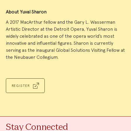
About Yuval Sharon
A 2017 MacArthur fellow and the Gary L. Wasserman
Artistic Director at the Detroit Opera, Yuval Sharon is
widely celebrated as one of the opera world’s most
innovative and influential figures. Sharon is currently
serving as the inaugural Global Solutions Visiting Fellow at
the Neubauer Collegium.
REGISTER
Stay Connected