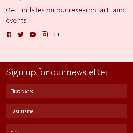
Get updates on our research, art, and
events.
Facebook
Twitter
YouTube
Instagram
Email
Sign up for our newsletter
First Name
Last Name
Email