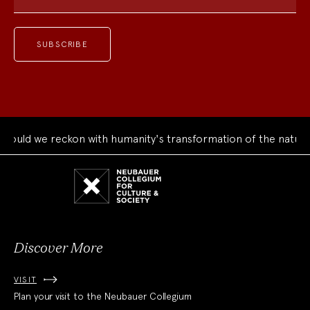
ould we reckon with humanity's transformation of the natural
Neubauer
Collegium
for
Culture
and
Society
Discover More
VISIT
Plan your visit to the Neubauer Collegium