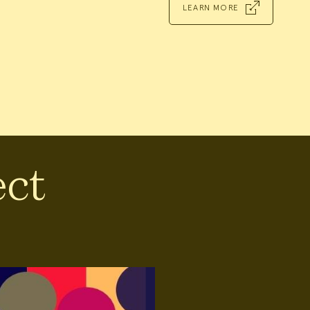
LEARN MORE
ect