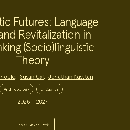
tic Futures: Language
and Revitalization in
king (Socio)linguistic
Theory
enoble
,
Susan Gal
,
Jonathan Kasstan
Anthropology
Linguistics
2025 – 2027
LEARN MORE