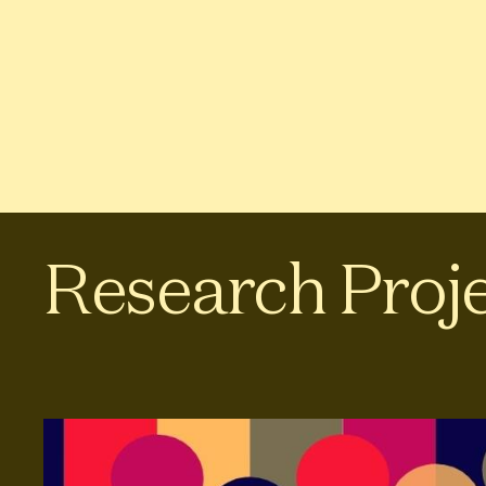
Research Proj