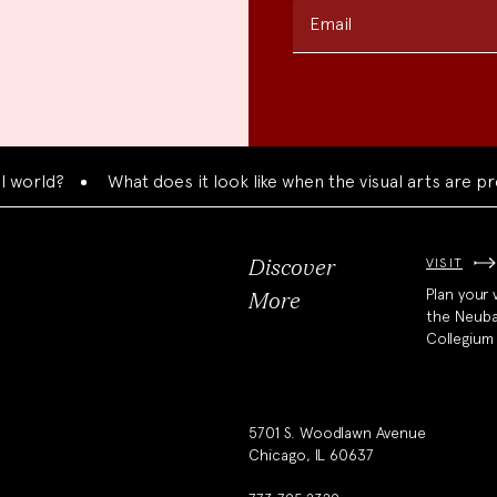
Email
rld?
What does it look like when the visual arts are prese
VISIT
Discover
Plan your v
More
the Neub
Collegium
5701 S. Woodlawn Avenue
Chicago, IL 60637