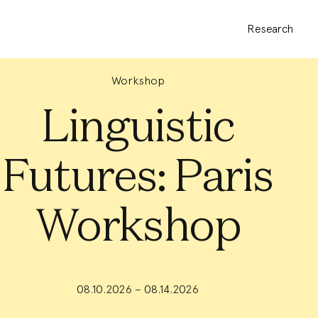
Research
Workshop
Linguistic
Futures: Paris
Workshop
08.10.2026 – 08.14.2026