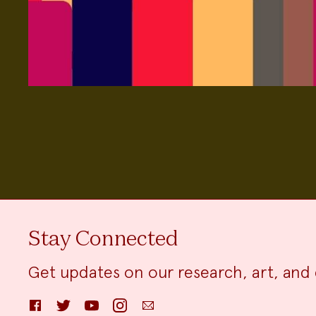
Stay Connected
Get updates on our research, art, and 
Facebook
Twitter
YouTube
Instagram
Email