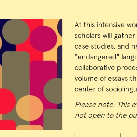
Event
At this intensive w
scholars will gather
Summa
case studies, and n
"endangered" langu
collaborative proce
volume of essays tha
center of sociolingu
Please note: This ev
not open to the pu