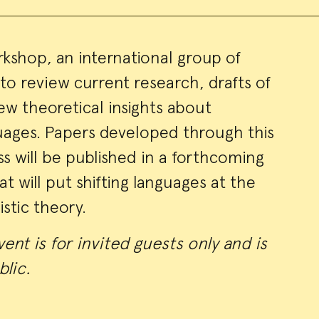
orkshop, an international group of
 to review current research, drafts of
ry
ew theoretical insights about
ages. Papers developed through this
ss will be published in a forthcoming
t will put shifting languages at the
istic theory.
ent is for invited guests only and is
blic.