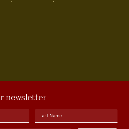
ur newsletter
Last Name