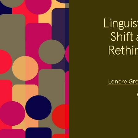
Linguis
Shift 
Rethin
Project
Lenore Gr
Team:
Project
Topics: