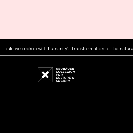
d we reckon with humanity's transformation of the natural wo
Neubauer
Collegium
for
Culture
and
Society