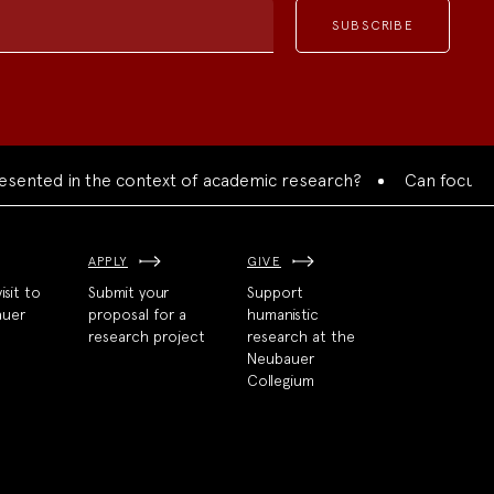
nted in the context of academic research?
Can focused col
APPLY
GIVE
isit to
Submit your
Support
auer
proposal for a
humanistic
research project
research at the
Neubauer
Collegium