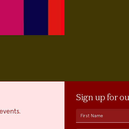
Sign up for o
events.
First Name