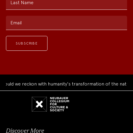
Last Name
Email
uld we reckon with humanity's transformation of the natural 
Neubauer
Collegium
for
Culture
and
Society
Discover More