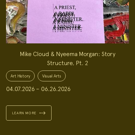
Mike Cloud & Nyeema Morgan: Story
Structure, Pt. 2
Project
Topics:
Art History
Visual Arts
04.07.2026 – 06.26.2026
LEARN MORE