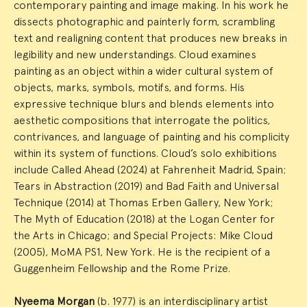
contemporary painting and image making. In his work he
dissects photographic and painterly form, scrambling
text and realigning content that produces new breaks in
legibility and new understandings. Cloud examines
painting as an object within a wider cultural system of
objects, marks, symbols, motifs, and forms. His
expressive technique blurs and blends elements into
aesthetic compositions that interrogate the politics,
contrivances, and language of painting and his complicity
within its system of functions. Cloud’s solo exhibitions
include Called Ahead (2024) at Fahrenheit Madrid, Spain;
Tears in Abstraction (2019) and Bad Faith and Universal
Technique (2014) at Thomas Erben Gallery, New York;
The Myth of Education (2018) at the Logan Center for
the Arts in Chicago; and Special Projects: Mike Cloud
(2005), MoMA PS1, New York. He is the recipient of a
Guggenheim Fellowship and the Rome Prize.
Nyeema Morgan
(b. 1977) is an interdisciplinary artist