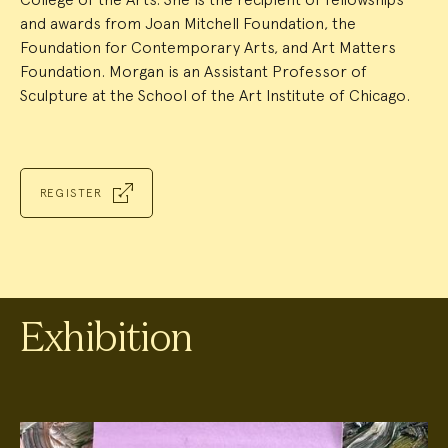
and awards from Joan Mitchell Foundation, the
Foundation for Contemporary Arts, and Art Matters
Foundation. Morgan is an Assistant Professor of
Sculpture at the School of the Art Institute of Chicago.
REGISTER
Exhibition