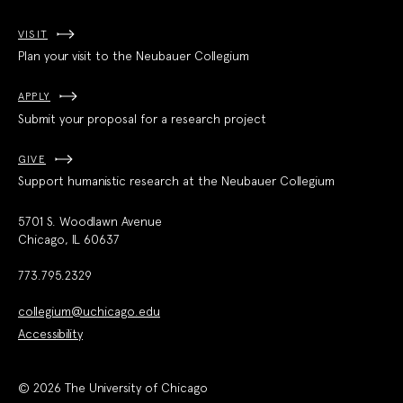
VISIT
Plan your visit to the Neubauer Collegium
APPLY
Submit your proposal for a research project
GIVE
Support humanistic research at the Neubauer Collegium
5701 S. Woodlawn Avenue
Chicago, IL 60637
773.795.2329
collegium@uchicago.edu
Accessibility
© 2026 The University of Chicago