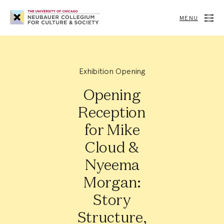
Neubauer
Collegium
MENU
for
Culture
and
Society
Exhibition Opening
Opening
Reception
for Mike
Cloud &
Nyeema
Morgan:
Story
Structure,