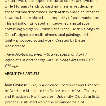
Cloud’s work is steeped in effusive colors and symbols,
while Morgan’s tends toward minimalism. Yet despite
these formal differences, both artists share an interest
in works that explore the complexity of communication.
This exhibition will debut a mixed-media installation
continuing Morgan’s “Studies for Traps” series alongside
Cloud’s signature multi-dimensional paintings and a
jointly produced sound work. Curated by Dieter
Roelstraete.
The exhibition opened with a reception on April 7,
organized in partnership with UChicago Arts and EXPO
Chicago.
ABOUT THE ARTISTS
Mike Cloud
(b. 1974) is Associate Professor and Director
of Graduate Studies in the Department of Art, Theory,
and Practice at Northwestern University. Cloud’s artistic
practice is situated within the expanded field of