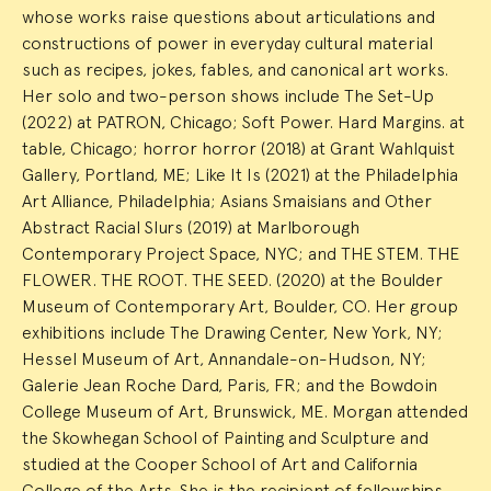
whose works raise questions about articulations and
constructions of power in everyday cultural material
such as recipes, jokes, fables, and canonical art works.
Her solo and two-person shows include The Set-Up
(2022) at PATRON, Chicago; Soft Power. Hard Margins. at
table, Chicago; horror horror (2018) at Grant Wahlquist
Gallery, Portland, ME; Like It Is (2021) at the Philadelphia
Art Alliance, Philadelphia; Asians Smaisians and Other
Abstract Racial Slurs (2019) at Marlborough
Contemporary Project Space, NYC; and THE STEM. THE
FLOWER. THE ROOT. THE SEED. (2020) at the Boulder
Museum of Contemporary Art, Boulder, CO. Her group
exhibitions include The Drawing Center, New York, NY;
Hessel Museum of Art, Annandale-on-Hudson, NY;
Galerie Jean Roche Dard, Paris, FR; and the Bowdoin
College Museum of Art, Brunswick, ME. Morgan attended
the Skowhegan School of Painting and Sculpture and
studied at the Cooper School of Art and California
College of the Arts. She is the recipient of fellowships