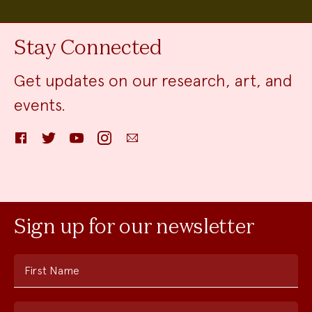
Stay Connected
Get updates on our research, art, and
events.
Facebook
Twitter
YouTube
Instagram
Email
Sign up for our newsletter
First Name