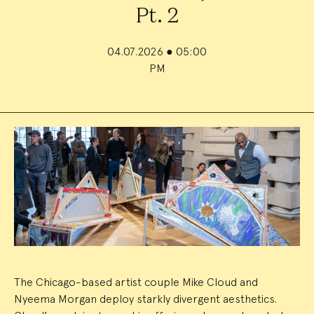
Pt. 2
04.07.2026
●
05:00
PM
Event
Summary
The Chicago-based artist couple Mike Cloud and
Nyeema Morgan deploy starkly divergent aesthetics.