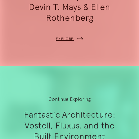
Devin T. Mays & Ellen
Rothenberg
EXPLORE
Continue Exploring
Fantastic Architecture:
Vostell, Fluxus, and the
Built Environment