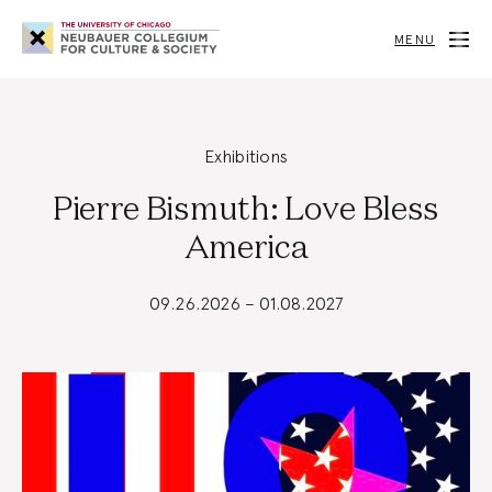
Neubauer
Collegium
MENU
for
Culture
and
Society
Exhibitions
Pierre Bismuth: Love Bless
America
09.26.2026 – 01.08.2027