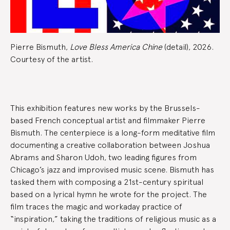
Pierre Bismuth,
Love Bless America Chine
(detail), 2026.
Courtesy of the artist.
Exhibition
This exhibition features new works by the Brussels-
Summary
based French conceptual artist and filmmaker Pierre
Bismuth. The centerpiece is a long-form meditative film
documenting a creative collaboration between Joshua
Abrams and Sharon Udoh, two leading figures from
Chicago’s jazz and improvised music scene. Bismuth has
tasked them with composing a 21st-century spiritual
based on a lyrical hymn he wrote for the project. The
film traces the magic and workaday practice of
“inspiration,” taking the traditions of religious music as a