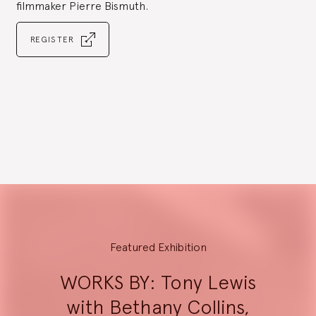
filmmaker Pierre Bismuth.
REGISTER
Go
to
slide
1
Explore
Featured Exhibition
WORKS BY: Tony Lewis
with Bethany Collins,