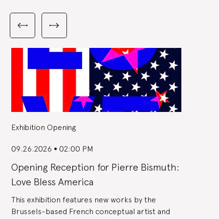
Carousel
with
Previous
Next
3
slides
slides
slides
shown
at
a
time.
Use
the
Previous
and
Next
buttons
to
navigate,
or
the
slide
dot
buttons
at
the
Exhibition Opening
end
to
jump
to
slides.
09.26.2026
02:00 PM
●
Opening Reception for Pierre Bismuth:
Love Bless America
This exhibition features new works by the
Brussels-based French conceptual artist and