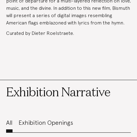
point of departure for a multi-layered reflection on love,
music, and the divine. In addition to this new film, Bismuth
will present a series of digital images resembling
American flags emblazoned with lyrics from the hymn.
Curated by Dieter Roelstraete.
Exhibition Narrative
All
Exhibition Openings