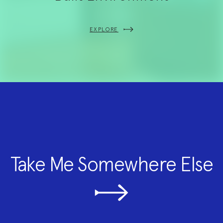
EXPLORE
Take Me Somewhere Else