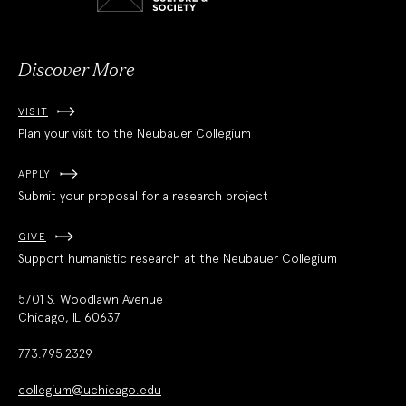
and
Society
Discover More
VISIT
Plan your visit to the Neubauer Collegium
APPLY
Submit your proposal for a research project
GIVE
Support humanistic research at the Neubauer Collegium
5701 S. Woodlawn Avenue
Chicago, IL 60637
773.795.2329
collegium@uchicago.edu