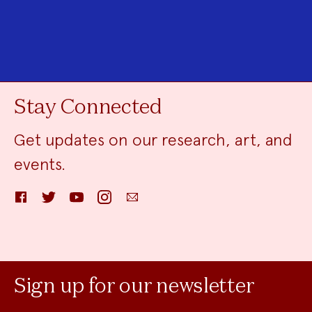
Stay Connected
Get updates on our research, art, and
events.
Facebook
Twitter
YouTube
Instagram
Email
Sign up for our newsletter