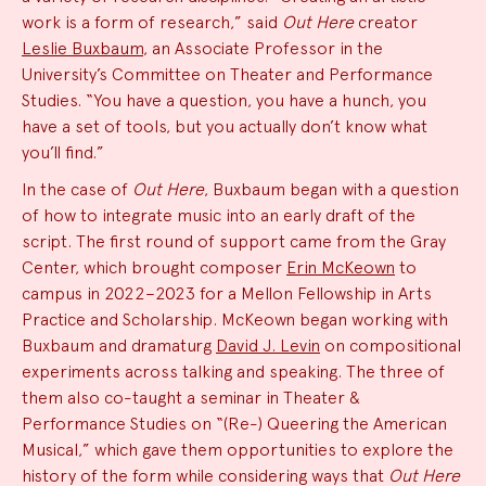
work is a form of research,” said
Out Here
creator
Leslie Buxbaum
, an Associate Professor in the
University’s Committee on Theater and Performance
Studies. “You have a question, you have a hunch, you
have a set of tools, but you actually don’t know what
you’ll find.”
In the case of
Out Here
, Buxbaum began with a question
of how to integrate music into an early draft of the
script. The first round of support came from the Gray
Center, which brought composer
Erin McKeown
to
campus in 2022–2023 for a Mellon Fellowship in Arts
Practice and Scholarship. McKeown began working with
Buxbaum and dramaturg
David J. Levin
on compositional
experiments across talking and speaking. The three of
them also co-taught a seminar in Theater &
Performance Studies on “(Re-) Queering the American
Musical,” which gave them opportunities to explore the
history of the form while considering ways that
Out Here