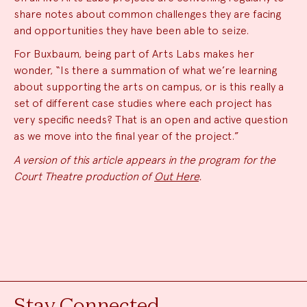
share notes about common challenges they are facing
and opportunities they have been able to seize.
For Buxbaum, being part of Arts Labs makes her
wonder, “Is there a summation of what we’re learning
about supporting the arts on campus, or is this really a
set of different case studies where each project has
very specific needs? That is an open and active question
as we move into the final year of the project.”
A version of this article appears in the program for the
Court Theatre production of
Out Here
.
Stay Connected