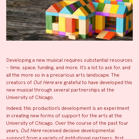
News
Developing a new musical requires substantial resources
– time, space, funding, and more. It’s a lot to ask for, and
Summary
all the more so in a precarious arts landscape. The
creators of
Out Here
are grateful to have developed this
new musical through several partnerships at the
University of Chicago.
Indeed, this production’s development is an experiment
in creating new forms of support for the arts at the
University of Chicago. Over the course of the past four
years,
Out Here
received decisive developmental
support from a variety of institutional partners: first