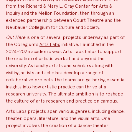
from the Richard & Mary L. Gray Center for Arts &
Inquiry and the Mellon Foundation, then through an
extended partnership between Court Theatre and the
Neubauer Collegium for Culture and Society.
Out Here
is one of several projects underway as part of
the Collegium’s
Arts Labs
initiative. Launched in the
2024–2025 academic year, Arts Labs helps to support
the creation of artistic work at and beyond the
university. As faculty artists and scholars along with
visiting artists and scholars develop a range of
collaborative projects, the teams are gathering essential
insights into how artistic practice can thrive at a
research university. The ultimate ambition is to reshape
the culture of arts research and practice on campus.
Arts Labs projects span various genres, including dance,
theater, opera, literature, and the visual arts. One
project involves the creation of a dance-theater