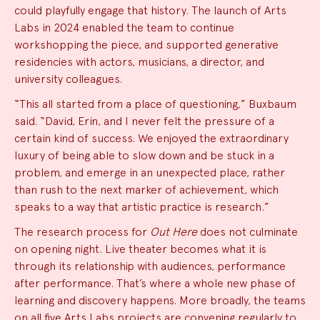
could playfully engage that history. The launch of Arts
Labs in 2024 enabled the team to continue
workshopping the piece, and supported generative
residencies with actors, musicians, a director, and
university colleagues.
“This all started from a place of questioning,” Buxbaum
said. “David, Erin, and I never felt the pressure of a
certain kind of success. We enjoyed the extraordinary
luxury of being able to slow down and be stuck in a
problem, and emerge in an unexpected place, rather
than rush to the next marker of achievement, which
speaks to a way that artistic practice is research.”
The research process for
Out Here
does not culminate
on opening night. Live theater becomes what it is
through its relationship with audiences, performance
after performance. That’s where a whole new phase of
learning and discovery happens. More broadly, the teams
on all five Arts Labs projects are convening regularly to