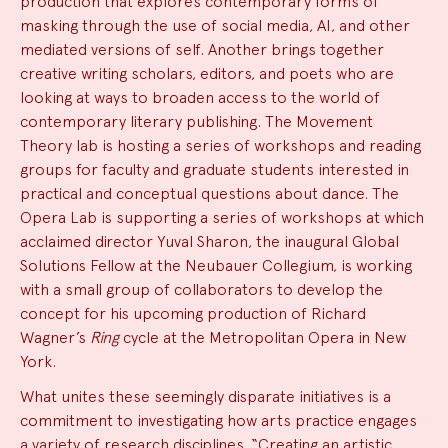
production that explores contemporary forms of
masking through the use of social media, AI, and other
mediated versions of self. Another brings together
creative writing scholars, editors, and poets who are
looking at ways to broaden access to the world of
contemporary literary publishing. The Movement
Theory lab is hosting a series of workshops and reading
groups for faculty and graduate students interested in
practical and conceptual questions about dance. The
Opera Lab is supporting a series of workshops at which
acclaimed director Yuval Sharon, the inaugural Global
Solutions Fellow at the Neubauer Collegium, is working
with a small group of collaborators to develop the
concept for his upcoming production of Richard
Wagner’s
Ring
cycle at the Metropolitan Opera in New
York.
What unites these seemingly disparate initiatives is a
commitment to investigating how arts practice engages
a variety of research disciplines. “Creating an artistic