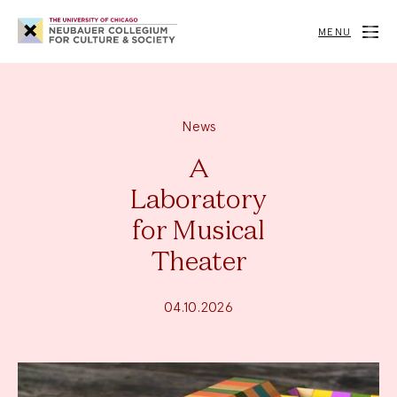
Neubauer
Collegium
MENU
for
Culture
and
Society
News
A
Laboratory
for Musical
Theater
04.10.2026