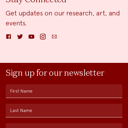
Get updates on our research, art, and
events.
Facebook
Twitter
YouTube
Instagram
Email
Sign up for our newsletter
First Name
Last Name