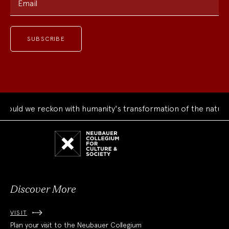
Email
uld we reckon with humanity's transformation of the natural 
Neubauer
Collegium
for
Culture
and
Society
Discover More
VISIT
Plan your visit to the Neubauer Collegium