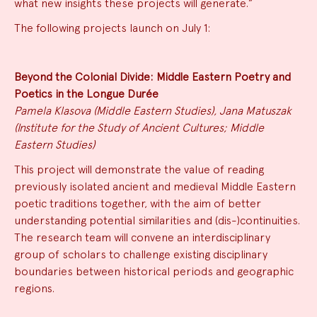
what new insights these projects will generate.”
The following projects launch on July 1:
Beyond the Colonial Divide: Middle Eastern Poetry and
Poetics in the Longue Durée
Pamela Klasova (Middle Eastern Studies), Jana Matuszak
(Institute for the Study of Ancient Cultures; Middle
Eastern Studies)
This project will demonstrate the value of reading
previously isolated ancient and medieval Middle Eastern
poetic traditions together, with the aim of better
understanding potential similarities and (dis-)continuities.
The research team will convene an interdisciplinary
group of scholars to challenge existing disciplinary
boundaries between historical periods and geographic
regions.