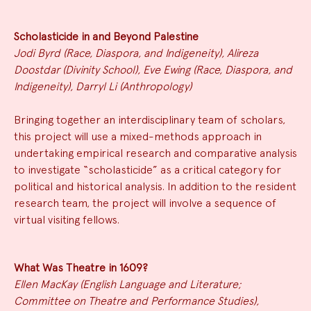
Scholasticide in and Beyond Palestine
Jodi Byrd (Race, Diaspora, and Indigeneity), Alireza
Doostdar (Divinity School), Eve Ewing (Race, Diaspora, and
Indigeneity), Darryl Li (Anthropology)
Bringing together an interdisciplinary team of scholars,
this project will use a mixed-methods approach in
undertaking empirical research and comparative analysis
to investigate “scholasticide” as a critical category for
political and historical analysis. In addition to the resident
research team, the project will involve a sequence of
virtual visiting fellows.
What Was Theatre in 1609?
Ellen MacKay (English Language and Literature;
Committee on Theatre and Performance Studies),