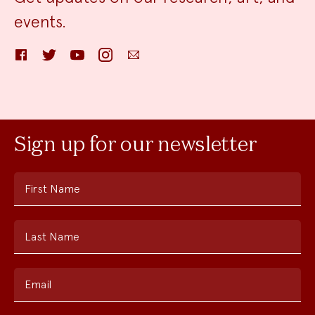
events.
Facebook
Twitter
YouTube
Instagram
Email
Sign up for our newsletter
First Name
Last Name
Email