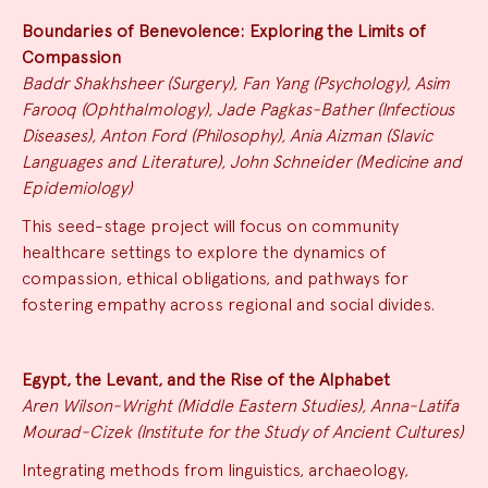
Boundaries of Benevolence: Exploring the Limits of
Compassion
Baddr Shakhsheer (Surgery), Fan Yang (Psychology), Asim
Farooq (Ophthalmology), Jade Pagkas-Bather (Infectious
Diseases), Anton Ford (Philosophy), Ania Aizman (Slavic
Languages and Literature), John Schneider (Medicine and
Epidemiology)
This seed-stage project will focus on community
healthcare settings to explore the dynamics of
compassion, ethical obligations, and pathways for
fostering empathy across regional and social divides.
Egypt, the Levant, and the Rise of the Alphabet
Aren Wilson-Wright (Middle Eastern Studies), Anna-Latifa
Mourad-Cizek (Institute for the Study of Ancient Cultures)
Integrating methods from linguistics, archaeology,