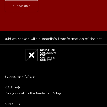
uld we reckon with humanity's transformation of the natural 
Neubauer
Collegium
for
Culture
and
Society
Discover More
VISIT
Plan your visit to the Neubauer Collegium
APPLY