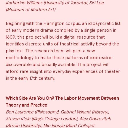
Katherine Williams (University of Toronto), Siri Lee
(Museum of Modern Art)
Beginning with the Harington corpus, an idiosyncratic list
of early modern drama compiled by a single person in
1609, this project will build a digital resource that
identifies discrete units of theatrical activity beyond the
play text. The research team will pilot a new
methodology to make these patterns of expression
discoverable and broadly available. The project will
afford rare insight into everyday experiences of theater
in the early 17th century.
Which Side Are You On? The Labor Movement Between
Theory and Practice
Ben Laurence (Philosophy), Gabriel Winant (History),
Steven Klein (King’s College London), Alex Gourevitch
(Brown University), Mie Inouye (Bard College)