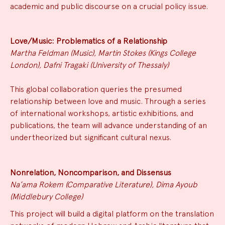
academic and public discourse on a crucial policy issue.
Love/Music: Problematics of a Relationship
Martha Feldman (Music), Martin Stokes (Kings College
London), Dafni Tragaki (University of Thessaly)
This global collaboration queries the presumed
relationship between love and music. Through a series
of international workshops, artistic exhibitions, and
publications, the team will advance understanding of an
undertheorized but significant cultural nexus.
Nonrelation, Noncomparison, and Dissensus
Na’ama Rokem (Comparative Literature), Dima Ayoub
(Middlebury College)
This project will build a digital platform on the translation