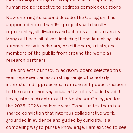
humanistic perspective to address complex questions.
Now entering its second decade, the Collegium has
supported more than 150 projects with faculty
representing all divisions and schools at the University.
Many of these initiatives, including those launching this
summer, draw in scholars, practitioners, artists, and
members of the public from around the world as
research partners.
“The projects our faculty advisory board selected this
year represent an astonishing range of scholarly
interests and approaches, from ancient poetic traditions
to the current housing crisis in U.S. cities,” said David J.
Levin, interim director of the Neubauer Collegium for
the 2025–2026 academic year. “What unites them is a
shared conviction that rigorous collaborative work,
grounded in evidence and guided by curiosity, is a
compelling way to pursue knowledge. I am excited to see