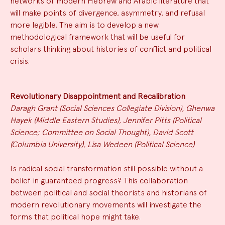
networks of modern Hebrew and Arabic literature that
will make points of divergence, asymmetry, and refusal
more legible. The aim is to develop a new
methodological framework that will be useful for
scholars thinking about histories of conflict and political
crisis.
Revolutionary Disappointment and Recalibration
Daragh Grant (Social Sciences Collegiate Division), Ghenwa
Hayek (Middle Eastern Studies), Jennifer Pitts (Political
Science; Committee on Social Thought), David Scott
(Columbia University), Lisa Wedeen (Political Science)
Is radical social transformation still possible without a
belief in guaranteed progress? This collaboration
between political and social theorists and historians of
modern revolutionary movements will investigate the
forms that political hope might take.