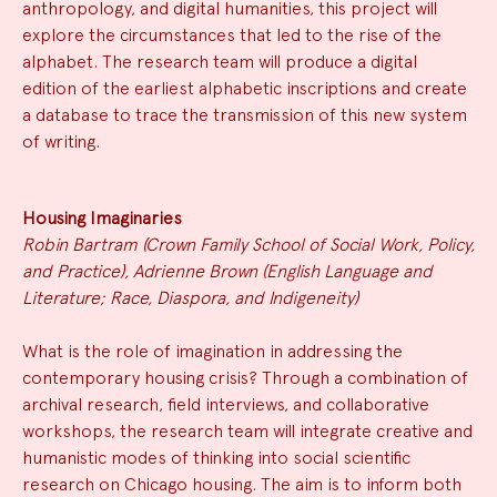
anthropology, and digital humanities, this project will
explore the circumstances that led to the rise of the
alphabet. The research team will produce a digital
edition of the earliest alphabetic inscriptions and create
a database to trace the transmission of this new system
of writing.
Housing Imaginaries
Robin Bartram (Crown Family School of Social Work, Policy,
and Practice), Adrienne Brown (English Language and
Literature; Race, Diaspora, and Indigeneity)
What is the role of imagination in addressing the
contemporary housing crisis? Through a combination of
archival research, field interviews, and collaborative
workshops, the research team will integrate creative and
humanistic modes of thinking into social scientific
research on Chicago housing. The aim is to inform both