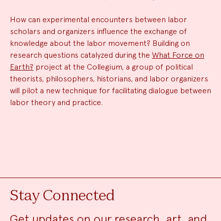
How can experimental encounters between labor
scholars and organizers influence the exchange of
knowledge about the labor movement? Building on
research questions catalyzed during the
What Force on
Earth?
project at the Collegium, a group of political
theorists, philosophers, historians, and labor organizers
will pilot a new technique for facilitating dialogue between
labor theory and practice.
Stay Connected
Get updates on our research, art, and