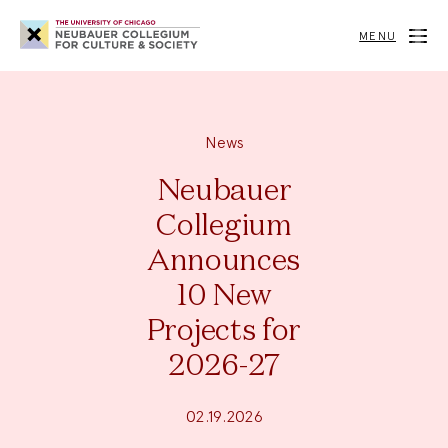
Neubauer
Collegium
MENU
for
Culture
and
Society
News
Neubauer
Collegium
Announces
10 New
Projects for
2026-27
02.19.2026