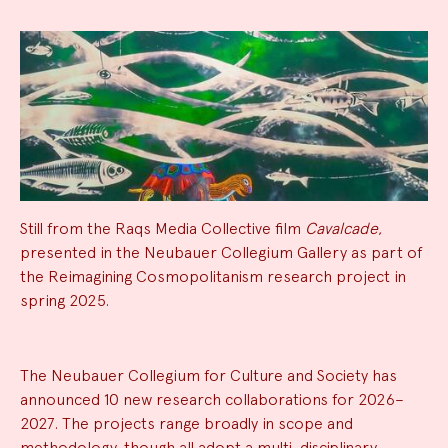
Still from the Raqs Media Collective film
Cavalcade
,
presented in the Neubauer Collegium Gallery as part of
the Reimagining Cosmopolitanism research project in
spring 2025.
News
The Neubauer Collegium for Culture and Society has
announced 10 new research collaborations for 2026–
Summary
2027. The projects range broadly in scope and
methodology, though all adopt a multi-disciplinary,