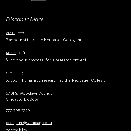
Society
Discover More
VISIT
Plan your visit to the Neubauer Collegium
APPLY
Submit your proposal for a research project
GIVE
Support humanistic research at the Neubauer Collegium
5701 S. Woodlawn Avenue
Chicago, IL 60637
773.795.2329
collegium@uchicago.edu
Accessibility