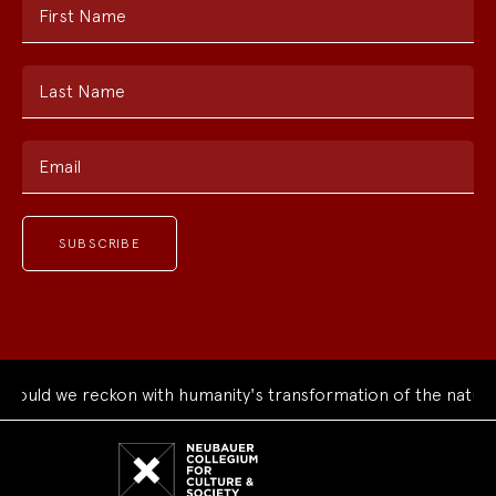
First Name
Last Name
Email
uld we reckon with humanity's transformation of the natural 
Neubauer
Collegium
for
Culture
and