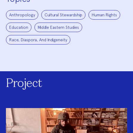
Anthropology
Cultural Stewardship
Human Rights
Education
Middle Eastern Studies
Race, Diaspora, And Indigeneity
Project