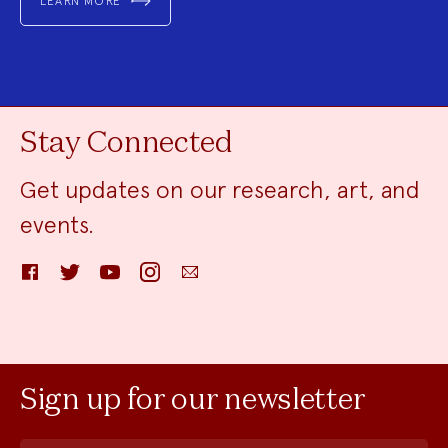
LEARN MORE
Stay Connected
Get updates on our research, art, and
events.
Facebook
Twitter
YouTube
Instagram
Email
Sign up for our newsletter