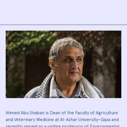
Biography
Ahmed Abu Shaban is Dean of the Faculty of Agriculture
and Veterinary Medicine at Al-Azhar University–Gaza and
recently served as a visiting professor of Environmental