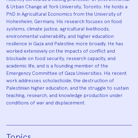
& Urban Change at York University, Toronto. He holds a
PhD in Agricultural Economics from the University of
Hohenheim, Germany. His research focuses on food
systems, climate justice, agricultural livelihoods,
environmental vulnerability, and higher education
resilience in Gaza and Palestine more broadly. He has
worked extensively on the impacts of conflict and
blockade on food security, research capacity, and
academic life, and is a founding member of the
Emergency Committee of Gaza Universities. His recent
work addresses scholasticide, the destruction of
Palestinian higher education, and the struggle to sustain
teaching, research, and knowledge production under
conditions of war and displacement.
Topics