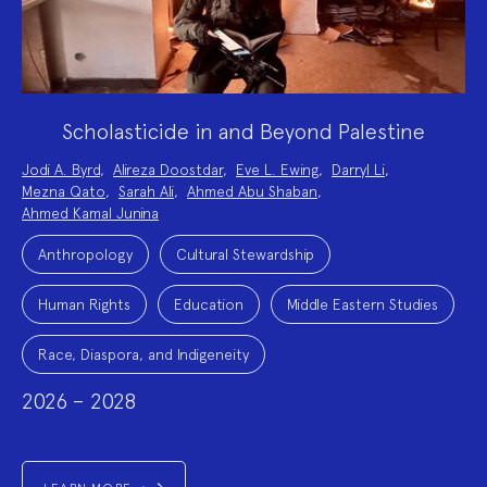
Scholasticide in and Beyond Palestine
Project
Jodi A. Byrd
,
Alireza Doostdar
,
Eve L. Ewing
,
Darryl Li
,
Team:
Mezna Qato
,
Sarah Ali
,
Ahmed Abu Shaban
,
Ahmed Kamal Junina
Project
Topics:
Anthropology
Cultural Stewardship
Human Rights
Education
Middle Eastern Studies
Race, Diaspora, and Indigeneity
2026 – 2028