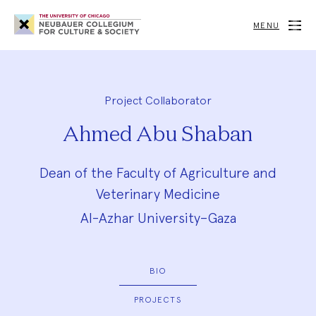
Neubauer
Collegium
MENU
for
Culture
and
Society
Project Collaborator
Ahmed Abu Shaban
Dean of the Faculty of Agriculture and
Veterinary Medicine
Al-Azhar University–Gaza
BIO
PROJECTS