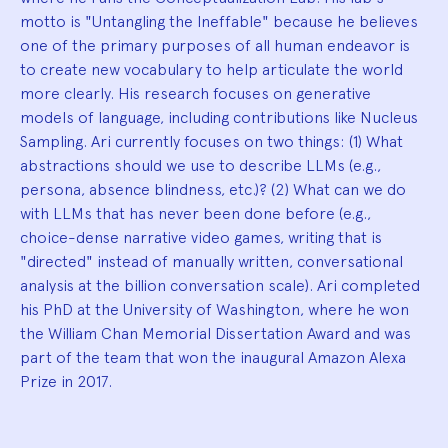
motto is "Untangling the Ineffable" because he believes
one of the primary purposes of all human endeavor is
to create new vocabulary to help articulate the world
more clearly. His research focuses on generative
models of language, including contributions like Nucleus
Sampling. Ari currently focuses on two things: (1) What
abstractions should we use to describe LLMs (e.g.,
persona, absence blindness, etc.)? (2) What can we do
with LLMs that has never been done before (e.g.,
choice-dense narrative video games, writing that is
"directed" instead of manually written, conversational
analysis at the billion conversation scale). Ari completed
his PhD at the University of Washington, where he won
the William Chan Memorial Dissertation Award and was
part of the team that won the inaugural Amazon Alexa
Prize in 2017.