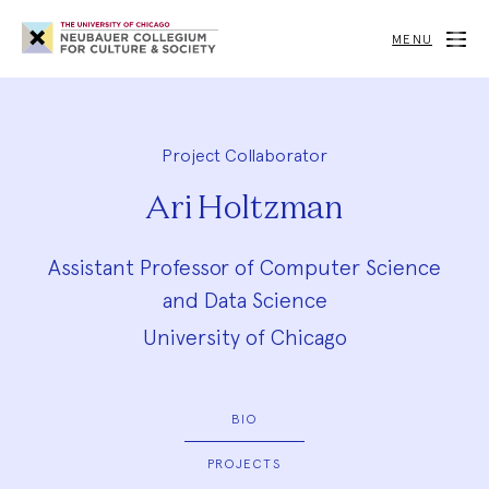
Neubauer
Collegium
MENU
for
Culture
and
Society
Project Collaborator
Ari Holtzman
Assistant Professor of Computer Science
and Data Science
University of Chicago
BIO
PROJECTS