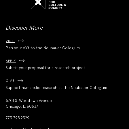
for
Culture
and
Society
Discover More
VISIT
Plan your visit to the Neubauer Collegium
APPLY
Submit your proposal for a research project
GIVE
Support humanistic research at the Neubauer Collegium
5701 S. Woodlawn Avenue
Chicago, IL 60637
773.795.2329