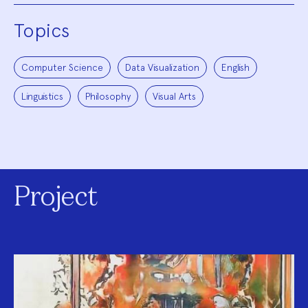
Topics
Computer Science
Data Visualization
English
Linguistics
Philosophy
Visual Arts
Project