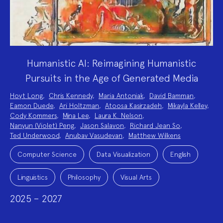
Humanistic AI: Reimagining Humanistic
Pursuits in the Age of Generated Media
Project
Hoyt Long
,
Chris Kennedy
,
Maria Antoniak
,
David Bamman
,
Team:
Eamon Duede
,
Ari Holtzman
,
Atoosa Kasirzadeh
,
Mikayla Kelley
,
Cody Kommers
,
Mina Lee
,
Laura K. Nelson
,
Nanyun (Violet) Peng
,
Jason Salavon
,
Richard Jean So
,
Ted Underwood
,
Anubav Vasudevan
,
Matthew Wilkens
Project
Topics:
Computer Science
Data Visualization
English
Linguistics
Philosophy
Visual Arts
2025 – 2027