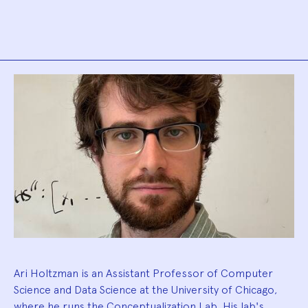
Biography
Ari Holtzman is an Assistant Professor of Computer
Science and Data Science at the University of Chicago,
where he runs the Conceptualization Lab. His lab's