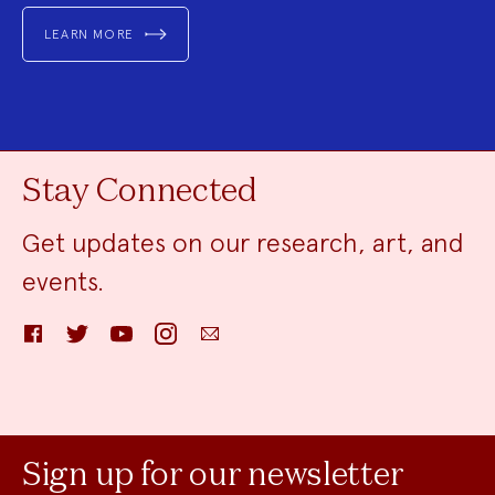
LEARN MORE
Stay Connected
Get updates on our research, art, and
events.
Facebook
Twitter
YouTube
Instagram
Email
Sign up for our newsletter