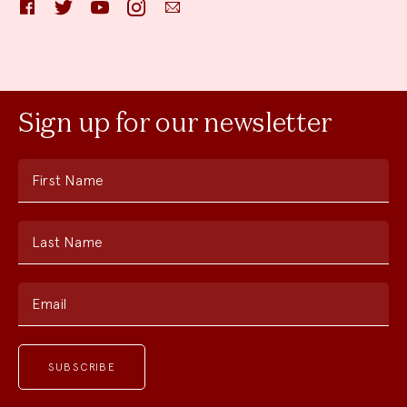
Facebook
Twitter
YouTube
Instagram
Email
Sign up for our newsletter
First Name
Last Name
Email