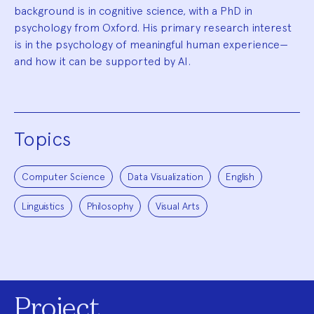
background is in cognitive science, with a PhD in
psychology from Oxford. His primary research interest
is in the psychology of meaningful human experience—
and how it can be supported by AI.
Topics
Computer Science
Data Visualization
English
Linguistics
Philosophy
Visual Arts
Project