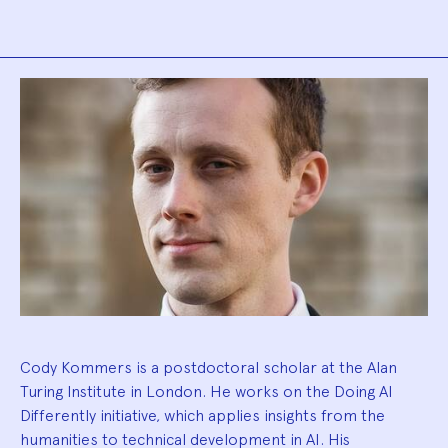
Biography
Cody Kommers is a postdoctoral scholar at the Alan
Turing Institute in London. He works on the Doing AI
Differently initiative, which applies insights from the
humanities to technical development in AI. His