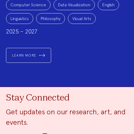
Project
Topics:
Computer Science
Data Visualization
English
Linguistics
Philosophy
Visual Arts
2025 – 2027
LEARN MORE
Stay Connected
Get updates on our research, art, and
events.