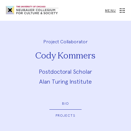
Neubauer
Collegium
MENU
for
Culture
and
Society
Project Collaborator
Cody Kommers
Postdoctoral Scholar
Alan Turing Institute
BIO
PROJECTS