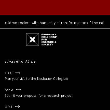
uld we reckon with humanity's transformation of the natural 
Neubauer
Collegium
for
Culture
and
Society
Discover More
VISIT
Plan your visit to the Neubauer Collegium
APPLY
Submit your proposal for a research project
GIVE