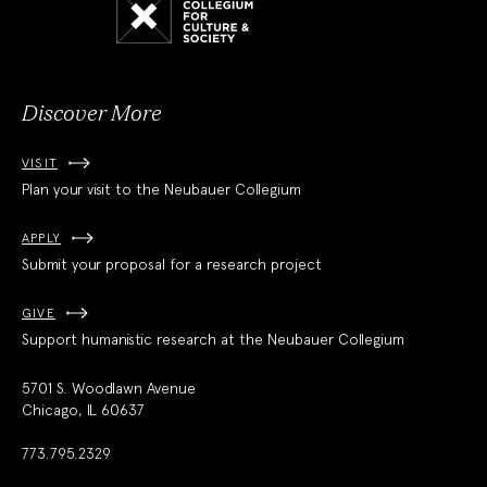
Collegium
for
Culture
and
Society
Discover More
VISIT
Plan your visit to the Neubauer Collegium
APPLY
Submit your proposal for a research project
GIVE
Support humanistic research at the Neubauer Collegium
5701 S. Woodlawn Avenue
Chicago, IL 60637
773.795.2329