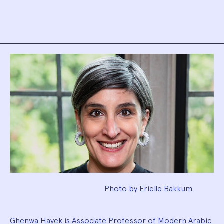
Biography
Photo by Erielle Bakkum.
Ghenwa Hayek is Associate Professor of Modern Arabic