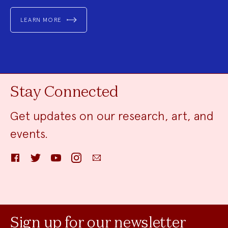
LEARN MORE
Stay Connected
Get updates on our research, art, and
events.
Facebook
Twitter
YouTube
Instagram
Email
Sign up for our newsletter