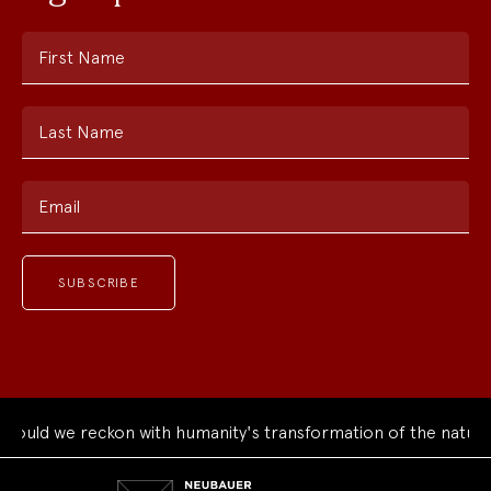
First Name
Last Name
Email
uld we reckon with humanity's transformation of the natural 
Neubauer