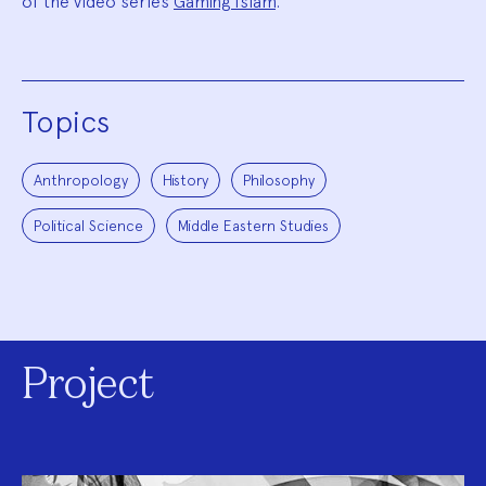
of the video series
Gaming Islam
.
Topics
Anthropology
History
Philosophy
Political Science
Middle Eastern Studies
Project