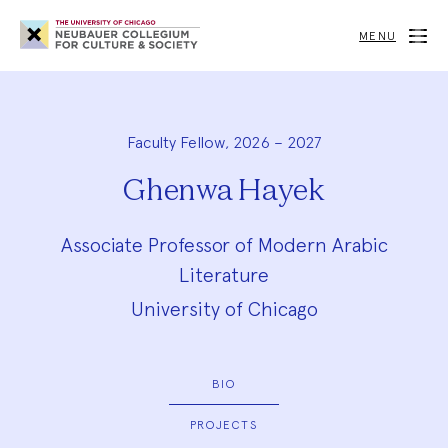
Neubauer
Collegium
MENU
for
Culture
and
Society
Faculty Fellow, 2026 – 2027
Ghenwa Hayek
Associate Professor of Modern Arabic
Literature
University of Chicago
BIO
PROJECTS