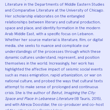
Literature in the Departments of Middle Eastern Studies
and Comparative Literature at the University of Chicago.
Her scholarship elaborates on the entangled
relationships between literary and cultural production,
space and place, and identity formation in the modern
Arab Middle East, with a specific focus on Lebanon.
Whether her source material is literature, film, or digital
media, she seeks to nuance and complicate our
understandings of the processes through which these
dynamic cultures understand, represent, and position
themselves in the world. Increasingly, her work has
highlighted the affective impact of seismic social events
such as mass emigration, rapid urbanization, or war on
national culture, and probed the ways that cultural texts
attempt to make sense of prolonged and continuous
crisis. She is the author of
Beirut, Imagining the City:
Space and Place in Lebanese Literature
(IB Tauris, 2015),
and with Alireza Doostdar, the co-producer and co-host