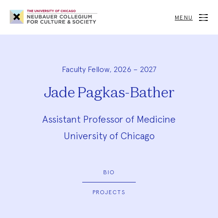
Neubauer
Collegium
MENU
for
Culture
and
Society
Faculty Fellow, 2026 – 2027
Jade Pagkas-Bather
Assistant Professor of Medicine
University of Chicago
BIO
PROJECTS