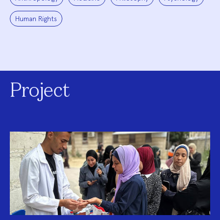
Human Rights
Project