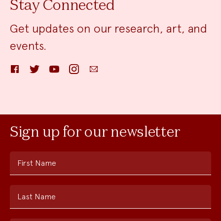
Stay Connected
Get updates on our research, art, and
events.
Facebook
Twitter
YouTube
Instagram
Email
Sign up for our newsletter
First Name
Last Name