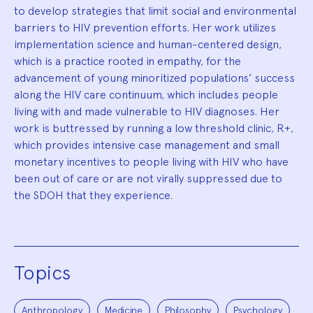
to develop strategies that limit social and environmental
barriers to HIV prevention efforts. Her work utilizes
implementation science and human-centered design,
which is a practice rooted in empathy, for the
advancement of young minoritized populations’ success
along the HIV care continuum, which includes people
living with and made vulnerable to HIV diagnoses. Her
work is buttressed by running a low threshold clinic, R+,
which provides intensive case management and small
monetary incentives to people living with HIV who have
been out of care or are not virally suppressed due to
the SDOH that they experience.
Topics
Anthropology
Medicine
Philosophy
Psychology