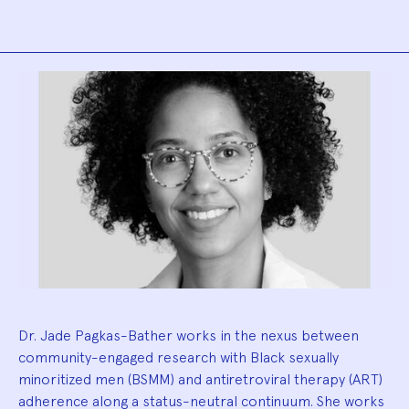
Biography
Dr. Jade Pagkas-Bather works in the nexus between
community-engaged research with Black sexually
minoritized men (BSMM) and antiretroviral therapy (ART)
adherence along a status-neutral continuum. She works