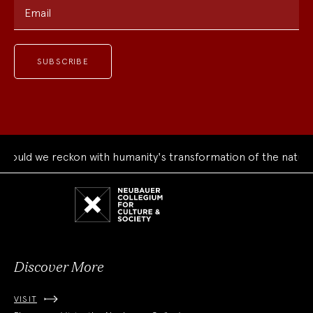
Email
uld we reckon with humanity's transformation of the natural 
Neubauer
Collegium
for
Culture
and
Society
Discover More
VISIT