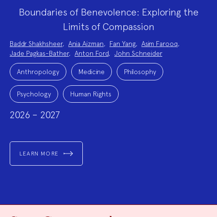
Boundaries of Benevolence: Exploring the
Limits of Compassion
Project
Baddr Shakhsheer
,
Ania Aizman
,
Fan Yang
,
Asim Farooq
,
Team:
Jade Pagkas-Bather
,
Anton Ford
,
John Schneider
Project
Topics:
Anthropology
Medicine
Philosophy
Psychology
Human Rights
2026 – 2027
LEARN MORE