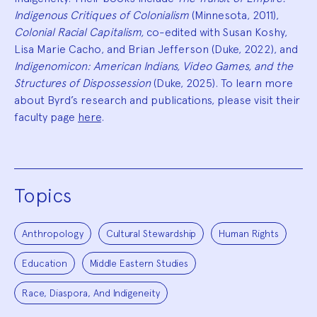
Indigenous Critiques of Colonialism
(Minnesota, 2011),
Colonial Racial Capitalism,
co-edited with Susan Koshy,
Lisa Marie Cacho, and Brian Jefferson (Duke, 2022), and
Indigenomicon: American Indians, Video Games, and the
Structures of Dispossession
(Duke, 2025). To learn more
about Byrd’s research and publications, please visit their
faculty page
here
.
Topics
Anthropology
Cultural Stewardship
Human Rights
Education
Middle Eastern Studies
Race, Diaspora, And Indigeneity