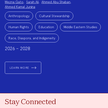
Mezna Qato
,
Sarah Ali
,
Ahmed Abu Shaban
,
Ahmed Kamal Junina
Project
Topics:
Anthropology
Cultural Stewardship
Human Rights
Education
Middle Eastern Studies
Race, Diaspora, and Indigeneity
2026 – 2028
LEARN MORE
Stay Connected