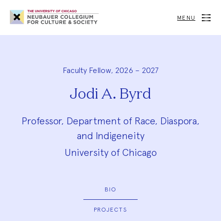
Neubauer
Collegium
MENU
for
Culture
and
Society
Faculty Fellow, 2026 – 2027
Jodi A. Byrd
Professor, Department of Race, Diaspora,
and Indigeneity
University of Chicago
BIO
PROJECTS