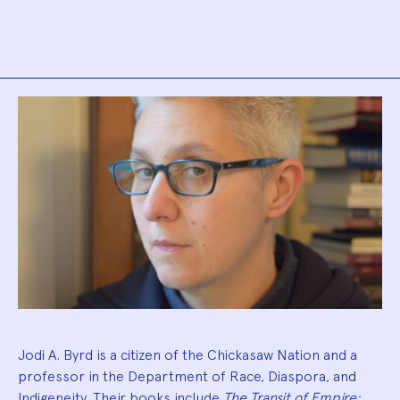
Biography
Jodi A. Byrd is a citizen of the Chickasaw Nation and a
professor in the Department of Race, Diaspora, and
Indigeneity. Their books include
The Transit of Empire: