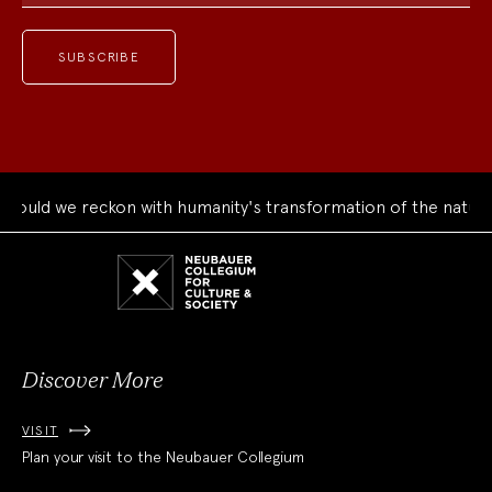
uld we reckon with humanity's transformation of the natural 
Neubauer
Collegium
for
Culture
and
Society
Discover More
VISIT
Plan your visit to the Neubauer Collegium