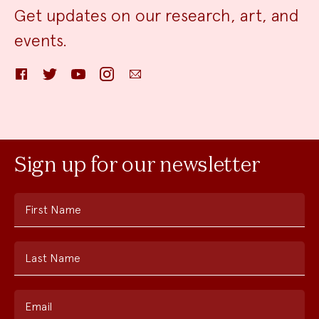
Get updates on our research, art, and
events.
Facebook
Twitter
YouTube
Instagram
Email
Sign up for our newsletter
First Name
Last Name
Email