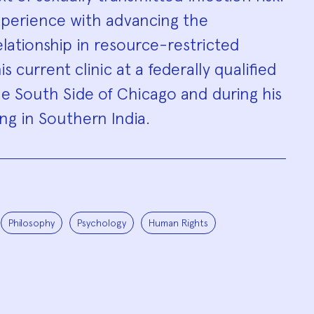
xperience with advancing the
elationship in resource-restricted
is current clinic at a federally qualified
e South Side of Chicago and during his
ng in Southern India.
Philosophy
Psychology
Human Rights