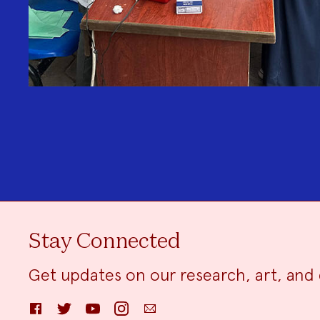
Stay Connected
Get updates on our research, art, and 
Facebook
Twitter
YouTube
Instagram
Email