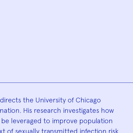
hy
directs the University of Chicago
ination. His research investigates how
n be leveraged to improve population
t of sexually transmitted infection risk.