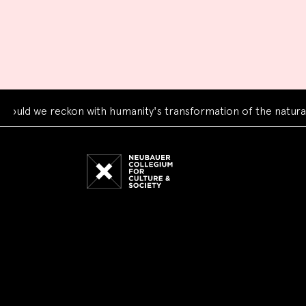
we reckon with humanity's transformation of the natural worl
Neubauer
Collegium
for
Culture
and
Society