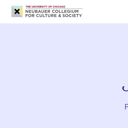
Neubauer
Collegium
for
Culture
and
Society
P