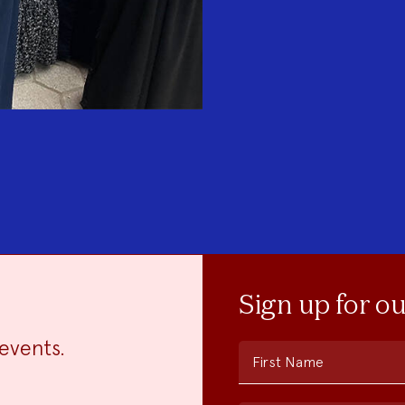
Sign up for o
events.
First Name