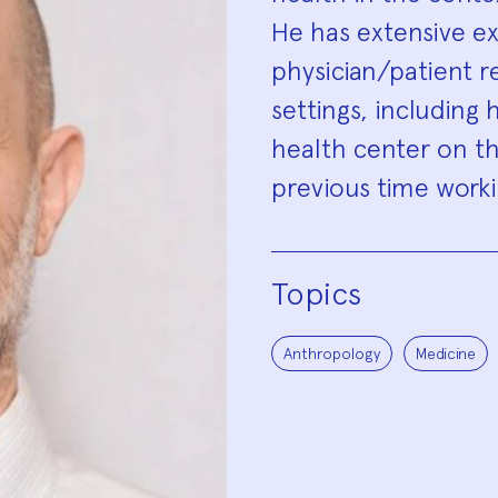
He has extensive e
physician/patient r
settings, including h
health center on th
previous time worki
Topics
Anthropology
Medicine