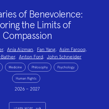
ries of Benevolence:
oring the Limits of
Compassion
er
,
Ania Aizman
,
Fan Yang
,
Asim Farooq
,
-Bather
,
Anton Ford
,
John Schneider
Medicine
Philosophy
Psychology
Human Rights
2026 – 2027
LEARN MORE