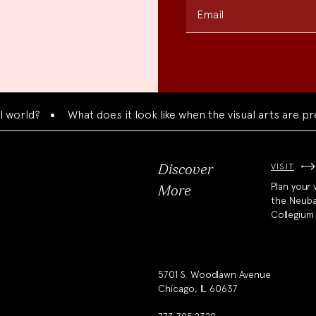
Email
d?
What does it look like when the visual arts are present
VISIT
Discover
Plan your v
More
the Neub
Collegium
5701 S. Woodlawn Avenue
Chicago, IL 60637