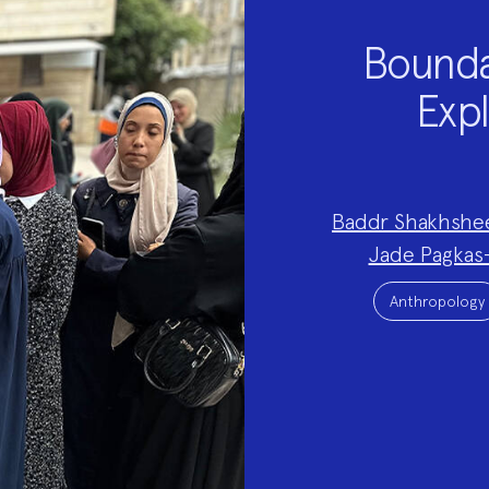
Bounda
Expl
Project
Baddr Shakhshe
Team:
Jade Pagkas
Project
Topics:
Anthropology