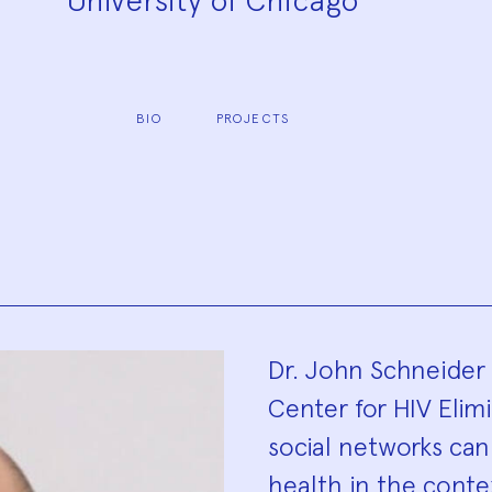
University of Chicago
BIO
PROJECTS
Biograp
Dr. John Schneider 
Center for HIV Elim
social networks ca
health in the contex