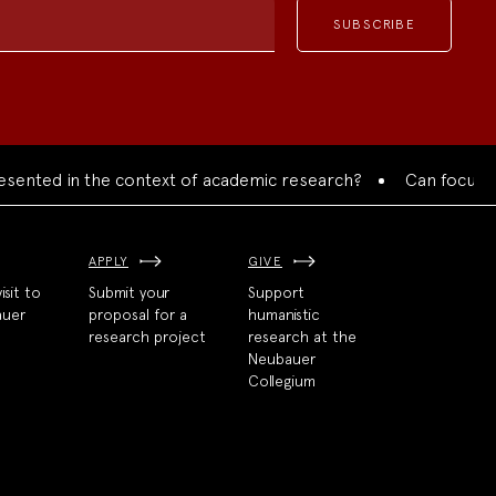
ed in the context of academic research?
Can focused colla
APPLY
GIVE
isit to
Submit your
Support
auer
proposal for a
humanistic
research project
research at the
Neubauer
Collegium