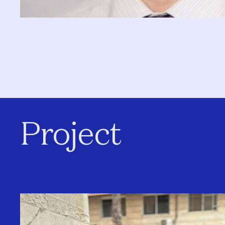
Project