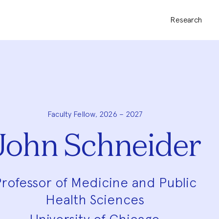
Research
Faculty Fellow, 2026 – 2027
John Schneider
rofessor of Medicine and Public
Health Sciences