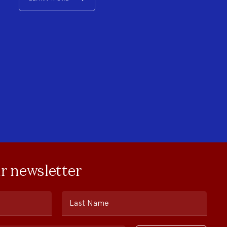
ur newsletter
Last Name