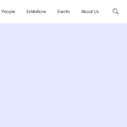
Search
People
Exhibitions
Events
About Us