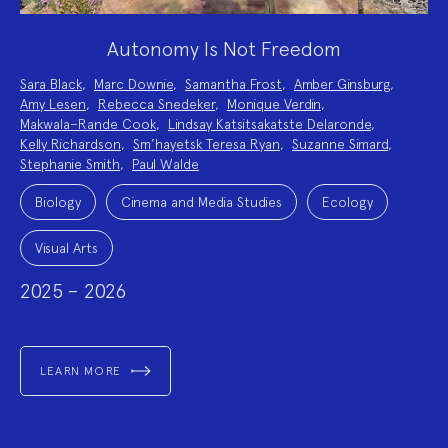
Autonomy Is Not Freedom
Project
Sara Black
,
Marc Downie
,
Samantha Frost
,
Amber Ginsburg
,
Team:
Amy Lesen
,
Rebecca Snedeker
,
Monique Verdin
,
Makwala–Rande Cook
,
Lindsay Katsitsakatste Delaronde
,
Kelly Richardson
,
Sm’hayetsk Teresa Ryan
,
Suzanne Simard
,
Stephanie Smith
,
Paul Walde
Project
Topics:
Biology
Cinema and Media Studies
Ecology
Visual Arts
2025 – 2026
LEARN MORE