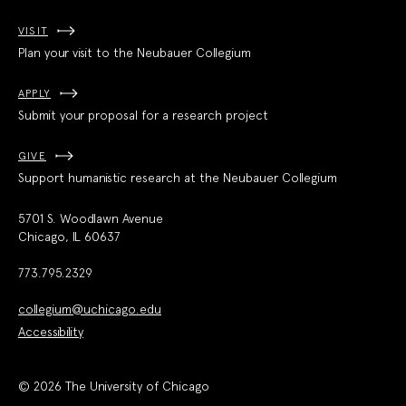
VISIT
Plan your visit to the Neubauer Collegium
APPLY
Submit your proposal for a research project
GIVE
Support humanistic research at the Neubauer Collegium
5701 S. Woodlawn Avenue
Chicago, IL 60637
773.795.2329
collegium@uchicago.edu
Accessibility
© 2026 The University of Chicago