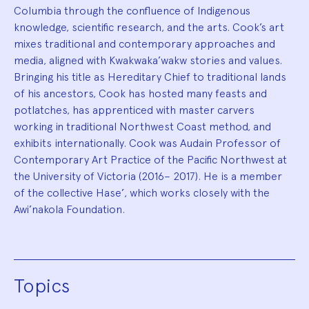
Columbia through the confluence of Indigenous
knowledge, scientific research, and the arts. Cook’s art
mixes traditional and contemporary approaches and
media, aligned with Kwakwaka’wakw stories and values.
Bringing his title as Hereditary Chief to traditional lands
of his ancestors, Cook has hosted many feasts and
potlatches, has apprenticed with master carvers
working in traditional Northwest Coast method, and
exhibits internationally. Cook was Audain Professor of
Contemporary Art Practice of the Pacific Northwest at
the University of Victoria (2016– 2017). He is a member
of the collective Hase’, which works closely with the
Awi’nakola Foundation.
Topics