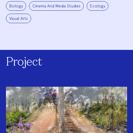
Biology
Cinema And Media Studies
Ecology
Visual Arts
Project