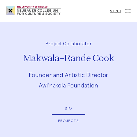
Neubauer
Collegium
MENU
for
Culture
and
Society
Project Collaborator
Makwala–Rande Cook
Founder and Artistic Director
Awiʻnakola Foundation
BIO
PROJECTS