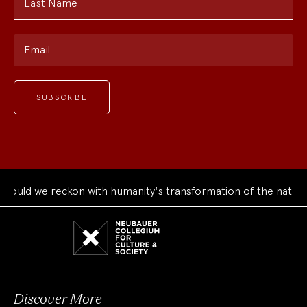
Last Name
Email
uld we reckon with humanity's transformation of the natural 
Neubauer
Collegium
for
Culture
and
Society
Discover More