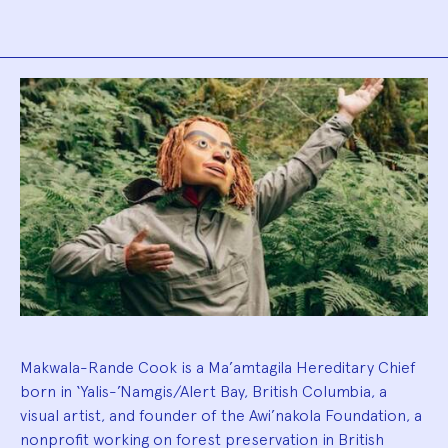
Biography
Makwala-Rande Cook is a Ma’amtagila Hereditary Chief
born in ‘Yalis-’Namgis/Alert Bay, British Columbia, a
visual artist, and founder of the Awi’nakola Foundation, a
nonprofit working on forest preservation in British