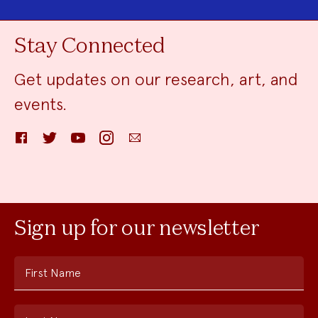
Stay Connected
Get updates on our research, art, and
events.
Facebook
Twitter
YouTube
Instagram
Email
Sign up for our newsletter
First Name