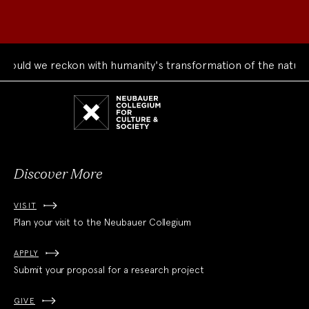
uld we reckon with humanity's transformation of the natural 
Neubauer
Collegium
for
Culture
and
Society
Discover More
VISIT
Plan your visit to the Neubauer Collegium
APPLY
Submit your proposal for a research project
GIVE