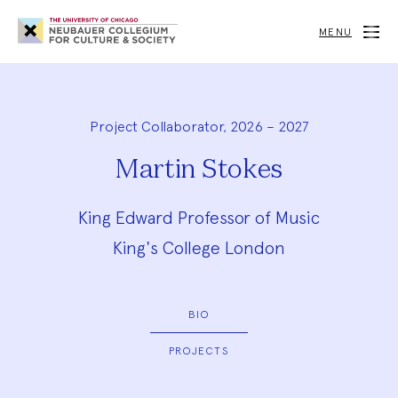
Neubauer
Collegium
MENU
for
Culture
and
Society
Project Collaborator, 2026 – 2027
Martin Stokes
King Edward Professor of Music
King's College London
BIO
PROJECTS