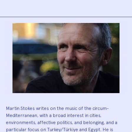
Biography
Martin Stokes writes on the music of the circum-
Mediterranean, with a broad interest in cities,
environments, affective politics, and belonging, and a
particular focus on Turkey/Türkiye and Egypt. He is