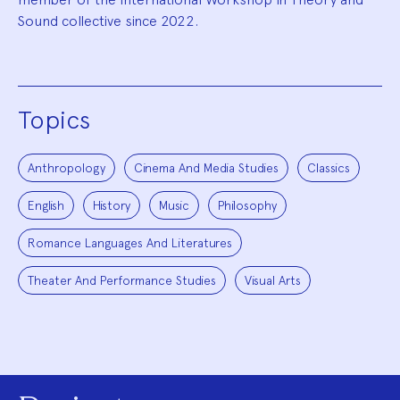
Sound collective since 2022.
Topics
Anthropology
Cinema And Media Studies
Classics
English
History
Music
Philosophy
Romance Languages And Literatures
Theater And Performance Studies
Visual Arts