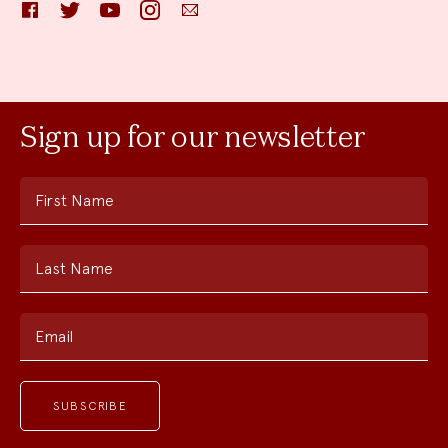
Facebook
Twitter
YouTube
Instagram
Email
Sign up for our newsletter
First Name
Last Name
Email