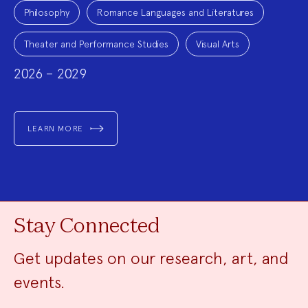
Philosophy
Romance Languages and Literatures
Theater and Performance Studies
Visual Arts
2026 – 2029
LEARN MORE
Stay Connected
Get updates on our research, art, and
events.