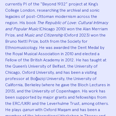
currently PI of the “Beyond 1932” project at King’s
College London, researching the archival and sonic
legacies of post-Ottoman modernism across the
region. His book
The Republic of Love: Cultural Intimacy
and Popular Music
(Chicago 2010) won the Alan Merriam
Prize, and
Music and Citizenship
(Oxford 2023) won the
Bruno Nettl Prize, both from the Society for
Ethnomusicology. He was awarded the Dent Medal by
the Royal Musical Association in 2010 and elected a
Fellow of the British Academy in 2012. He has taught at
the Queen’s University of Belfast, the University of
Chicago, Oxford University, and has been a visiting
professor at Boğaziçi University, the University of
California, Berkeley (where he gave the Bloch Lectures in
2013), and the University of Copenhagen. His work has
been supported by major grants and fellowships from
the ERC/UKRI and the Leverhulme Trust, among others.
He plays
qanun
with Oxford Maqam and has been a
member of the International Workshop in Theory and