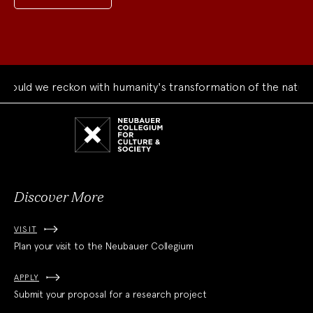
uld we reckon with humanity's transformation of the natural 
Neubauer
Collegium
for
Culture
and
Society
Discover More
VISIT
Plan your visit to the Neubauer Collegium
APPLY
Submit your proposal for a research project