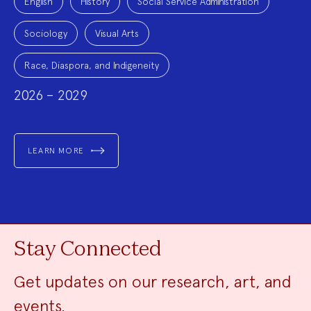
English
History
Social Service Administration
Sociology
Visual Arts
Race, Diaspora, and Indigeneity
2026 – 2029
LEARN MORE
Stay Connected
Get updates on our research, art, and
events.