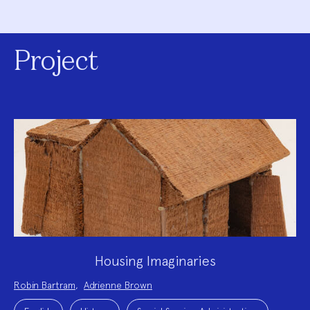
Project
Housing Imaginaries
Project
Robin Bartram
,
Adrienne Brown
Team:
Project
Topics: