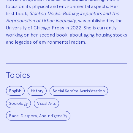
focus on its physical and environmental aspects. Her
first book,
Stacked Decks: Building Inspectors and the
Reproduction of Urban Inequality
, was published by the
University of Chicago Press in 2022. She is currently
working on her second book, about aging housing stocks
and legacies of environmental racism.
Topics
English
History
Social Service Administration
Sociology
Visual Arts
Race, Diaspora, And Indigeneity