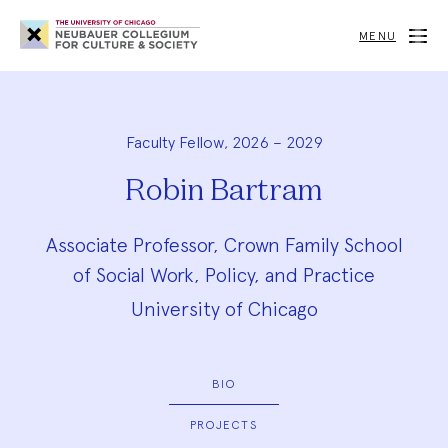
Neubauer
Collegium
MENU
for
Culture
and
Society
Faculty Fellow, 2026 – 2029
Robin Bartram
Associate Professor, Crown Family School
of Social Work, Policy, and Practice
University of Chicago
BIO
PROJECTS