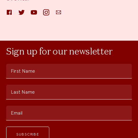
Facebook
Twitter
YouTube
Instagram
Email
Sign up for our newsletter
First Name
Last Name
Email