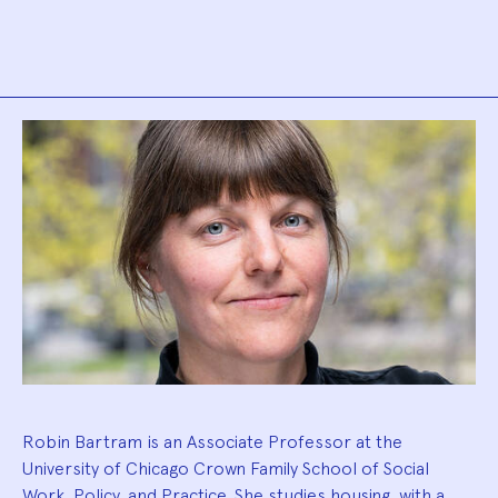
Biography
Robin Bartram is an Associate Professor at the
University of Chicago Crown Family School of Social
Work, Policy, and Practice. She studies housing, with a