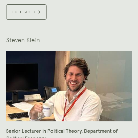
FULL BIO
Steven Klein
Senior Lecturer in Political Theory, Department of