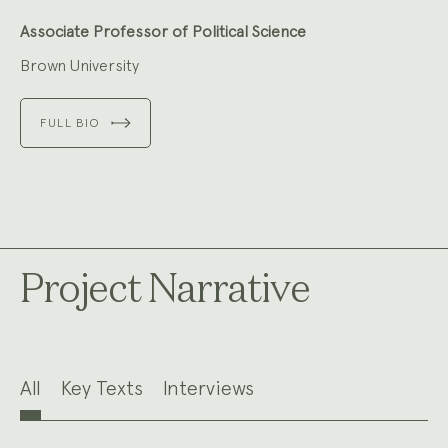
Associate Professor of Political Science
Brown University
FULL BIO
Project Narrative
All
Key Texts
Interviews