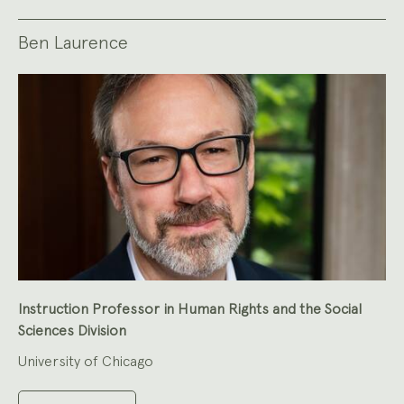
Ben Laurence
Instruction Professor in Human Rights and the Social
Sciences Division
University of Chicago