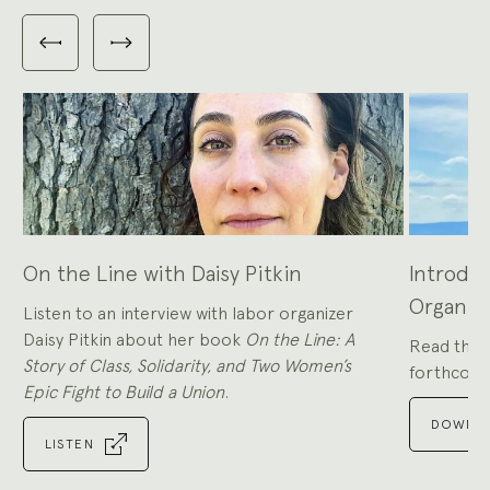
Carousel
with
Previous
Next
3
slides
slides
slides
shown
at
a
time.
Use
the
Previous
and
Next
buttons
to
navigate,
or
the
slide
dot
buttons
at
the
On the Line with Daisy Pitkin
Introduc
end
to
jump
Organiz
to
Listen to an interview with labor organizer
slides.
Daisy Pitkin about her book
On the Line: A
Read the i
Story of Class, Solidarity, and Two Women’s
forthcomi
Epic Fight to Build a Union
.
DOWNLO
LISTEN
Go