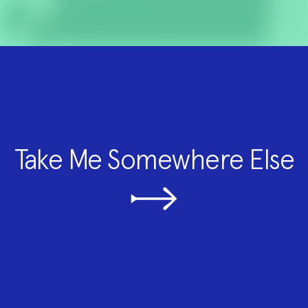
Take Me Somewhere Else