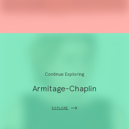
Continue Exploring
Armitage-Chaplin
EXPLORE