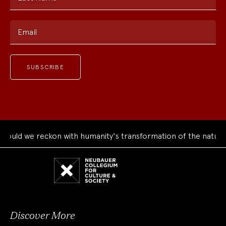
Email
d we reckon with humanity's transformation of the natural wo
Neubauer
Collegium
for
Culture
and
Society
Discover More