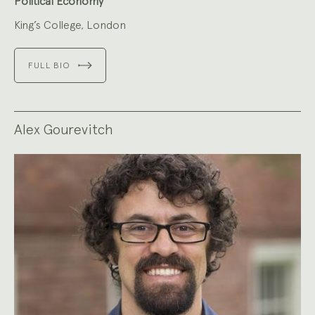
Political Economy
King’s College, London
FULL BIO
Alex Gourevitch