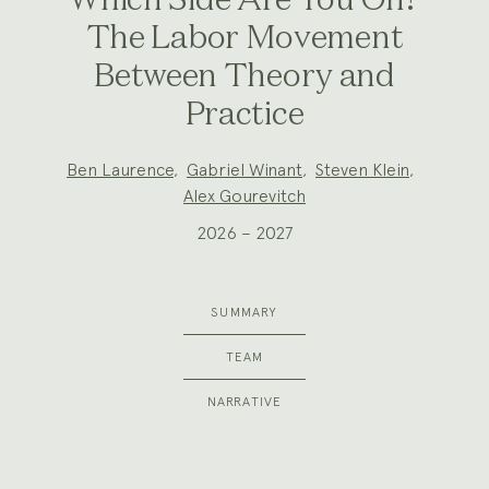
Which Side Are You On?
The Labor Movement
Between Theory and
Practice
Project
Ben Laurence
,
Gabriel Winant
,
Steven Klein
,
Team:
Alex Gourevitch
2026 – 2027
SUMMARY
TEAM
NARRATIVE