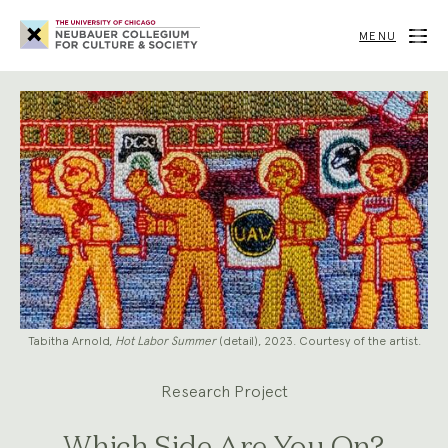
Neubauer
Collegium
MENU
for
Culture
and
Society
Tabitha Arnold,
Hot Labor Summer
(detail), 2023. Courtesy of the artist.
Research Project