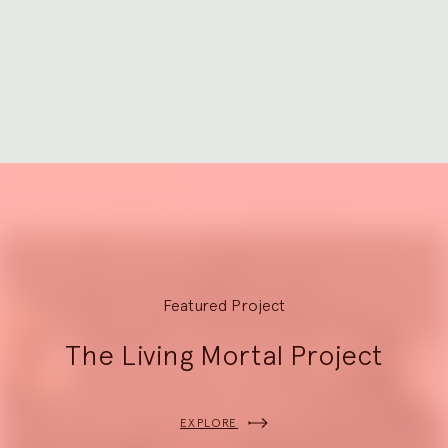
to
Go
slide
to
1
slide
2
Explore
Featured Project
The Living Mortal Project
EXPLORE