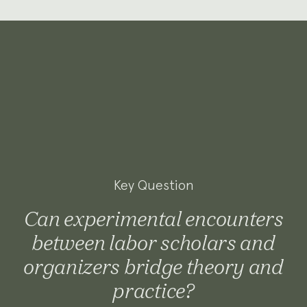
Key Question
Can experimental encounters
between labor scholars and
organizers bridge theory and
practice?