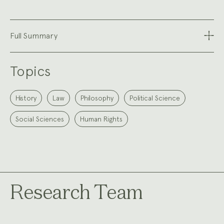
Full Summary
Topics
History
Law
Philosophy
Political Science
Social Sciences
Human Rights
Research Team