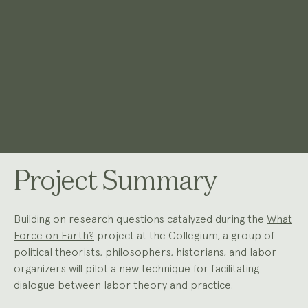
Project Summary
Building on research questions catalyzed during the
What
Force on Earth?
project at the Collegium, a group of
political theorists, philosophers, historians, and labor
organizers will pilot a new technique for facilitating
dialogue between labor theory and practice.