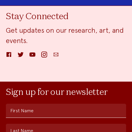
Stay Connected
Get updates on our research, art, and
events.
Facebook
Twitter
YouTube
Instagram
Email
Sign up for our newsletter
First Name
Last Name