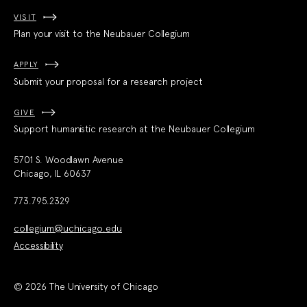
VISIT
Plan your visit to the Neubauer Collegium
APPLY
Submit your proposal for a research project
GIVE
Support humanistic research at the Neubauer Collegium
5701 S. Woodlawn Avenue
Chicago, IL 60637
773.795.2329
collegium@uchicago.edu
Accessibility
© 2026 The University of Chicago