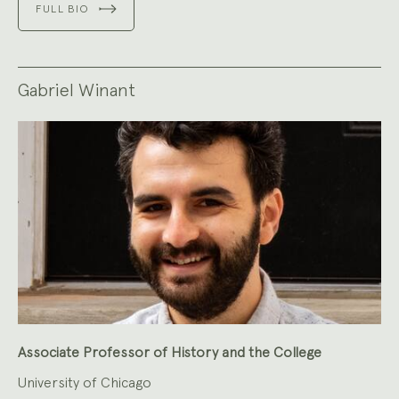
FULL BIO
Gabriel Winant
Associate Professor of History and the College
University of Chicago