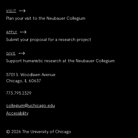
VISIT
Plan your visit to the Neubauer Collegium
APPLY
Submit your proposal for a research project
GIVE
Support humanistic research at the Neubauer Collegium
5701 S. Woodlawn Avenue
Chicago, IL 60637
773.795.2329
collegium@uchicago.edu
Accessibility
© 2026 The University of Chicago