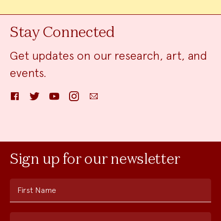
Stay Connected
Get updates on our research, art, and
events.
Facebook
Twitter
YouTube
Instagram
Email
Sign up for our newsletter
First Name