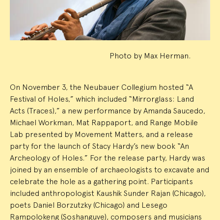
Photo by Max Herman.
On November 3, the Neubauer Collegium hosted “A
Festival of Holes,” which included “Mirrorglass: Land
Acts (Traces),” a new performance by Amanda Saucedo,
Michael Workman, Mat Rappaport, and Range Mobile
Lab presented by Movement Matters, and a release
party for the launch of Stacy Hardy’s new book “An
Archeology of Holes.” For the release party, Hardy was
joined by an ensemble of archaeologists to excavate and
celebrate the hole as a gathering point. Participants
included anthropologist Kaushik Sunder Rajan (Chicago),
poets Daniel Borzutzky (Chicago) and Lesego
Rampolokeng (Soshanguve), composers and musicians