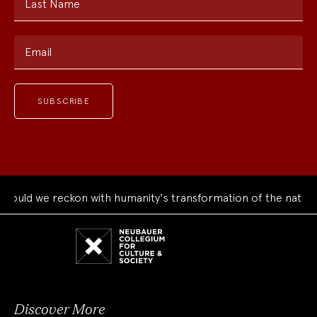
Last Name
Email
ould we reckon with humanity's transformation of the natural
Neubauer
Collegium
for
Culture
and
Society
Discover More