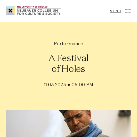
Neubauer
Collegium
MENU
for
Culture
and
Society
Performance
A Festival
of Holes
11.03.2023
●
05:00 PM
Event
Summary