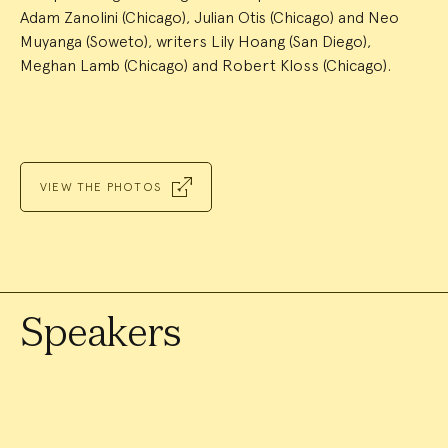
Adam Zanolini (Chicago), Julian Otis (Chicago) and Neo
Muyanga (Soweto), writers Lily Hoang (San Diego),
Meghan Lamb (Chicago) and Robert Kloss (Chicago).
VIEW THE PHOTOS
Speakers