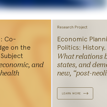
Research Project
I: Co-
Economic Plann
dge on the
Politics: History
 Subject
What relations 
 economic, and
states, and demo
Explore
 health
new, “post-neol
Research
iplinary teams at the
LEARN MORE
egium explore new forms