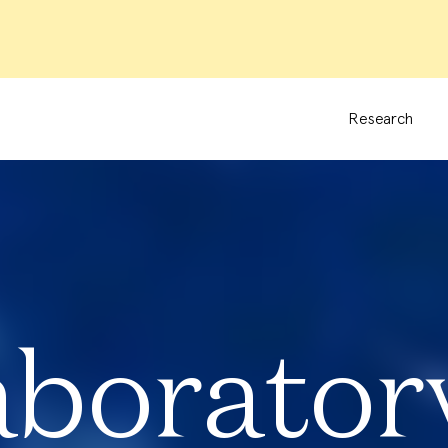
Research
aborator