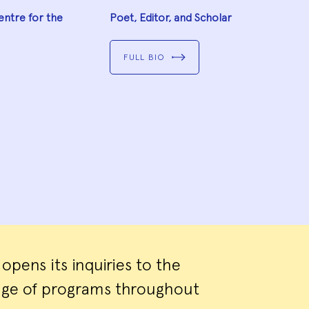
entre for the
Poet, Editor, and Scholar
FULL BIO
pens its inquiries to the
ange of programs throughout