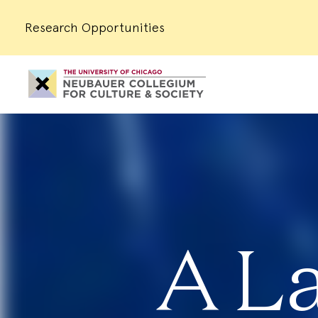
Research Opportunities
Neubauer
Collegium
for
Culture
and
Society
A L