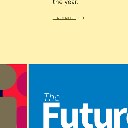
the year.
LEARN MORE