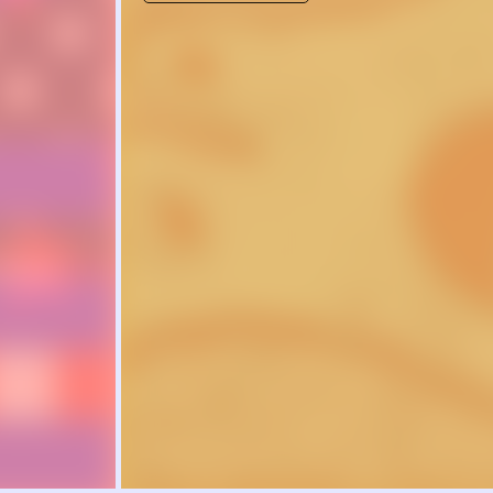
of inquiry to
complex que