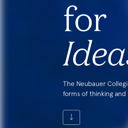
for
Idea
The Neubauer Colleg
forms of thinking and 
CLICK
ME