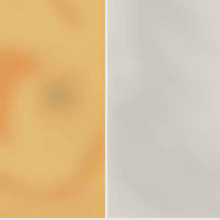
 address some of the most
stions facing humanity.
LEARN MORE