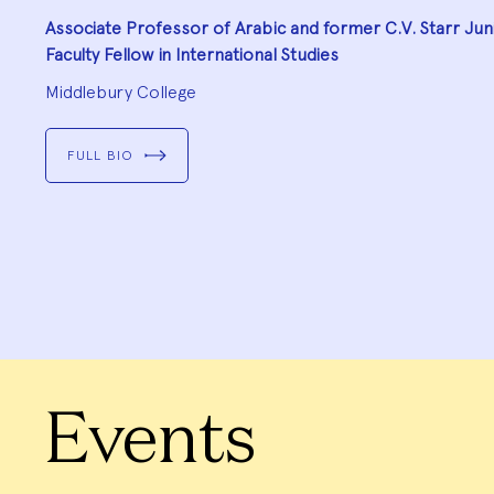
Associate Professor of Arabic and former C.V. Starr Jun
Faculty Fellow in International Studies
Middlebury College
FULL BIO
Go
to
Go
slide
to
1
slide
Go
2
to
slide
Go
3
to
slide
Go
4
to
slide
Go
5
to
slide
Go
6
to
slide
7
Events