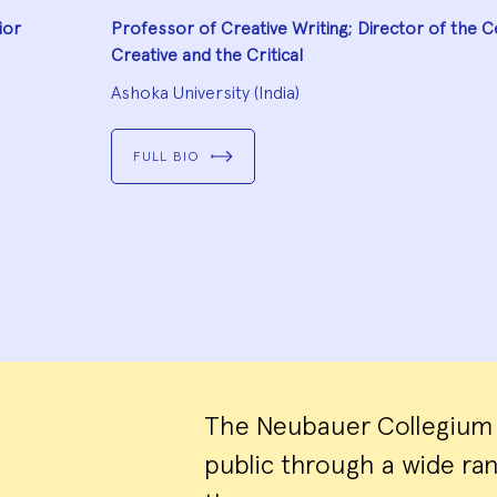
ior
Professor of Creative Writing; Director of the C
Creative and the Critical
Ashoka University (India)
FULL BIO
The Neubauer Collegium o
public through a wide r