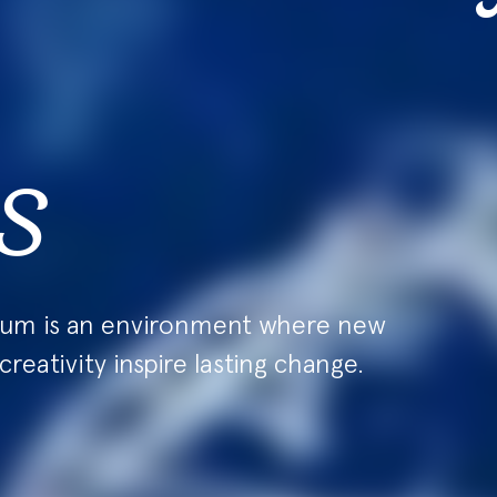
s
ium is an environment where new
creativity inspire lasting change.