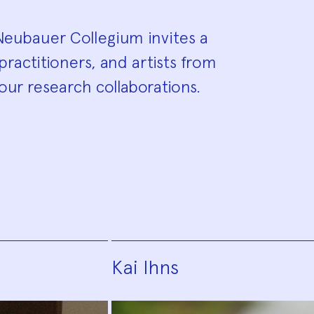
eubauer Collegium invites a
practitioners, and artists from
our research collaborations.
Kai Ihns