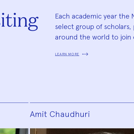
iting
Each academic year the N
select group of scholars, 
around the world to join 
LEARN MORE
Amit Chaudhuri