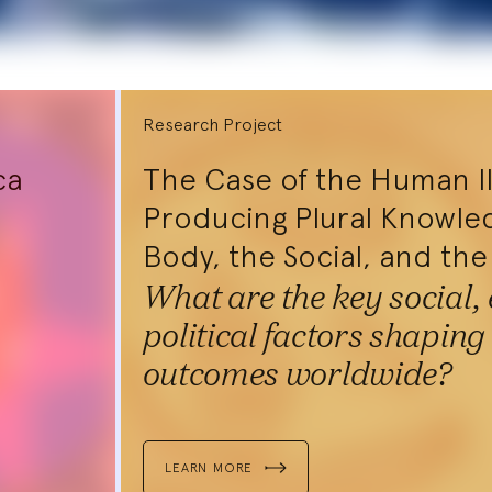
Research Project
ca
The Case of the Human I
Producing Plural Knowle
Body, the Social, and the
What are the key social,
political factors shaping
outcomes worldwide?
Interdisc
Neubauer Coll
LEARN MORE