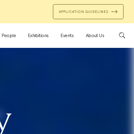
APPLICATION GUIDELINES
Search
People
Exhibitions
Events
About Us
y