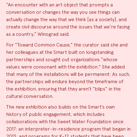
“An encounter with an art object that prompts a
conversation or changes the way you see things can
actually change the way that we think [as a society], and
create civil discourse around the issues that we’re facing
as a country,” Winograd said.
For “Toward Common Cause,” the curator said she and
her colleagues at the Smart built on longstanding
partnerships and sought out organizations “whose
values were consonant with the exhibition.” She added
that many of the installations will be permanent: As such,
the partnerships will endure beyond the timeframe of
the exhibition, ensuring that they aren’t “blips” in the
cultural conversation.
The new exhibition also builds on the Smart’s own
history of public engagement, which includes
collaborations with the Sweet Water Foundation since
2017; an interpreter-in-residence program that began in
2013; and
programs for K-12 students
that have been