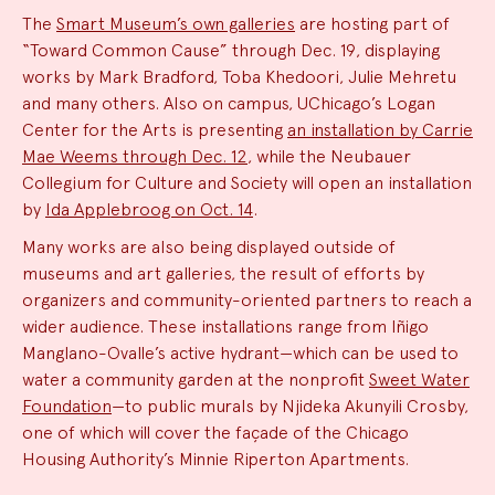
The
Smart Museum’s own galleries
are hosting part of
“Toward Common Cause” through Dec. 19, displaying
works by Mark Bradford, Toba Khedoori, Julie Mehretu
and many others. Also on campus, UChicago’s Logan
Center for the Arts is presenting
an installation by Carrie
Mae Weems through Dec. 12
, while the Neubauer
Collegium for Culture and Society will open an installation
by
Ida Applebroog on Oct. 14
.
Many works are also being displayed outside of
museums and art galleries, the result of efforts by
organizers and community-oriented partners to reach a
wider audience. These installations range from Iñigo
Manglano-Ovalle’s active hydrant—which can be used to
water a community garden at the nonprofit
Sweet Water
Foundation
—to public murals by Njideka Akunyili Crosby,
one of which will cover the façade of the Chicago
Housing Authority’s Minnie Riperton Apartments.