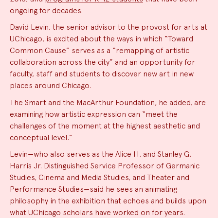
ongoing for decades.
David Levin, the senior advisor to the provost for arts at
UChicago, is excited about the ways in which “Toward
Common Cause” serves as a “remapping of artistic
collaboration across the city” and an opportunity for
faculty, staff and students to discover new art in new
places around Chicago.
The Smart and the MacArthur Foundation, he added, are
examining how artistic expression can “meet the
challenges of the moment at the highest aesthetic and
conceptual level.”
Levin—who also serves as the Alice H. and Stanley G.
Harris Jr. Distinguished Service Professor of Germanic
Studies, Cinema and Media Studies, and Theater and
Performance Studies—said he sees an animating
philosophy in the exhibition that echoes and builds upon
what UChicago scholars have worked on for years.