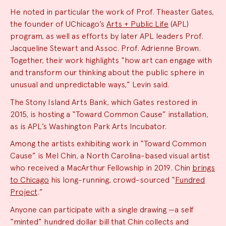
He noted in particular the work of Prof. Theaster Gates,
the founder of UChicago’s
Arts + Public Life
(APL)
program, as well as efforts by later APL leaders Prof.
Jacqueline Stewart and Assoc. Prof. Adrienne Brown.
Together, their work highlights “how art can engage with
and transform our thinking about the public sphere in
unusual and unpredictable ways,” Levin said.
The Stony Island Arts Bank, which Gates restored in
2015, is hosting a “Toward Common Cause” installation,
as is APL’s Washington Park Arts Incubator.
Among the artists exhibiting work in “Toward Common
Cause” is Mel Chin, a North Carolina-based visual artist
who received a MacArthur Fellowship in 2019. Chin
brings
to Chicago
his long-running, crowd-sourced “
Fundred
Project
.”
Anyone can participate with a single drawing —a self
“minted” hundred dollar bill that Chin collects and