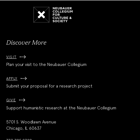
Neubauer
Collegium
for
Culture
and
Society
Discover More
VISIT
Plan your visit to the Neubauer Collegium
APPLY
Submit your proposal for a research project
GIVE
Support humanistic research at the Neubauer Collegium
5701 S. Woodlawn Avenue
Chicago, IL 60637