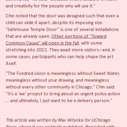
and creativity for the people who will use it.”
Chin noted that the door was designed such that even a
child can slide it apart, despite its imposing size.
“Safehouse Temple Door” is one of several installations
that are already open.
Other portions of “Toward
Common Cause” will open in the fall
, with some
stretching into 2022. They await more visitors—and, in
some cases, participants who can help shape the art
itself.
“The Fundred vision is meaningless without Sweet Water,
meaningless without your drawing, and meaningless
without every other community in Chicago,” Chin said.
“It’s a ‘we’ project to bring about an urgent policy action
… and ultimately, I just want to be a delivery person.”
This article was written by Max Witynksi for UChicago
News, where it was originally published. Reposted with