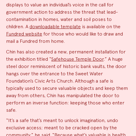
displays to value an individual’s voice in the call for
government action to address the threat that lead-
contamination in homes, water and soil poses to
children. A
downloadable template
is available on the
Fundred website
for those who would like to draw and
mail a Fundred from home.
Chin has also created a new, permanent installation for
the exhibition titled “
Safehouse Temple Door
.” A huge
steel door reminiscent of historic bank vaults, the door
hangs over the entrance to the Sweet Water
Foundation’s Civic Arts Church. Although a safe is
typically used to secure valuable objects and keep them
away from others, Chin has manipulated the door to
perform an inverse function: keeping those who enter
safe.
“It’s a safe that’s meant to unlock imagination, undo
exclusive access; meant to be cracked open by the
community,” he said. “Because what’s valuable is health