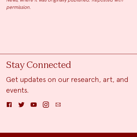
permission.
Stay Connected
Get updates on our research, art, and
events.
Facebook
Twitter
YouTube
Instagram
Email