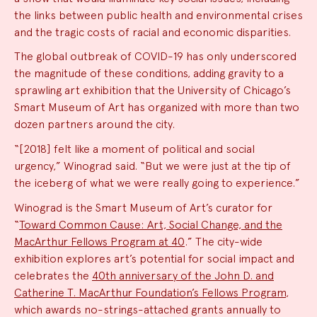
the links between public health and environmental crises
and the tragic costs of racial and economic disparities.
The global outbreak of COVID-19 has only underscored
the magnitude of these conditions, adding gravity to a
sprawling art exhibition that the University of Chicago’s
Smart Museum of Art has organized with more than two
dozen partners around the city.
“[2018] felt like a moment of political and social
urgency,” Winograd said. “But we were just at the tip of
the iceberg of what we were really going to experience.”
Winograd is the Smart Museum of Art’s curator for
“
Toward Common Cause: Art, Social Change, and the
MacArthur Fellows Program at 40
.” The city-wide
exhibition explores art’s potential for social impact and
celebrates the
40th anniversary of the John D. and
Catherine T. MacArthur Foundation’s Fellows Program
,
which awards no-strings-attached grants annually to