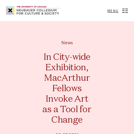
Neubauer
Collegium
MENU
for
Culture
and
Society
News
In City-wide
Exhibition,
MacArthur
Fellows
Invoke Art
as a Tool for
Change