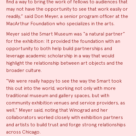
find a way to bring the work of fellows to audiences that
may not have the opportunity to see that work easily or
readily,” said Don Meyer, a senior program officer at the
MacArthur Foundation who specializes in the arts.
Meyer said the Smart Museum was “a natural partner”
for the exhibition: It provided the foundation with an
opportunity to both help build partnerships and
leverage academic scholarship in a way that would
highlight the relationship between art objects and the
broader culture.
“We were really happy to see the way the Smart took
this out into the world, working not only with more
traditional museum and gallery spaces, but with
community exhibition venues and service providers, as
well,” Meyer said, noting that Winograd and her
collaborators worked closely with exhibition partners
and artists to build trust and forge strong relationships
across Chicago.