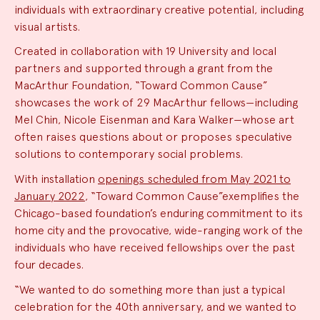
individuals with extraordinary creative potential, including
visual artists.
Created in collaboration with 19 University and local
partners and supported through a grant from the
MacArthur Foundation, “Toward Common Cause”
showcases the work of 29 MacArthur fellows—including
Mel Chin, Nicole Eisenman and Kara Walker—whose art
often raises questions about or proposes speculative
solutions to contemporary social problems.
With installation
openings scheduled from May 2021 to
January 2022
, “Toward Common Cause”exemplifies the
Chicago-based foundation’s enduring commitment to its
home city and the provocative, wide-ranging work of the
individuals who have received fellowships over the past
four decades.
“We wanted to do something more than just a typical
celebration for the 40th anniversary, and we wanted to