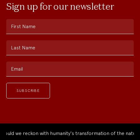
Sign up for our newsletter
First Name
Last Name
Email
ld we reckon with humanity's transformation of the natural w