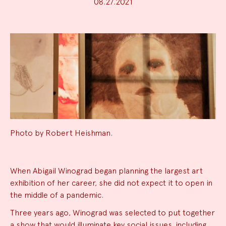
08.27.2021
Photo by Robert Heishman.
News
When Abigail Winograd began planning the largest art
exhibition of her career, she did not expect it to open in
Summary
the middle of a pandemic.
Three years ago, Winograd was selected to put together
a show that would illuminate key social issues, including