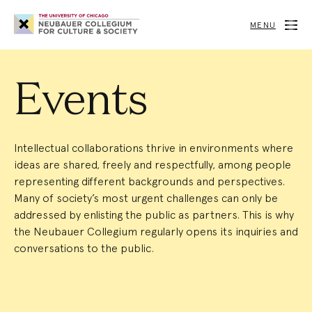
Neubauer
Collegium
MENU
for
Culture
and
Society
Events
Intellectual collaborations thrive in environments where
ideas are shared, freely and respectfully, among people
representing different backgrounds and perspectives.
Many of society’s most urgent challenges can only be
addressed by enlisting the public as partners. This is why
the Neubauer Collegium regularly opens its inquiries and
conversations to the public.