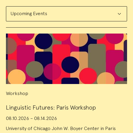
Results:
Workshop
Linguistic Futures: Paris Workshop
08.10.2026 – 08.14.2026
University of Chicago John W. Boyer Center in Paris