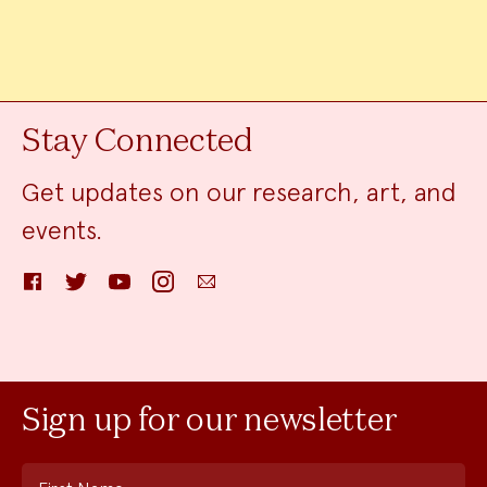
Stay Connected
Get updates on our research, art, and
events.
Facebook
Twitter
YouTube
Instagram
Email
Sign up for our newsletter