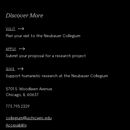
Discover More
VISIT
Plan your visit to the Neubauer Collegium
APPLY
Submit your proposal for a research project
GIVE
Support humanistic research at the Neubauer Collegium
5701 S. Woodlawn Avenue
Chicago, IL 60637
773.795.2329
collegium@uchicago.edu
Accessibility