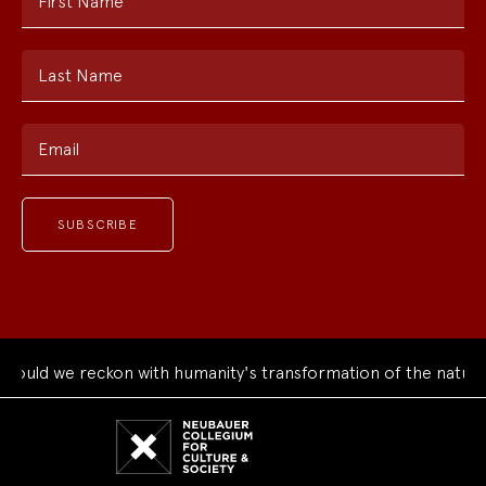
First Name
Last Name
Email
uld we reckon with humanity's transformation of the natural 
Neubauer
Collegium
for
Culture
and
Society