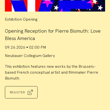
Exhibition Opening
Opening Reception for Pierre Bismuth: Love
Bless America
09.26.2026
02:00 PM
●
Neubauer Collegium Gallery
This exhibition features new works by the Brussels-
based French conceptual artist and filmmaker Pierre
Bismuth.
REGISTER