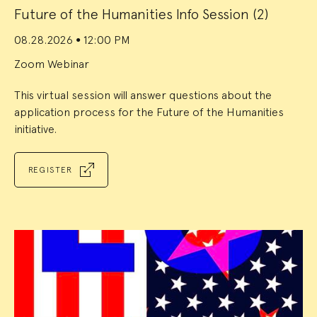
Future of the Humanities Info Session (2)
08.28.2026
12:00 PM
●
Zoom Webinar
This virtual session will answer questions about the
application process for the Future of the Humanities
initiative.
REGISTER