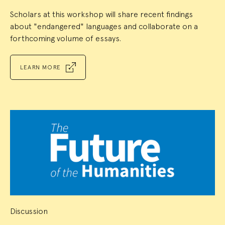
Scholars at this workshop will share recent findings
about "endangered" languages and collaborate on a
forthcoming volume of essays.
LEARN MORE
Discussion