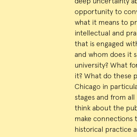
deep uncertainty a
opportunity to con
what it means to pr
intellectual and pr
that is engaged wit
and whom does it se
university? What fo
it? What do these p
Chicago in particula
stages and from all 
think about the pub
make connections t
historical practice 