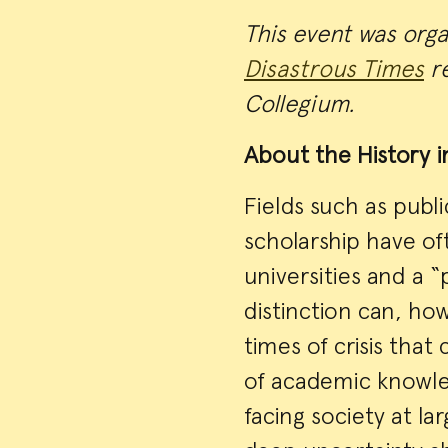
This event was org
Disastrous Times
re
Collegium.
About the History i
Fields such as publi
scholarship have o
universities and a “
distinction can, how
times of crisis tha
of academic knowle
facing society at l