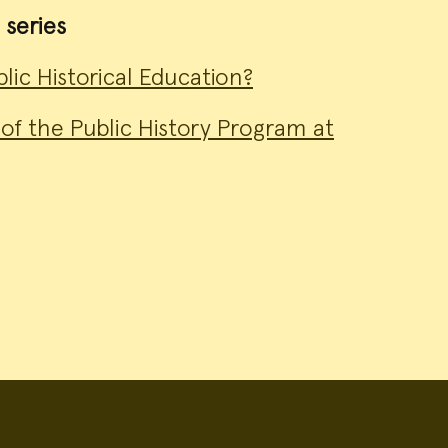
 series
lic Historical Education?
of the Public History Program at