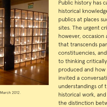
Event
Public history has 
historical knowled
Summa
publics at places su
sites. The urgent c
however, occasion a
that transcends par
constituencies, and
to thinking critical
produced and how i
invited a conversat
understandings of t
, March 2012.
historical work, an
the distinction bet