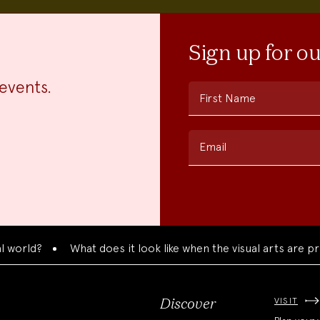
Sign up for o
events.
First Name
Email
ld?
What does it look like when the visual arts are presen
VISIT
Discover