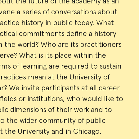
bout the future of the academy as an
vene a series of conversations about
actice history in public today. What
actical commitments define a history
h the world? Who are its practitioners
rve? What is its place within the
rms of learning are required to sustain
ractices mean at the University of
r? We invite participants at all career
fields or institutions, who would like to
lic dimensions of their work and to
o the wider community of public
at the University and in Chicago.