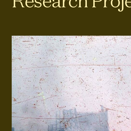
Research Proj