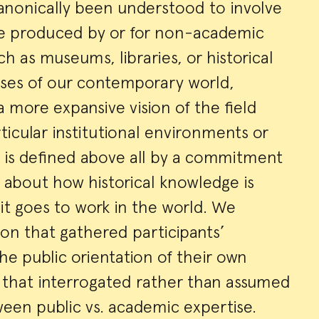
canonically been understood to involve
ge produced by or for non-academic
ry
ch as museums, libraries, or historical
rises of our contemporary world,
 more expansive vision of the field
ticular institutional environments or
 is defined above all by a commitment
ly about how historical knowledge is
t goes to work in the world. We
ion that gathered participants’
he public orientation of their own
d that interrogated rather than assumed
ween public vs. academic expertise.