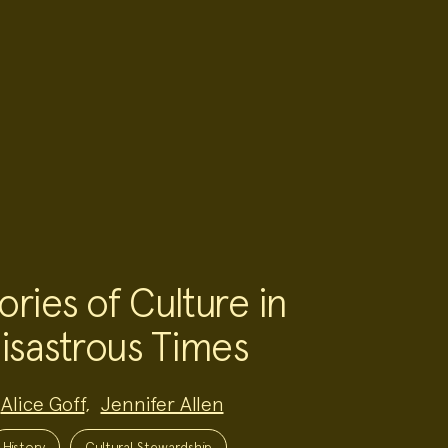
ories of Culture in
isastrous Times
Alice Goff
,
Jennifer Allen
History
Cultural Stewardship