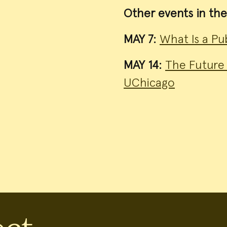
Other events in the
MAY 7:
What Is a Pub
MAY 14:
The Future 
UChicago