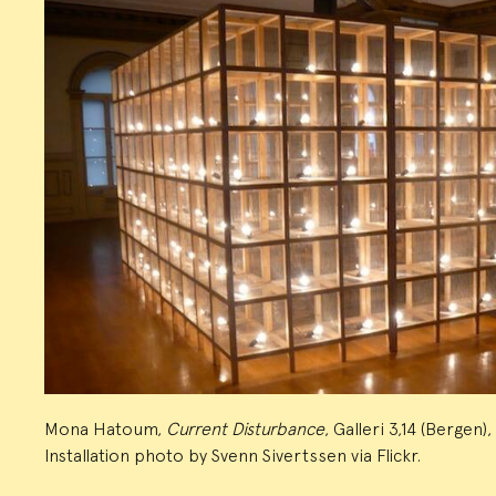
Mona Hatoum,
Current Disturbance
, Galleri 3,14 (Bergen)
Installation photo by Svenn Sivertssen via Flickr.