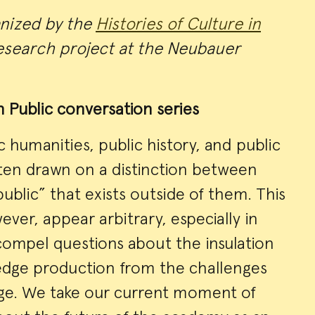
anized by the
Histories of Culture in
search project at the Neubauer
n Public conversation series
c humanities, public history, and public
ften drawn on a distinction between
public” that exists outside of them. This
ever, appear arbitrary, especially in
t compel questions about the insulation
dge production from the challenges
arge. We take our current moment of