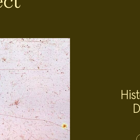
ect
Hist
D
Project
Team:
Project
Topics: