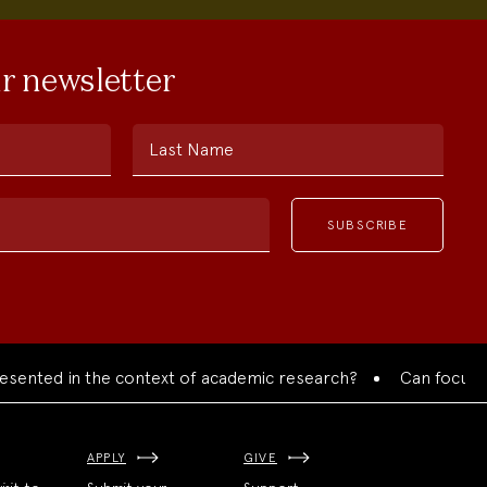
ur newsletter
Last Name
ted in the context of academic research?
Can focused coll
APPLY
GIVE