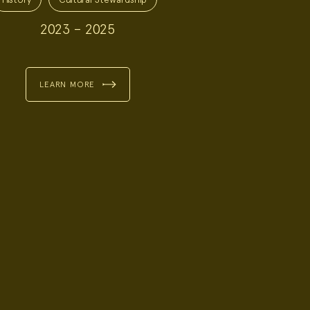
2023 – 2025
LEARN MORE