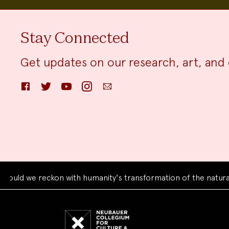
Stay Connected
Get updates on our research, art, and 
Facebook
Twitter
YouTube
Instagram
Email
 we reckon with humanity's transformation of the natural wor
Neubauer
Collegium
for
Culture