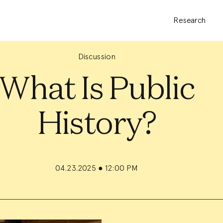
Research
Discussion
What Is Public
History?
04.23.2025
●
12:00 PM