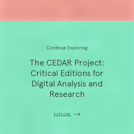
Continue Exploring
The CEDAR Project:
Critical Editions for
Digital Analysis and
Research
EXPLORE