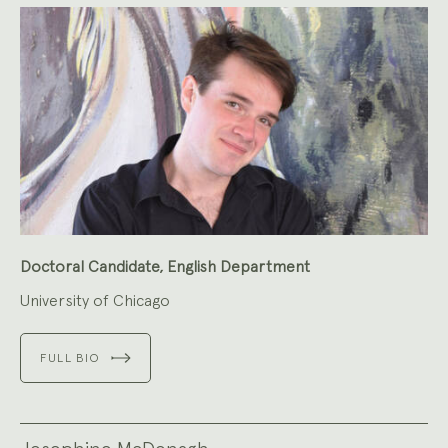
Doctoral Candidate, English Department
University of Chicago
FULL BIO