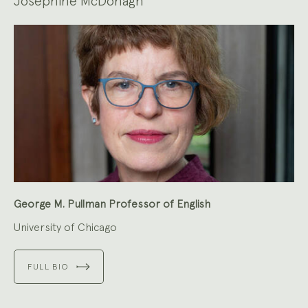
Josephine McDonagh
George M. Pullman Professor of English
University of Chicago
FULL BIO