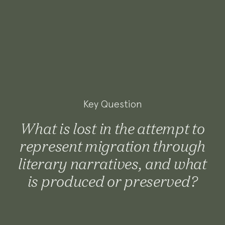
Key Question
What is lost in the attempt to
represent migration through
literary narratives, and what
is produced or preserved?