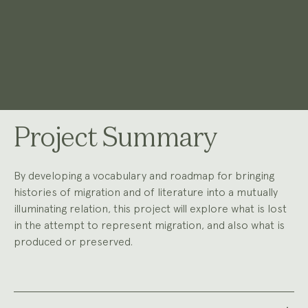
Project Summary
By developing a vocabulary and roadmap for bringing
histories of migration and of literature into a mutually
illuminating relation, this project will explore what is lost
in the attempt to represent migration, and also what is
produced or preserved.