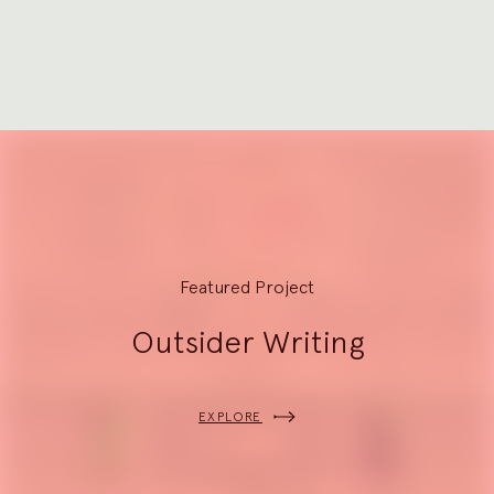
2
Explore
Featured Project
Outsider Writing
EXPLORE