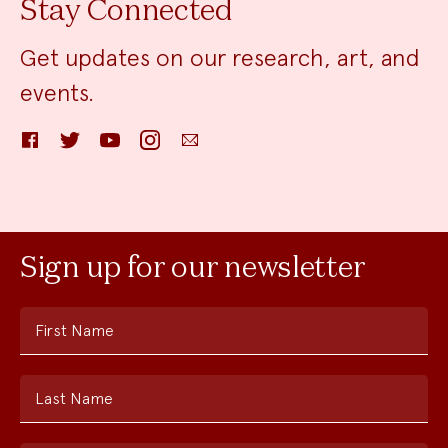
Stay Connected
Get updates on our research, art, and
events.
Facebook
Twitter
YouTube
Instagram
Email
Sign up for our newsletter
First Name
Last Name