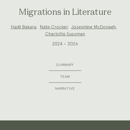
Migrations in Literature
Project
Hadji Bakara
,
Nate Crocker
,
Josephine McDonagh
,
Team:
Charlotte Sussman
2024 – 2026
SUMMARY
TEAM
NARRATIVE