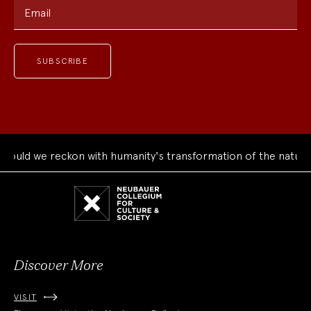
Email
 we reckon with humanity's transformation of the natural wor
Neubauer
Collegium
for
Culture
and
Society
Discover More
VISIT