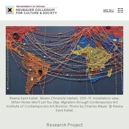
Neubauer
Collegium
MENU
for
Culture
and
Society
Reena Saini Kallat,
Woven Chronicle
(detail), 2011–19. Installation view,
When Home Won’t Let You Stay: Migration through Contemporary Art
,
Institute of Contemporary Art/Boston. Photo by Charles Mayer. © Reena
Saini Kallat.
Research Project