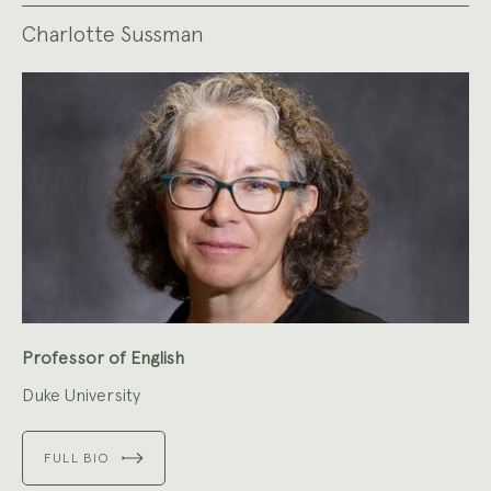
Charlotte Sussman
Professor of English
Duke University
FULL BIO