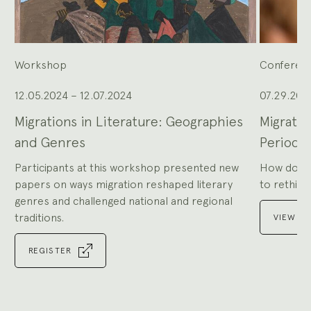
to
navigate,
or
the
slide
dot
buttons
at
the
Workshop
Conferen
end
to
jump
to
slides.
12.05.2024 – 12.07.2024
07.29.202
Migrations in Literature: Geographies
Migratio
and Genres
Periods
Participants at this workshop presented new
How do the
papers on ways migration reshaped literary
to rethink 
genres and challenged national and regional
traditions.
VIEW P
REGISTER
Go
to
Go
slide
to
1
slide