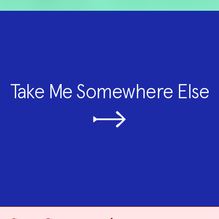
Take Me Somewhere Else