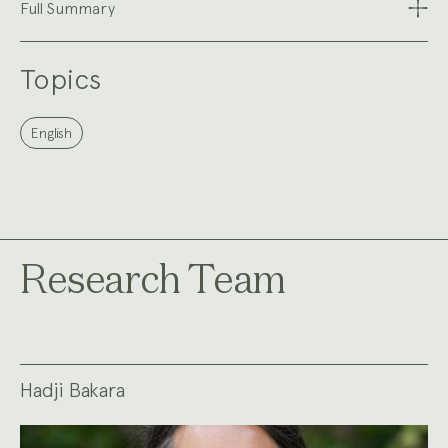
Full Summary
Topics
English
Research Team
Hadji Bakara