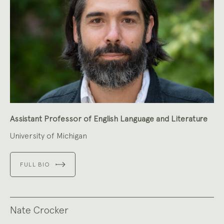
Assistant Professor of English Language and Literature
University of Michigan
FULL BIO
Nate Crocker