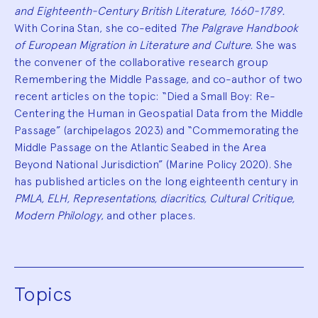
and Eighteenth-Century British Literature, 1660-1789.
With Corina Stan, she co-edited
The Palgrave Handbook
of European Migration in Literature and Culture.
She was
the convener of the collaborative research group
Remembering the Middle Passage, and co-author of two
recent articles on the topic: “Died a Small Boy: Re-
Centering the Human in Geospatial Data from the Middle
Passage” (archipelagos 2023) and “Commemorating the
Middle Passage on the Atlantic Seabed in the Area
Beyond National Jurisdiction” (Marine Policy 2020). She
has published articles on the long eighteenth century in
PMLA, ELH, Representations, diacritics, Cultural Critique,
Modern Philology
, and other places.
Topics