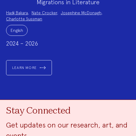
Migrations in Literature
Project
Hadji Bakara
,
Nate Crocker
,
Josephine McDonagh
,
Team:
Charlotte Sussman
Project
Topics:
English
2024 – 2026
LEARN MORE
Stay Connected
Get updates on our research, art, and
events.