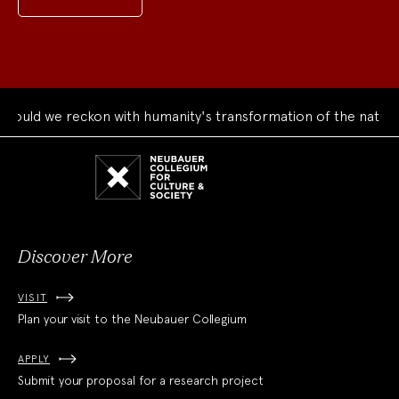
uld we reckon with humanity's transformation of the natural 
Neubauer
Collegium
for
Culture
and
Society
Discover More
VISIT
Plan your visit to the Neubauer Collegium
APPLY
Submit your proposal for a research project