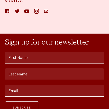
Facebook
Twitter
YouTube
Instagram
Email
Sign up for our newsletter
First Name
Last Name
Email