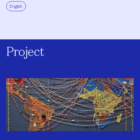
English
Project