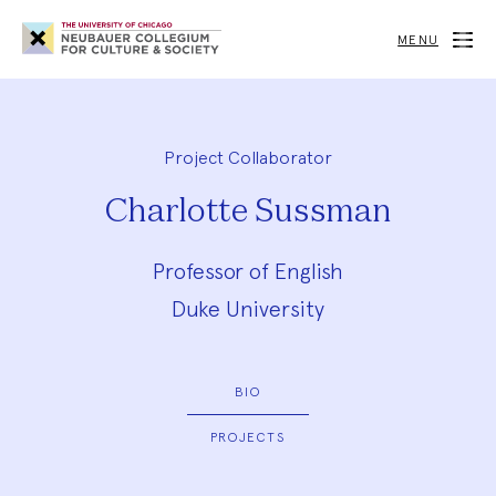
Neubauer
Collegium
MENU
for
Culture
and
Society
Project Collaborator
Charlotte Sussman
Professor of English
Duke University
BIO
PROJECTS