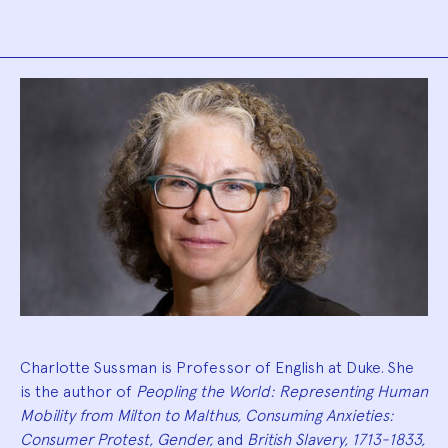
Biography
Charlotte Sussman is Professor of English at Duke. She
is the author of
Peopling the World: Representing Human
Mobility from Milton to Malthus, Consuming Anxieties:
Consumer Protest, Gender,
and
British Slavery, 1713-1833,