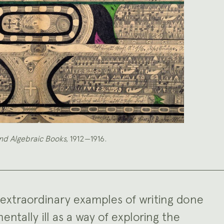
nd Algebraic Books,
1912—1916.
extraordinary examples of writing done
tally ill as a way of exploring the