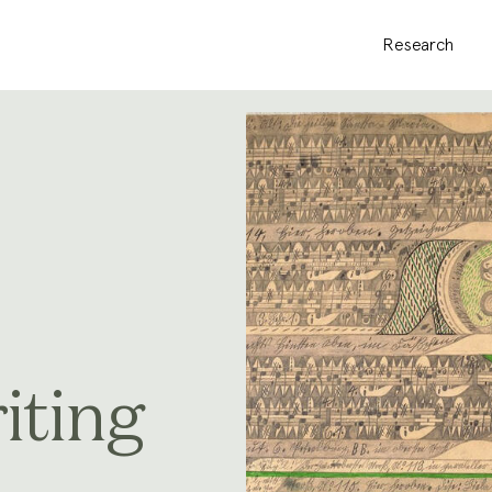
Research
iting