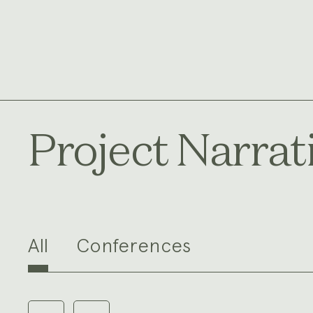
Project Narrat
All
Conferences
Carousel
with