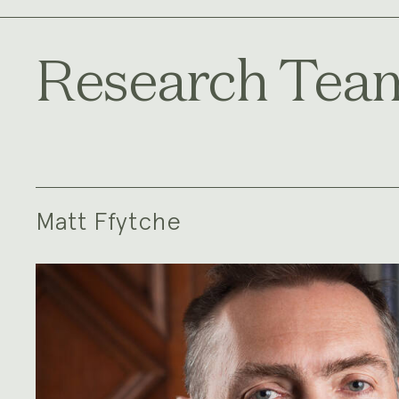
Research Tea
Matt Ffytche