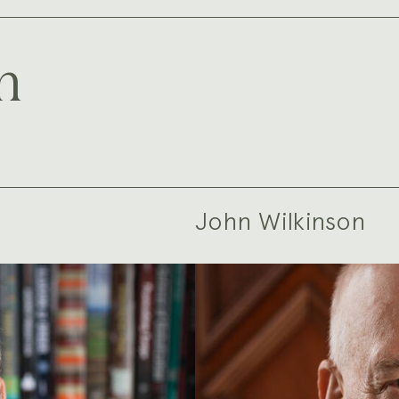
m
John Wilkinson