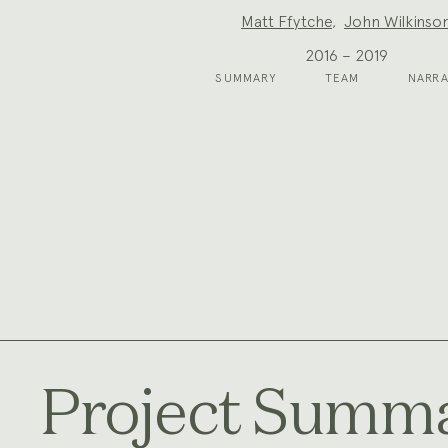
Project
Matt Ffytche
,
John Wilkinso
Team:
2016 – 2019
SUMMARY
TEAM
NARRA
Project Summ