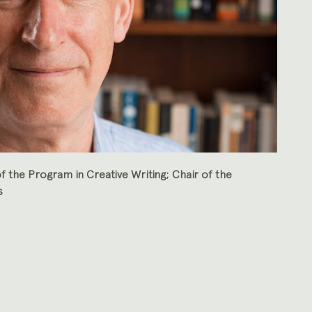
f the Program in Creative Writing; Chair of the
s