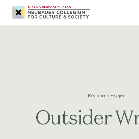
Neubauer
Collegium
for
Culture
and
Society
Research Project
Outsider Wr