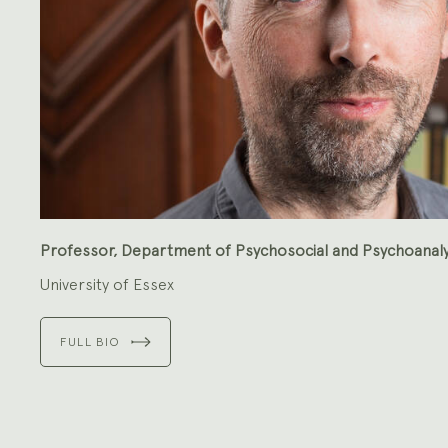
Professor, Department of Psychosocial and Psychoanaly
University of Essex
FULL BIO