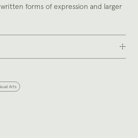
written forms of expression and larger
isual Arts