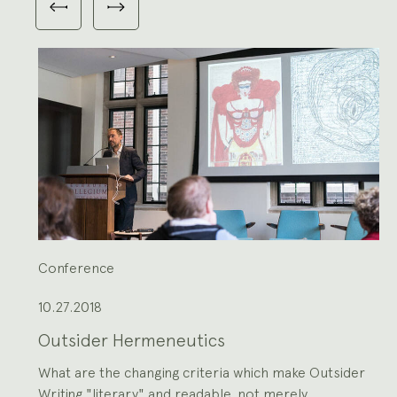
Previous
Next
3
slides
slides
slides
shown
at
a
time.
Use
the
Previous
and
Next
buttons
to
navigate,
or
the
slide
dot
buttons
at
the
end
to
jump
to
slides.
Conference
10.27.2018
Outsider Hermeneutics
What are the changing criteria which make Outsider
Writing "literary" and readable, not merely