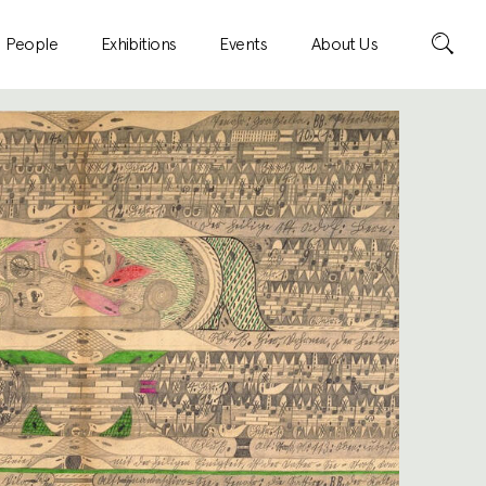
Search
People
Exhibitions
Events
About Us