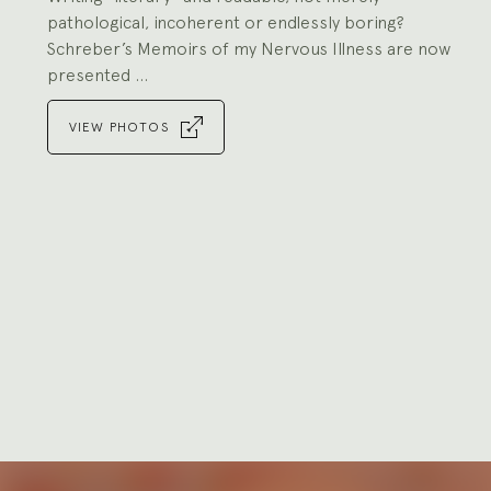
pathological, incoherent or endlessly boring?
Schreber’s Memoirs of my Nervous Illness are now
presented ...
VIEW PHOTOS
Go
to
slide
1