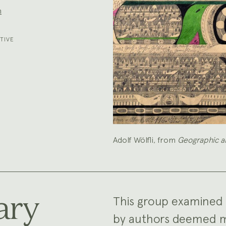
n
TIVE
Adolf Wölfli, from
Geographic a
ary
This group examined 
by authors deemed men