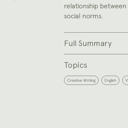
relationship between 
social norms.
Full Summary
Topics
Creative Writing
English
V