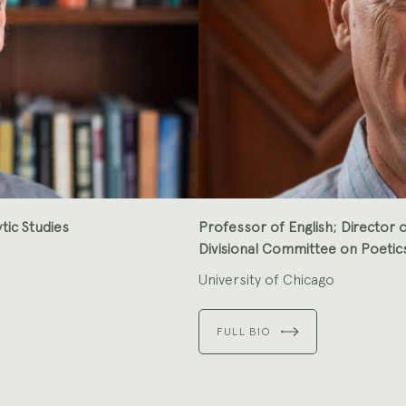
tic Studies
Professor of English; Director o
Divisional Committee on Poetic
University of Chicago
FULL BIO