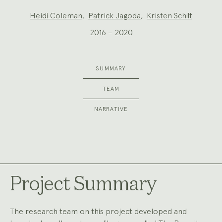
Project
Heidi Coleman
,
Patrick Jagoda
,
Kristen Schilt
Team:
2016 – 2020
SUMMARY
TEAM
NARRATIVE
Project Summary
The research team on this project developed and