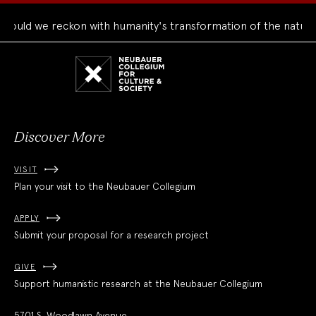
d we reckon with humanity's transformation of the natural wo
Neubauer
Collegium
for
Culture
and
Society
Discover More
VISIT
Plan your visit to the Neubauer Collegium
APPLY
Submit your proposal for a research project
GIVE
Support humanistic research at the Neubauer Collegium
5701 S. Woodlawn Avenue