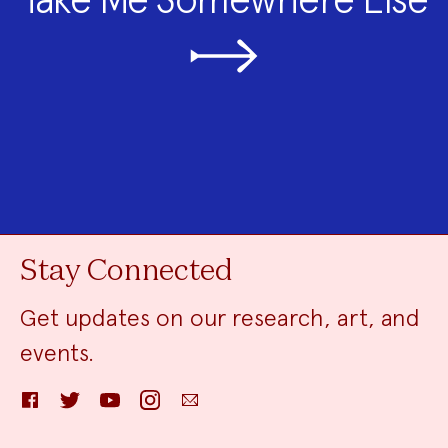
Stay Connected
Get updates on our research, art, and
events.
Facebook
Twitter
YouTube
Instagram
Email