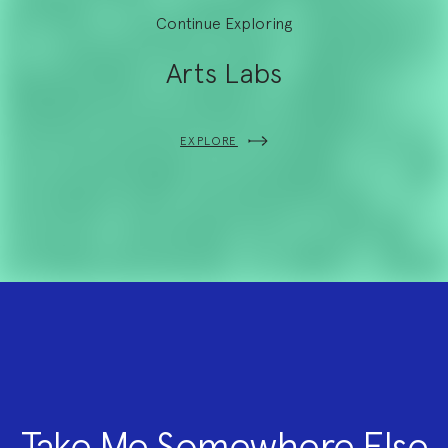
Continue Exploring
Arts Labs
EXPLORE
Take Me Somewhere Else