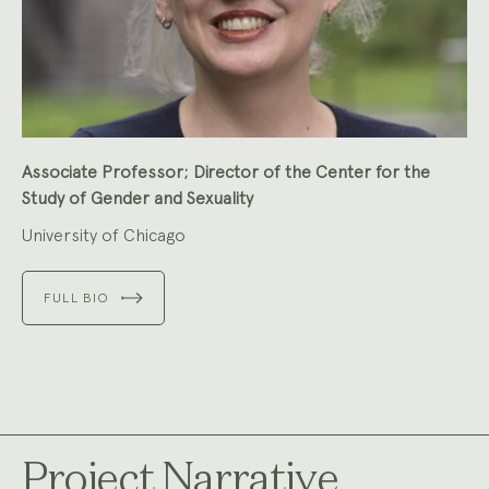
Associate Professor; Director of the Center for the
Study of Gender and Sexuality
University of Chicago
FULL BIO
Project Narrative