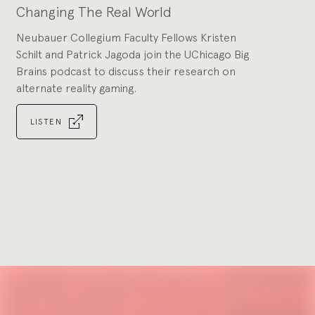
Changing The Real World
Neubauer Collegium Faculty Fellows Kristen
Schilt and Patrick Jagoda join the UChicago Big
Brains podcast to discuss their research on
alternate reality gaming.
LISTEN
Go
to
slide
1
Explore