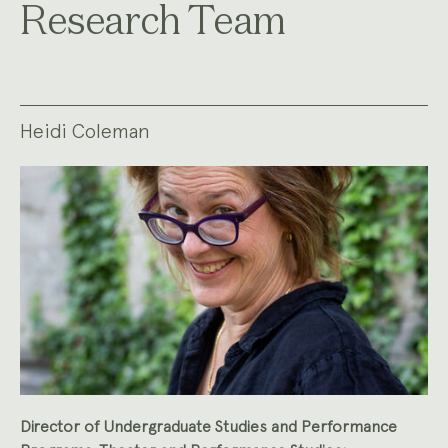
Research Team
Heidi Coleman
Director of Undergraduate Studies and Performance