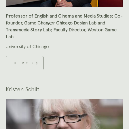
Professor of English and Cinema and Media Studies; Co-
founder, Game Changer Chicago Design Lab and
Transmedia Story Lab; Faculty Director, Weston Game
Lab
University of Chicago
FULL BIO
Kristen Schilt