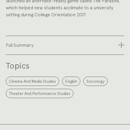
launched an alternate-reality game called The Parasite,
which helped new students acclimate to a university
setting during College Orientation 2017.
Full Summary
Topics
Cinema And Media Studies
English
Sociology
Theater And Performance Studies