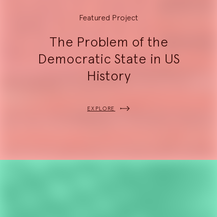
Featured Project
The Problem of the
Democratic State in US
History
EXPLORE