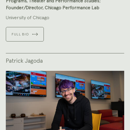
Programs, Theater and Performance Studies;
Founder/Director, Chicago Performance Lab
University of Chicago
FULL BIO
Patrick Jagoda