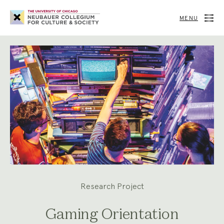
Neubauer
Collegium
MENU
for
Culture
and
Society
Research Project
Gaming Orientation