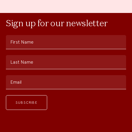
Sign up for our newsletter
First Name
Last Name
Email