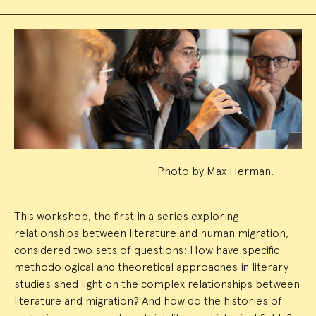
Event
Summary
Photo by Max Herman.
This workshop, the first in a series exploring
relationships between literature and human migration,
considered two sets of questions: How have specific
methodological and theoretical approaches in literary
studies shed light on the complex relationships between
literature and migration? And how do the histories of