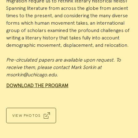
migration require us to rethink literary historical fields?
Spanning literature from across the globe from ancient
times to the present, and considering the many diverse
forms which human movement takes, an international
group of scholars examined the profound challenges of
writing a literary history that takes fully into account
demographic movement, displacement, and relocation.
Pre-circulated papers are available upon request. To
receive them, please contact Mark Sorkin at
msorkin@uchicago.edu.
DOWNLOAD THE PROGRAM
VIEW PHOTOS