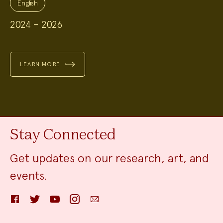
Topics:
English
2024 – 2026
LEARN MORE
Stay Connected
Get updates on our research, art, and
events.
Facebook
Twitter
YouTube
Instagram
Email