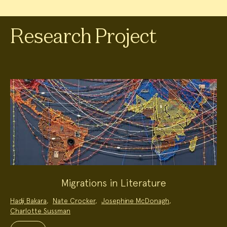
Research Project
Migrations in Literature
Project
Hadji Bakara
,
Nate Crocker
,
Josephine McDonagh
,
Team:
Charlotte Sussman
Project