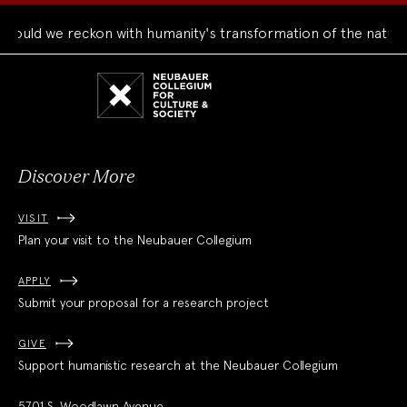
uld we reckon with humanity's transformation of the natural 
Neubauer
Collegium
for
Culture
and
Society
Discover More
VISIT
Plan your visit to the Neubauer Collegium
APPLY
Submit your proposal for a research project
GIVE
Support humanistic research at the Neubauer Collegium
5701 S. Woodlawn Avenue