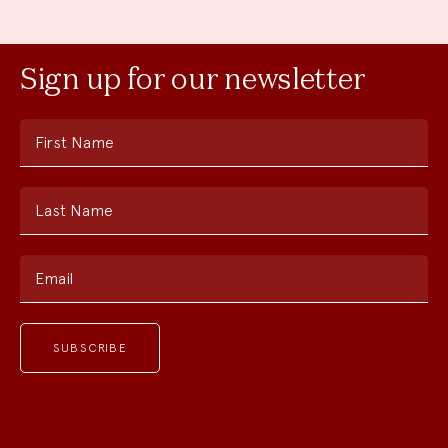
Sign up for our newsletter
First Name
Last Name
Email