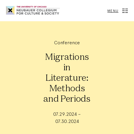
Neubauer
Collegium
MENU
for
Culture
and
Society
Conference
Migrations
in
Literature:
Methods
and Periods
07.29.2024 –
07.30.2024