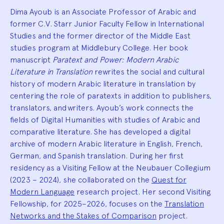
Dima Ayoub is an Associate Professor of Arabic and
former C.V. Starr Junior Faculty Fellow in International
Studies and the former director of the Middle East
studies program at Middlebury College. Her book
manuscript
Paratext and Power: Modern Arabic
Literature in Translation
rewrites the social and cultural
history of modern Arabic literature in translation by
centering the role of paratexts in addition to publishers,
translators, and writers. Ayoub’s work connects the
fields of Digital Humanities with studies of Arabic and
comparative literature. She has developed a digital
archive of modern Arabic literature in English, French,
German, and Spanish translation. During her first
residency as a Visiting Fellow at the Neubauer Collegium
(2023 – 2024), she collaborated on the
Quest for
Modern Language
research project. Her second Visiting
Fellowship, for 2025–2026, focuses on the
Translation
Networks and the Stakes of Comparison
project.