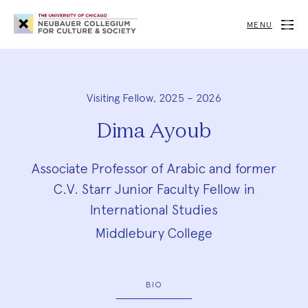
Neubauer
Collegium
MENU
for
Culture
and
Society
Visiting Fellow, 2025 – 2026
Dima Ayoub
Associate Professor of Arabic and former
C.V. Starr Junior Faculty Fellow in
International Studies
Middlebury College
BIO