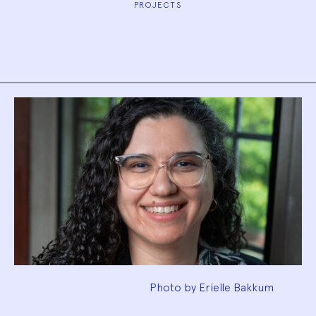
PROJECTS
Biography
Photo by Erielle Bakkum