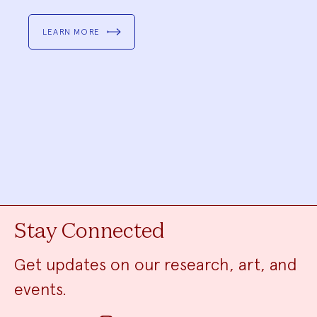
LEARN MORE
Stay Connected
Get updates on our research, art, and
events.