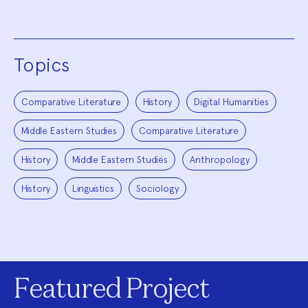
Topics
Comparative Literature
History
Digital Humanities
Middle Eastern Studies
Comparative Literature
History
Middle Eastern Studies
Anthropology
History
Linguistics
Sociology
Featured Project