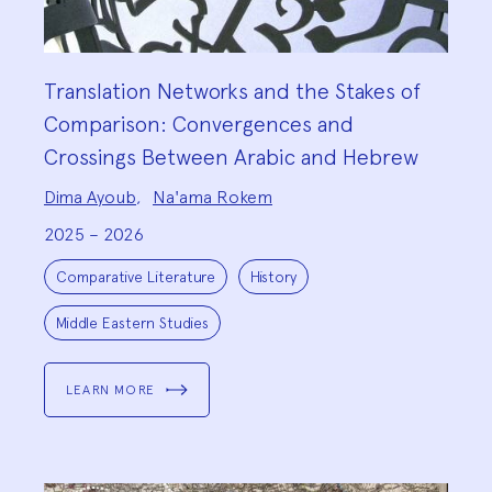
Translation Networks and the Stakes of
Comparison: Convergences and
Crossings Between Arabic and Hebrew
Project
Dima Ayoub
,
Na'ama Rokem
Team:
2025 – 2026
Project
Topics:
Comparative Literature
History
Middle Eastern Studies
LEARN MORE