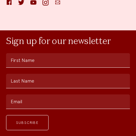
Facebook
Twitter
YouTube
Instagram
Email
Sign up for our newsletter
First Name
Last Name
Email