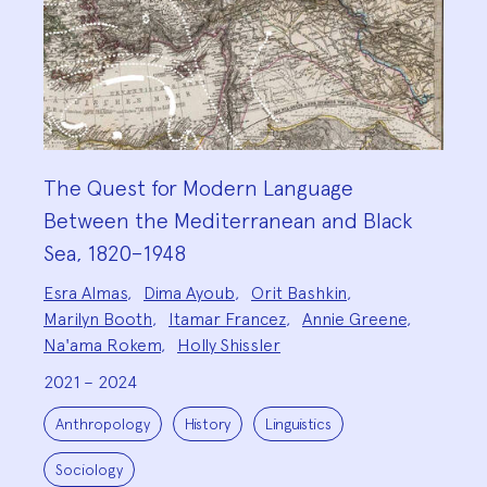
The Quest for Modern Language
Between the Mediterranean and Black
Sea, 1820–1948
Project
Esra Almas
,
Dima Ayoub
,
Orit Bashkin
,
Team:
Marilyn Booth
,
Itamar Francez
,
Annie Greene
,
Na'ama Rokem
,
Holly Shissler
2021 – 2024
Project
Topics:
Anthropology
History
Linguistics
Sociology