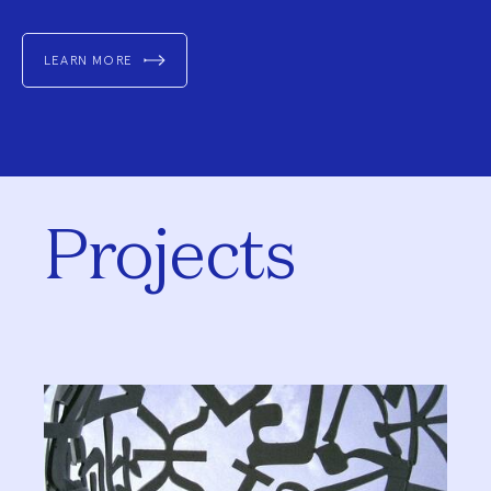
LEARN MORE
Projects