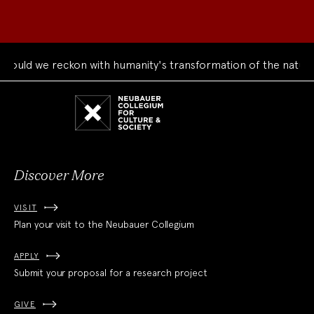
ld we reckon with humanity's transformation of the natural w
Neubauer
Collegium
for
Culture
and
Society
Discover More
VISIT
Plan your visit to the Neubauer Collegium
APPLY
Submit your proposal for a research project
GIVE