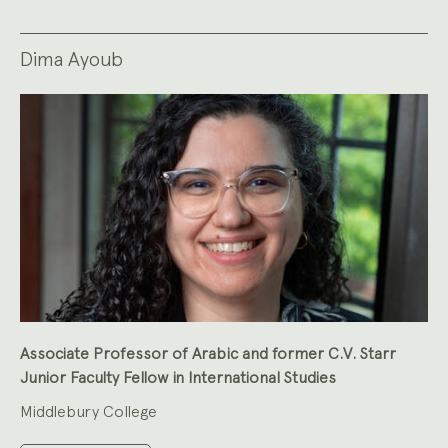
Dima Ayoub
Associate Professor of Arabic and former C.V. Starr
Junior Faculty Fellow in International Studies
Middlebury College