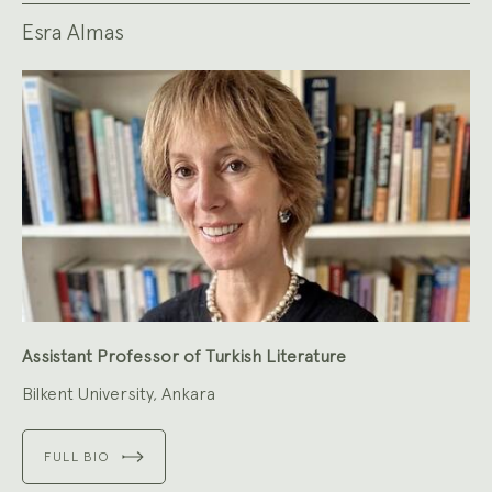
Esra Almas
Assistant Professor of Turkish Literature
Bilkent University, Ankara
FULL BIO