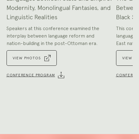
Modernity, Monolingual Fantasies, and
Between
Linguistic Realities
Black Se
Speakers at this conference examined the
This confe
interplay between language reform and
language i
nation-building in the post-Ottoman era.
East natio
VIEW PHOTOS
VIEW P
CONFERENCE PROGRAM
CONFEREN
Go
to
Go
slide
to
1
slide
2
Explore