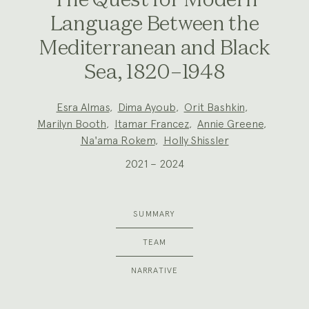
The Quest for Modern
Language Between the
Mediterranean and Black
Sea, 1820–1948
Project
Esra Almas
,
Dima Ayoub
,
Orit Bashkin
,
Team:
Marilyn Booth
,
Itamar Francez
,
Annie Greene
,
Na'ama Rokem
,
Holly Shissler
2021 – 2024
SUMMARY
TEAM
NARRATIVE