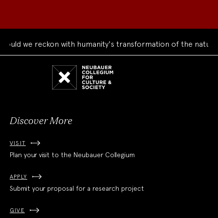
 reckon with humanity's transformation of the natural world?
Neubauer
Collegium
for
Culture
and
Society
Discover More
VISIT
Plan your visit to the Neubauer Collegium
APPLY
Submit your proposal for a research project
GIVE