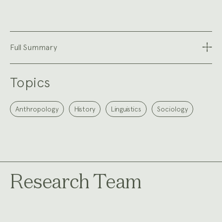
Full Summary
Topics
Anthropology
History
Linguistics
Sociology
Research Team