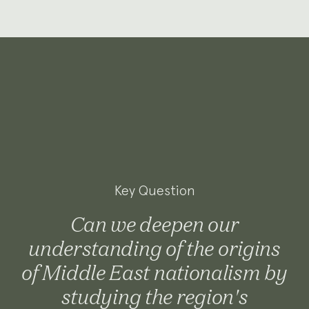
Key Question
Can we deepen our
understanding of the origins
of Middle East nationalism by
studying the region's