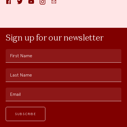
Sign up for our newsletter
First Name
Last Name
Email