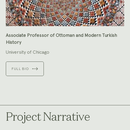
Associate Professor of Ottoman and Modern Turkish
History
University of Chicago
FULL BIO
Project Narrative