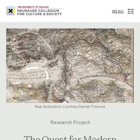
Neubauer
Collegium
MENU
for
Culture
and
Society
Map illustration courtesy Itamar Francez
Research Project