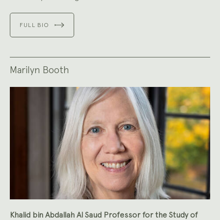
FULL BIO
Marilyn Booth
Khalid bin Abdallah Al Saud Professor for the Study of