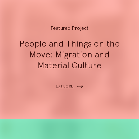
Featured Project
People and Things on the
Move: Migration and
Material Culture
EXPLORE