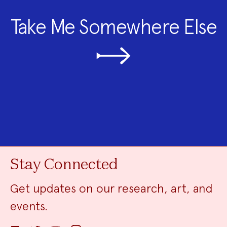
Take Me Somewhere Else
Stay Connected
Get updates on our research, art, and
events.
Facebook
Twitter
YouTube
Instagram
Email