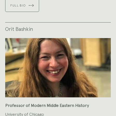
FULL BIO
Orit Bashkin
Professor of Modern Middle Eastern History
University of Chicago