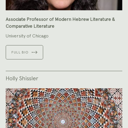
Associate Professor of Modern Hebrew Literature &
Comparative Literature
University of Chicago
FULL BIO
Holly Shissler