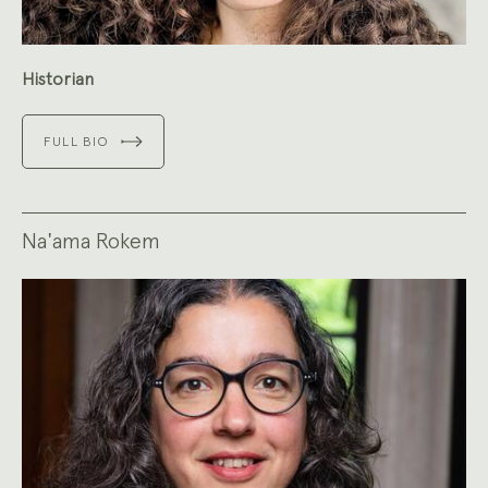
Historian
FULL BIO
Na'ama Rokem