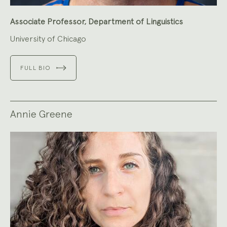
Associate Professor, Department of Linguistics
University of Chicago
FULL BIO
Annie Greene