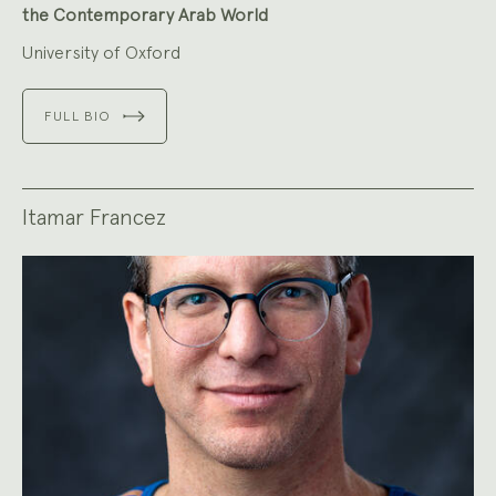
the Contemporary Arab World
University of Oxford
FULL BIO
Itamar Francez