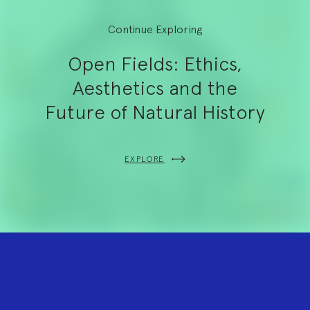
Continue Exploring
Open Fields: Ethics,
Aesthetics and the
Future of Natural History
EXPLORE