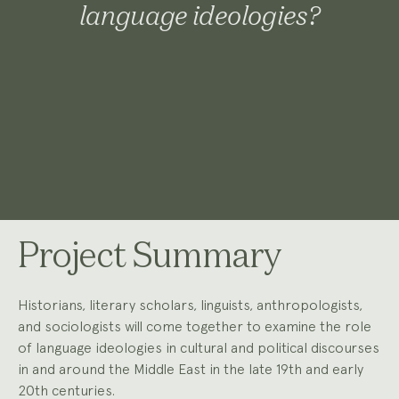
language ideologies?
Project Summary
Historians, literary scholars, linguists, anthropologists,
and sociologists will come together to examine the role
of language ideologies in cultural and political discourses
in and around the Middle East in the late 19th and early
20th centuries.