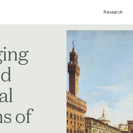
Research
ing
nd
al
s of