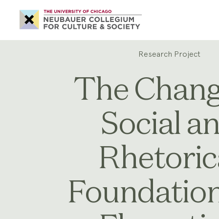
Neubauer
Collegium
for
Culture
and
Society
Research Project
The Chang
Social a
Rhetoric
Foundation