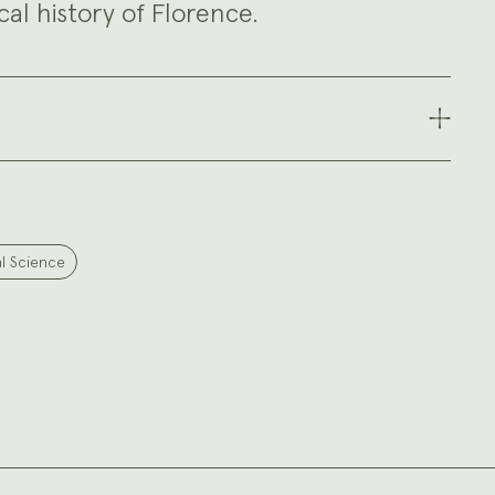
al history of Florence.
al Science