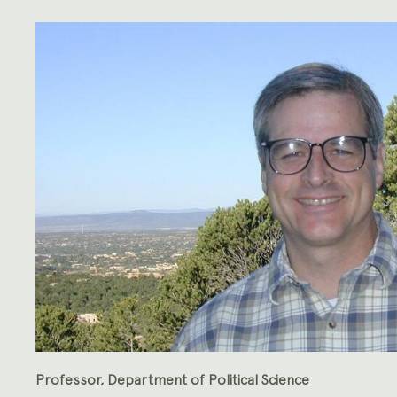
Professor, Department of Political Science