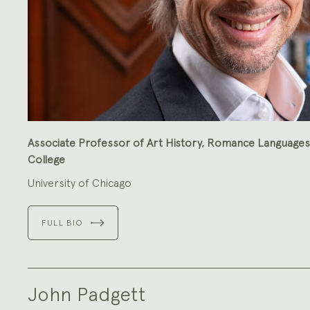
Associate Professor of Art History, Romance Languages 
College
University of Chicago
FULL BIO
John Padgett