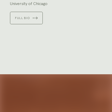
University of Chicago
FULL BIO