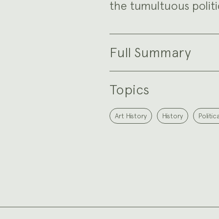
the tumultuous politic
Full Summary
Topics
Art History
History
Politic