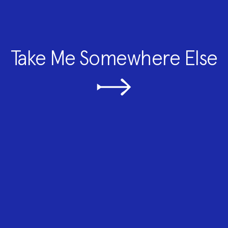
Take Me Somewhere Else