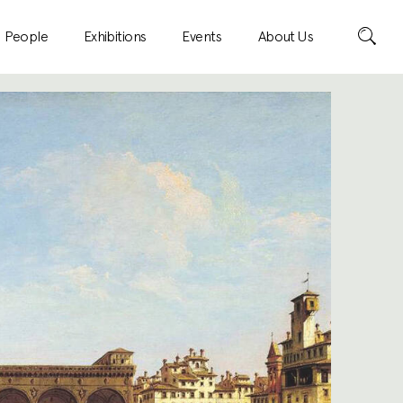
Search
People
Exhibitions
Events
About Us