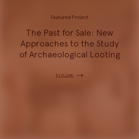
Featured Project
The Past for Sale: New
Approaches to the Study
of Archaeological Looting
EXPLORE