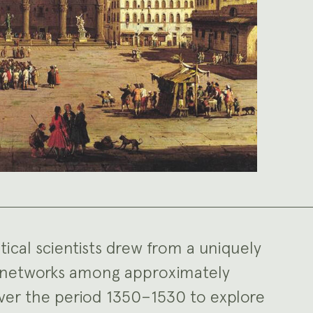
itical scientists drew from a uniquely
al networks among approximately
ver the period 1350–1530 to explore