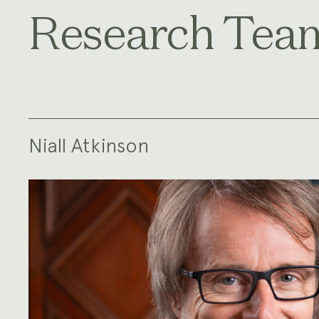
Research Tea
Niall Atkinson