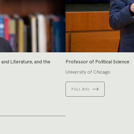
and Literature, and the
Professor of Political Science
University of Chicago
FULL BIO