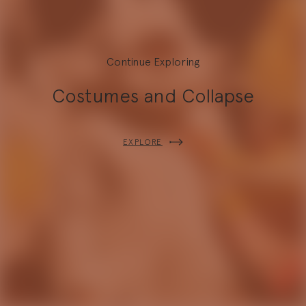
Continue Exploring
Costumes and Collapse
Explore
EXPLORE