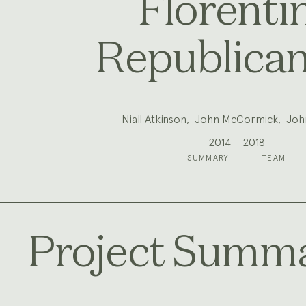
Florenti
Republica
Project
Niall Atkinson
,
John McCormick
,
Joh
Team:
2014 – 2018
SUMMARY
TEAM
Project Summ