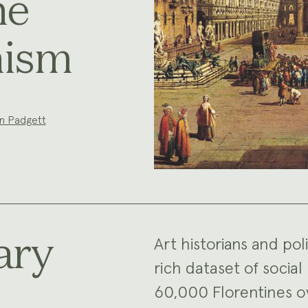
ne
nism
n Padgett
ary
Art historians and pol
rich dataset of soci
60,000 Florentines o