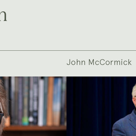
m
John McCormick