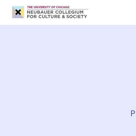
Neubauer
Collegium
for
Culture
and
Society
P