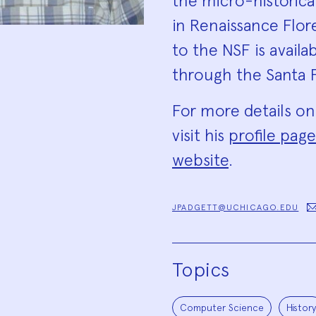
the micro-historica
in Renaissance Flor
to the NSF is availa
through the Santa F
For more details on
visit his
profile page
website
.
JPADGETT@UCHICAGO.EDU
Topics
Computer Science
History