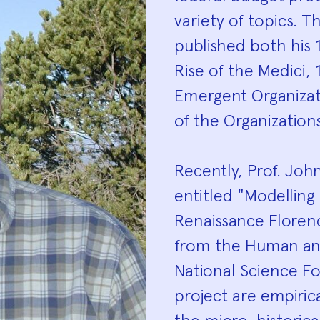
variety of topics. 
published both his 
Rise of the Medici,
Emergent Organizati
of the Organization
Recently, Prof. Joh
entitled "Modelling
Renaissance Floren
from the Human an
National Science Fo
project are empiric