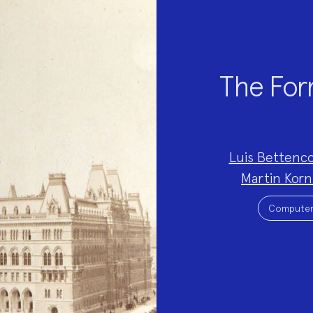
The Form
Project
Luis Bettenc
Team:
Martin Kor
Project
Topics:
Computer