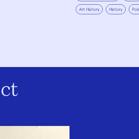
Art History
History
Pol
ct