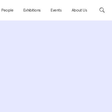
Search
People
Exhibitions
Events
About Us