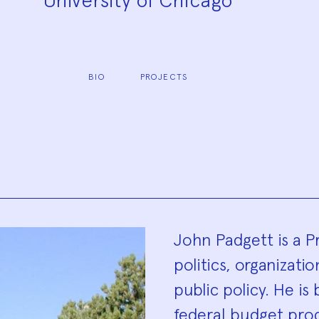
University of Chicago
BIO
PROJECTS
Biograp
John Padgett is a P
politics, organizat
public policy. He is
federal budget proc