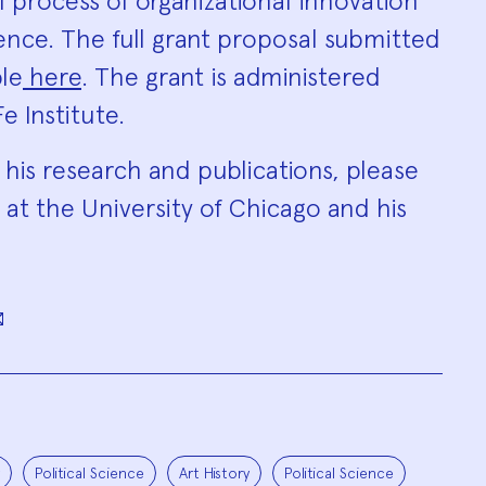
l process of organizational innovation
ence. The full grant proposal submitted
ble
here
. The grant is administered
e Institute.
 his research and publications, please
at the University of Chicago and his
Political Science
Art History
Political Science