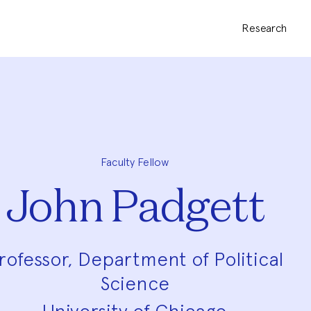
Research
Faculty Fellow
John Padgett
rofessor, Department of Political
Science