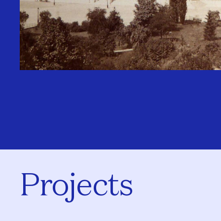
Projects