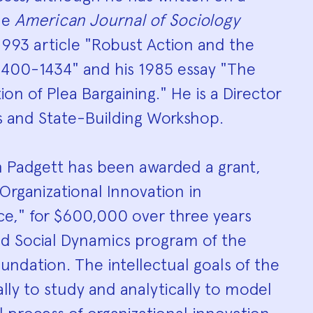
The
American Journal of Sociology
1993 article "Robust Action and the
 1400-1434" and his 1985 essay "The
on of Plea Bargaining." He is a Director
s and State-Building Workshop.
n Padgett has been awarded a grant,
 Organizational Innovation in
ce," for $600,000 over three years
d Social Dynamics program of the
undation. The intellectual goals of the
ally to study and analytically to model