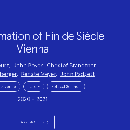
ation of Fin de Siècle
Vienna
ourt
,
John Boyer
,
Christof Brandtner
,
nberger
,
Renate Meyer
,
John Padgett
 Science
History
Political Science
2020 – 2021
LEARN MORE