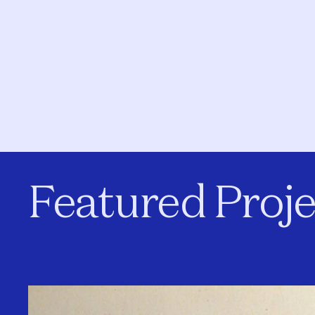
Featured Proje