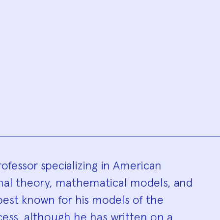
hy
rofessor specializing in American
ional theory, mathematical models, and
 best known for his models of the
ess, although he has written on a