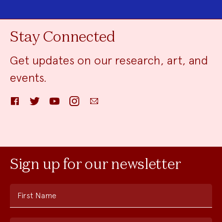
Stay Connected
Get updates on our research, art, and
events.
Facebook
Twitter
YouTube
Instagram
Email
Sign up for our newsletter
First Name