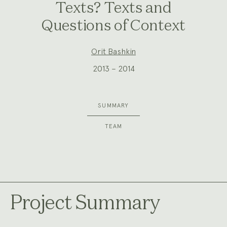
Texts? Texts and
Questions of Context
Project
Orit Bashkin
Team:
2013 – 2014
SUMMARY
TEAM
Project Summary