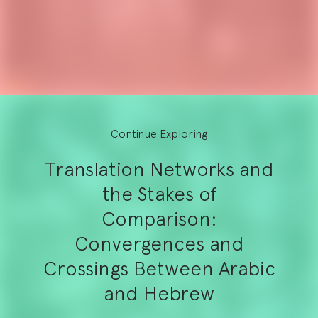
Continue Exploring
Translation Networks and
the Stakes of
Comparison:
Convergences and
Crossings Between Arabic
and Hebrew