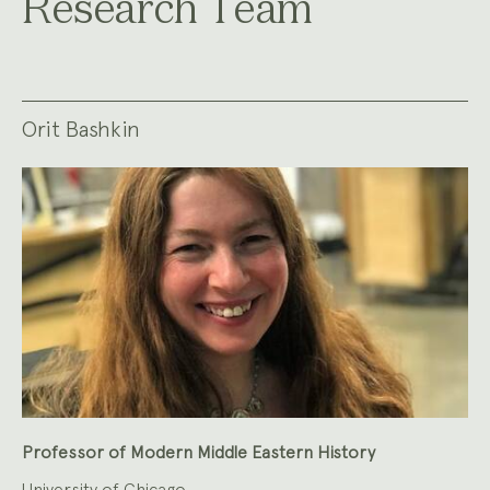
Research Team
Orit Bashkin
Professor of Modern Middle Eastern History
University of Chicago