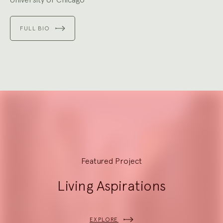
FULL BIO
Explore
Featured Project
Living Aspirations
EXPLORE