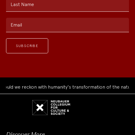
Last Name
Email
ld we reckon with humanity's transformation of the natural w
Neubauer
Collegium
for
Culture
and
Society
Discover More