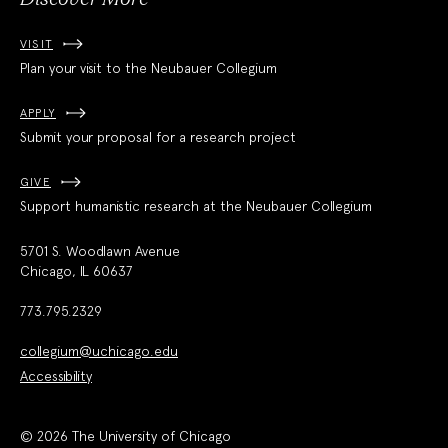
VISIT
Plan your visit to the Neubauer Collegium
APPLY
Submit your proposal for a research project
GIVE
Support humanistic research at the Neubauer Collegium
5701 S. Woodlawn Avenue
Chicago, IL 60637
773.795.2329
collegium@uchicago.edu
Accessibility
© 2026 The University of Chicago