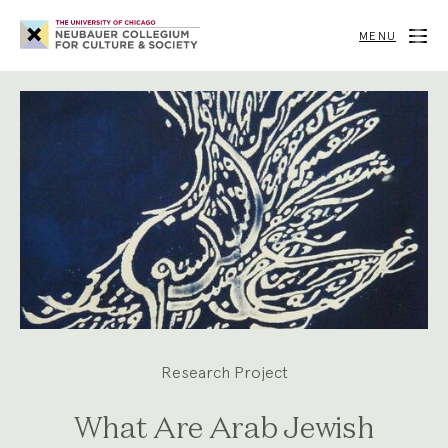
Neubauer
Collegium
MENU
for
Culture
and
Society
Research Project
What Are Arab Jewish