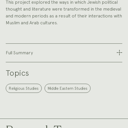
This project explored the ways in which Jewish political
thought and literature were transformed in the medieval
and modern periods as a result of their interactions with
Muslim and Arab cultures.
Full Summary
Topics
Religious Studies
Middle Eastern Studies