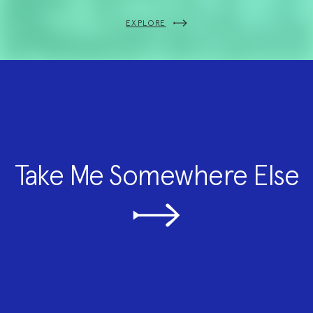
EXPLORE
Take Me Somewhere Else