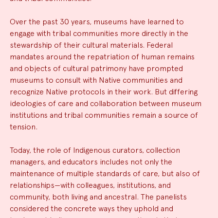
Over the past 30 years, museums have learned to
engage with tribal communities more directly in the
stewardship of their cultural materials. Federal
mandates around the repatriation of human remains
and objects of cultural patrimony have prompted
museums to consult with Native communities and
recognize Native protocols in their work. But differing
ideologies of care and collaboration between museum
institutions and tribal communities remain a source of
tension.
Today, the role of Indigenous curators, collection
managers, and educators includes not only the
maintenance of multiple standards of care, but also of
relationships—with colleagues, institutions, and
community, both living and ancestral. The panelists
considered the concrete ways they uphold and