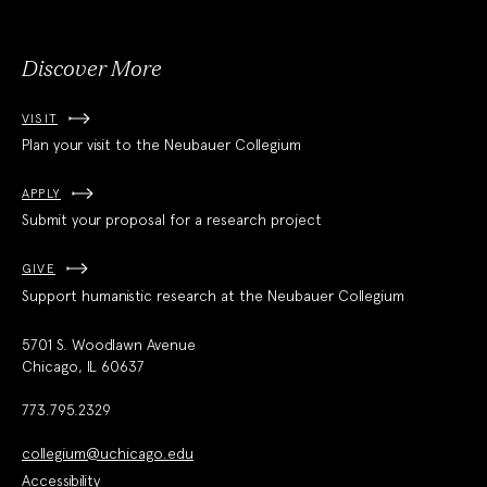
Society
Discover More
VISIT
Plan your visit to the Neubauer Collegium
APPLY
Submit your proposal for a research project
GIVE
Support humanistic research at the Neubauer Collegium
5701 S. Woodlawn Avenue
Chicago, IL 60637
773.795.2329
collegium@uchicago.edu
Accessibility