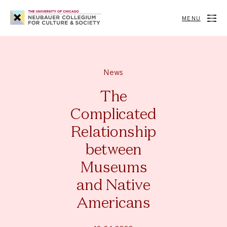
Neubauer
Collegium
MENU
for
Culture
and
Society
News
The
Complicated
Relationship
between
Museums
and Native
Americans