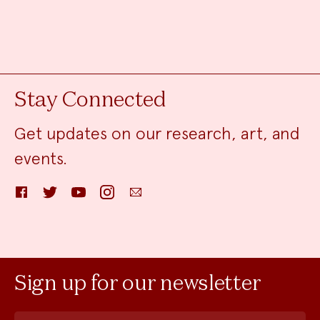
Stay Connected
Get updates on our research, art, and
events.
Facebook
Twitter
YouTube
Instagram
Email
Sign up for our newsletter