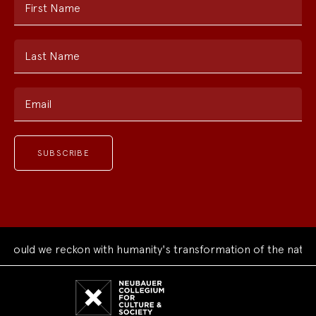
First Name
Last Name
Email
ould we reckon with humanity's transformation of the natural
Neubauer
Collegium
for
Culture
and