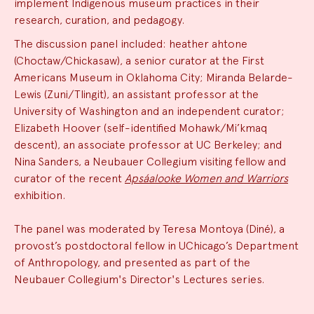
implement Indigenous museum practices in their
research, curation, and pedagogy.
The discussion panel included: heather ahtone
(Choctaw/Chickasaw), a senior curator at the First
Americans Museum in Oklahoma City; Miranda Belarde-
Lewis (Zuni/Tlingit), an assistant professor at the
University of Washington and an independent curator;
Elizabeth Hoover (self-identified Mohawk/Mi’kmaq
descent), an associate professor at UC Berkeley; and
Nina Sanders, a Neubauer Collegium visiting fellow and
curator of the recent
Apsáalooke Women and Warriors
exhibition.
The panel was moderated by Teresa Montoya (Diné), a
provost’s postdoctoral fellow in UChicago’s Department
of Anthropology, and presented as part of the
Neubauer Collegium's Director's Lectures series.