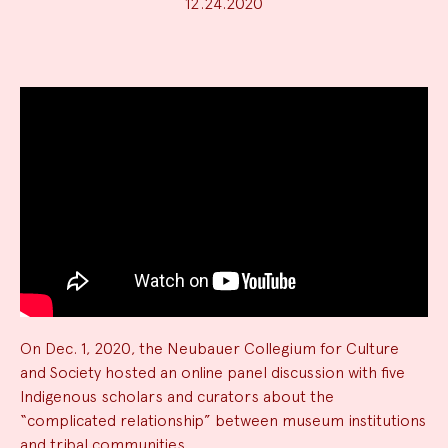
12.24.2020
News
Summary
On Dec. 1, 2020, the Neubauer Collegium for Culture
and Society hosted an online panel discussion with five
Indigenous scholars and curators about the
“complicated relationship” between museum institutions
and tribal communities.