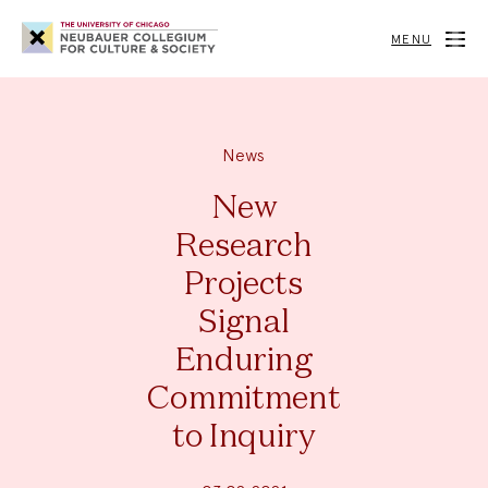
Neubauer
Collegium
MENU
for
Culture
and
Society
News
New
Research
Projects
Signal
Enduring
Commitment
to Inquiry