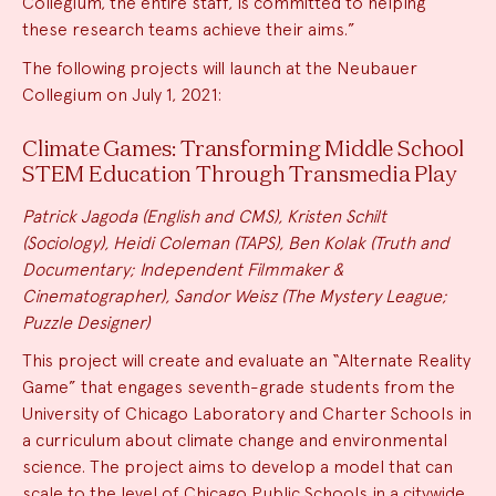
Collegium, the entire staff, is committed to helping
these research teams achieve their aims.”
The following projects will launch at the Neubauer
Collegium on July 1, 2021:
Climate Games: Transforming Middle School
STEM Education Through Transmedia Play
Patrick Jagoda (English and CMS), Kristen Schilt
(Sociology), Heidi Coleman (TAPS), Ben Kolak (Truth and
Documentary; Independent Filmmaker &
Cinematographer), Sandor Weisz (The Mystery League;
Puzzle Designer)
This project will create and evaluate an “Alternate Reality
Game” that engages seventh-grade students from the
University of Chicago Laboratory and Charter Schools in
a curriculum about climate change and environmental
science. The project aims to develop a model that can
scale to the level of Chicago Public Schools in a citywide