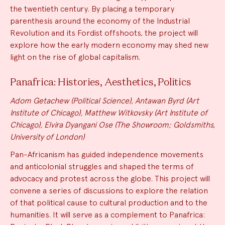
the twentieth century. By placing a temporary
parenthesis around the economy of the Industrial
Revolution and its Fordist offshoots, the project will
explore how the early modern economy may shed new
light on the rise of global capitalism.
Panafrica: Histories, Aesthetics, Politics
Adom Getachew (Political Science), Antawan Byrd (Art
Institute of Chicago), Matthew Witkovsky (Art Institute of
Chicago), Elvira Dyangani Ose (The Showroom; Goldsmiths,
University of London)
Pan-Africanism has guided independence movements
and anticolonial struggles and shaped the terms of
advocacy and protest across the globe. This project will
convene a series of discussions to explore the relation
of that political cause to cultural production and to the
humanities. It will serve as a complement to Panafrica: