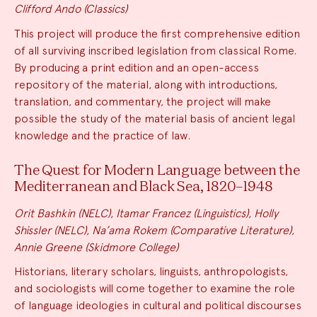
Clifford Ando (Classics)
This project will produce the first comprehensive edition
of all surviving inscribed legislation from classical Rome.
By producing a print edition and an open-access
repository of the material, along with introductions,
translation, and commentary, the project will make
possible the study of the material basis of ancient legal
knowledge and the practice of law.
The Quest for Modern Language between the
Mediterranean and Black Sea, 1820–1948
Orit Bashkin (NELC), Itamar Francez (Linguistics), Holly
Shissler (NELC), Na’ama Rokem (Comparative Literature),
Annie Greene (Skidmore College)
Historians, literary scholars, linguists, anthropologists,
and sociologists will come together to examine the role
of language ideologies in cultural and political discourses