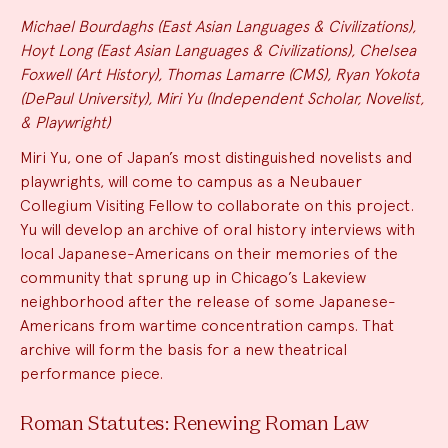
Michael Bourdaghs (East Asian Languages & Civilizations),
Hoyt Long (East Asian Languages & Civilizations), Chelsea
Foxwell (Art History), Thomas Lamarre (CMS), Ryan Yokota
(DePaul University), Miri Yu (Independent Scholar, Novelist,
& Playwright)
Miri Yu, one of Japan’s most distinguished novelists and
playwrights, will come to campus as a Neubauer
Collegium Visiting Fellow to collaborate on this project.
Yu will develop an archive of oral history interviews with
local Japanese-Americans on their memories of the
community that sprung up in Chicago’s Lakeview
neighborhood after the release of some Japanese-
Americans from wartime concentration camps. That
archive will form the basis for a new theatrical
performance piece.
Roman Statutes: Renewing Roman Law