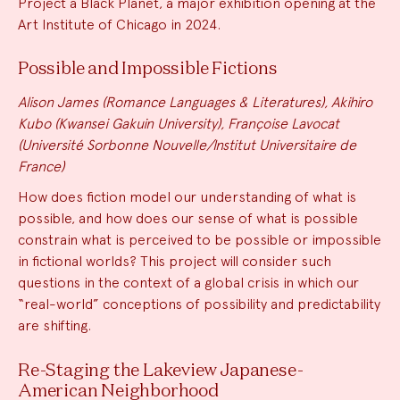
Project a Black Planet, a major exhibition opening at the
Art Institute of Chicago in 2024.
Possible and Impossible Fictions
Alison James (Romance Languages & Literatures), Akihiro
Kubo (Kwansei Gakuin University), Françoise Lavocat
(Université Sorbonne Nouvelle/Institut Universitaire de
France)
How does fiction model our understanding of what is
possible, and how does our sense of what is possible
constrain what is perceived to be possible or impossible
in fictional worlds? This project will consider such
questions in the context of a global crisis in which our
“real-world” conceptions of possibility and predictability
are shifting.
Re-Staging the Lakeview Japanese-
American Neighborhood