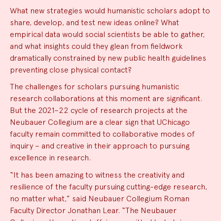
What new strategies would humanistic scholars adopt to
share, develop, and test new ideas online? What
empirical data would social scientists be able to gather,
and what insights could they glean from fieldwork
dramatically constrained by new public health guidelines
preventing close physical contact?
The challenges for scholars pursuing humanistic
research collaborations at this moment are significant.
But the 2021–22 cycle of research projects at the
Neubauer Collegium are a clear sign that UChicago
faculty remain committed to collaborative modes of
inquiry – and creative in their approach to pursuing
excellence in research.
“It has been amazing to witness the creativity and
resilience of the faculty pursuing cutting-edge research,
no matter what,” said Neubauer Collegium Roman
Faculty Director Jonathan Lear. “The Neubauer