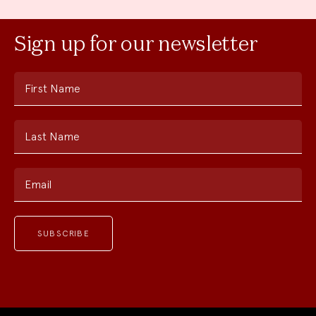
Sign up for our newsletter
First Name
Last Name
Email