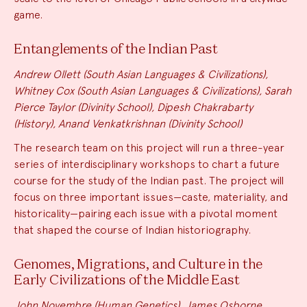
game.
Entanglements of the Indian Past
Andrew Ollett (South Asian Languages & Civilizations),
Whitney Cox (South Asian Languages & Civilizations), Sarah
Pierce Taylor (Divinity School), Dipesh Chakrabarty
(History), Anand Venkatkrishnan (Divinity School)
The research team on this project will run a three-year
series of interdisciplinary workshops to chart a future
course for the study of the Indian past. The project will
focus on three important issues—caste, materiality, and
historicality—pairing each issue with a pivotal moment
that shaped the course of Indian historiography.
Genomes, Migrations, and Culture in the
Early Civilizations of the Middle East
John Novembre (Human Genetics), James Osborne