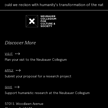
ld we reckon with humanity's transformation of the natural w
Neubauer
Collegium
for
Culture
and
Society
Discover More
VISIT
Plan your visit to the Neubauer Collegium
APPLY
Submit your proposal for a research project
GIVE
Support humanistic research at the Neubauer Collegium
5701 S. Woodlawn Avenue