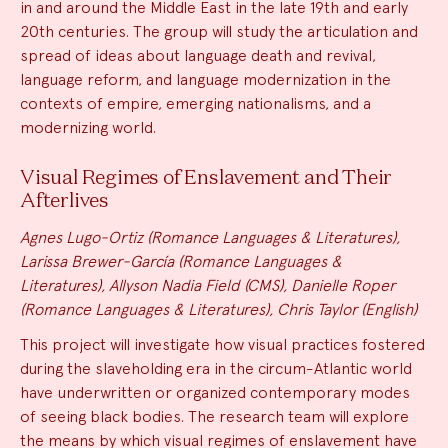
in and around the Middle East in the late 19th and early
20th centuries. The group will study the articulation and
spread of ideas about language death and revival,
language reform, and language modernization in the
contexts of empire, emerging nationalisms, and a
modernizing world.
Visual Regimes of Enslavement and Their
Afterlives
Agnes Lugo-Ortiz (Romance Languages & Literatures),
Larissa Brewer-García (Romance Languages &
Literatures), Allyson Nadia Field (CMS), Danielle Roper
(Romance Languages & Literatures), Chris Taylor (English)
This project will investigate how visual practices fostered
during the slaveholding era in the circum-Atlantic world
have underwritten or organized contemporary modes
of seeing black bodies. The research team will explore
the means by which visual regimes of enslavement have