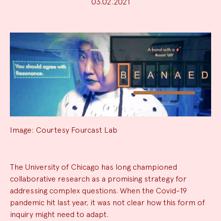
03.02.2021
Image: Courtesy Fourcast Lab
News
The University of Chicago has long championed
collaborative research as a promising strategy for
Summary
addressing complex questions. When the Covid-19
pandemic hit last year, it was not clear how this form of
inquiry might need to adapt.