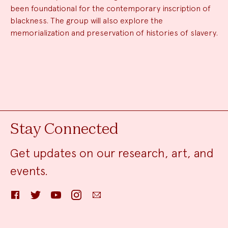
been foundational for the contemporary inscription of
blackness. The group will also explore the
memorialization and preservation of histories of slavery.
Stay Connected
Get updates on our research, art, and
events.
Facebook
Twitter
YouTube
Instagram
Email