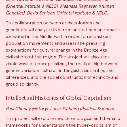
(Oriental Institute & NELC), Maanasa Raghavan (Human
Genetics), David Schloen (Oriental Institute & NELC)
This collaboration between archaeologists and
geneticists will analyze DNA from ancient human remains
excavated in the Middle East in order to reconstruct
population movements and assess the prevailing
explanations for cultural change in the Bronze Age
civilizations of this region. The project will also seek
viable ways of conceptualizing the relationship between
genetic variation, cultural and linguistic similarities and
differences, and the social construction of ethnicity and
group solidarity.
Intellectual Histories of Global Capitalism
Paul Cheney (History), Lucas Pinheiro (Political Science)
This project will explore new chronological and thematic
frameworks for understanding the hyper-capitalism of