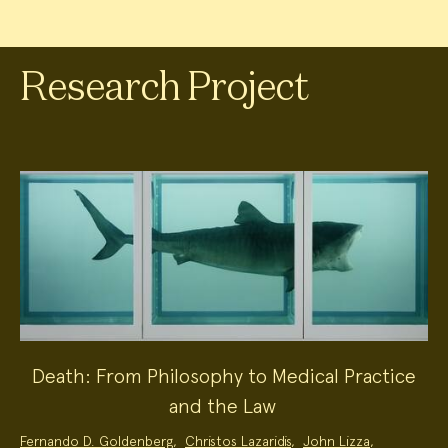
Research Project
Death: From Philosophy to Medical Practice
and the Law
Project
Fernando D. Goldenberg
,
Christos Lazaridis
,
John Lizza
,
Team: