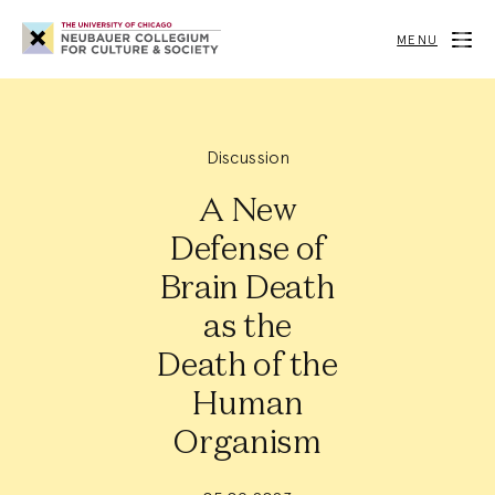
Neubauer
Collegium
MENU
for
Culture
and
Society
Discussion
A New
Defense of
Brain Death
as the
Death of the
Human
Organism