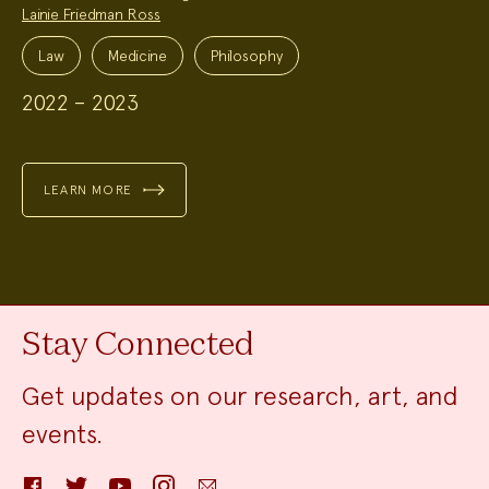
Lainie Friedman Ross
Project
Topics:
Law
Medicine
Philosophy
2022 – 2023
LEARN MORE
Stay Connected
Get updates on our research, art, and
events.
Facebook
Twitter
YouTube
Instagram
Email