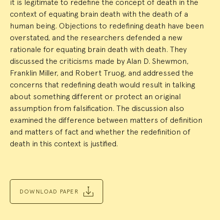
it is legitimate to redefine the concept of death in the
context of equating brain death with the death of a
human being. Objections to redefining death have been
overstated, and the researchers defended a new
rationale for equating brain death with death. They
discussed the criticisms made by Alan D. Shewmon,
Franklin Miller, and Robert Truog, and addressed the
concerns that redefining death would result in talking
about something different or protect an original
assumption from falsification. The discussion also
examined the difference between matters of definition
and matters of fact and whether the redefinition of
death in this context is justified.
DOWNLOAD PAPER