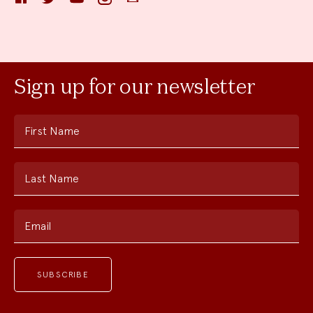
Sign up for our newsletter
First Name
Last Name
Email