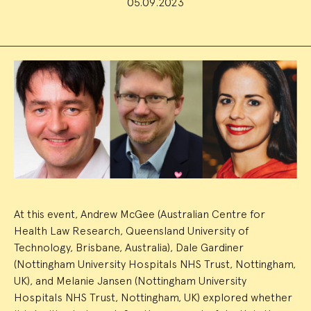
05.09.2023
Event
Summary
At this event, Andrew McGee (Australian Centre for
Health Law Research, Queensland University of
Technology, Brisbane, Australia), Dale Gardiner
(Nottingham University Hospitals NHS Trust, Nottingham,
UK), and Melanie Jansen (Nottingham University
Hospitals NHS Trust, Nottingham, UK) explored whether