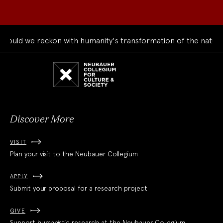
uld we reckon with humanity's transformation of the natural 
Neubauer
Collegium
for
Culture
and
Society
Discover More
VISIT
Plan your visit to the Neubauer Collegium
APPLY
Submit your proposal for a research project
GIVE
Support humanistic research at the Neubauer Collegium