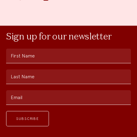
Sign up for our newsletter
First Name
Last Name
Email