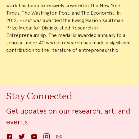
work has been extensively covered in The New York
Times, The Washington Post, and The Economist. In
2012, Hurst was awarded the Ewing Marion Kauffman
Prize Medal for Distinguished Research in
Entrepreneurship. The medal is awarded annually to a
scholar under 40 whose research has made a significant
contribution to the literature of entrepreneurship.
Stay Connected
Get updates on our research, art, and
events.
Facebook
Twitter
YouTube
Instagram
Email