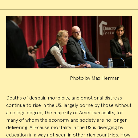
Event
Summary
Photo by Max Herman
Deaths of despair, morbidity, and emotional distress
continue to rise in the US, largely borne by those without
a college degree, the majority of American adults, for
many of whom the economy and society are no longer
delivering. All-cause mortality in the US is diverging by
education in a way not seen in other rich countries. How