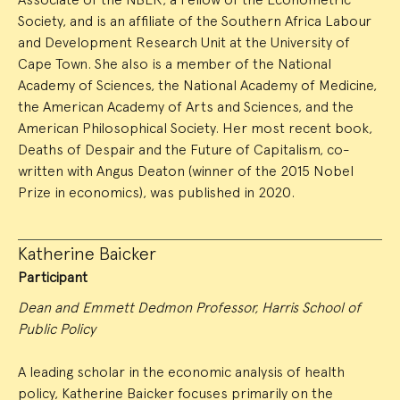
Society, and is an affiliate of the Southern Africa Labour
and Development Research Unit at the University of
Cape Town. She also is a member of the National
Academy of Sciences, the National Academy of Medicine,
the American Academy of Arts and Sciences, and the
American Philosophical Society. Her most recent book,
Deaths of Despair and the Future of Capitalism, co-
written with Angus Deaton (winner of the 2015 Nobel
Prize in economics), was published in 2020.
Katherine Baicker
Participant
Dean and Emmett Dedmon Professor, Harris School of
Public Policy
A leading scholar in the economic analysis of health
policy, Katherine Baicker focuses primarily on the