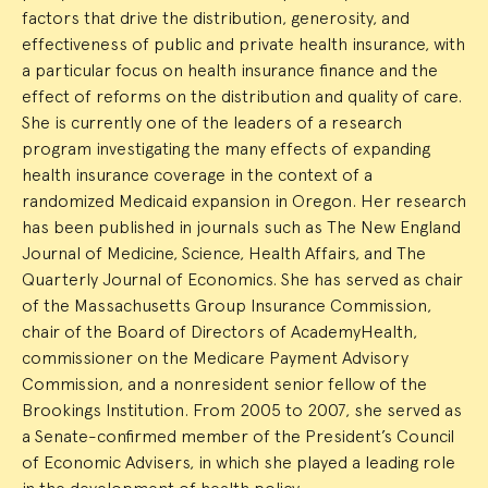
factors that drive the distribution, generosity, and
effectiveness of public and private health insurance, with
a particular focus on health insurance finance and the
effect of reforms on the distribution and quality of care.
She is currently one of the leaders of a research
program investigating the many effects of expanding
health insurance coverage in the context of a
randomized Medicaid expansion in Oregon. Her research
has been published in journals such as The New England
Journal of Medicine, Science, Health Affairs, and The
Quarterly Journal of Economics. She has served as chair
of the Massachusetts Group Insurance Commission,
chair of the Board of Directors of AcademyHealth,
commissioner on the Medicare Payment Advisory
Commission, and a nonresident senior fellow of the
Brookings Institution. From 2005 to 2007, she served as
a Senate-confirmed member of the President’s Council
of Economic Advisers, in which she played a leading role