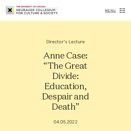
Neubauer
Collegium
MENU
for
Culture
and
Society
Director's Lecture
Anne Case:
“The Great
Divide:
Education,
Despair and
Death”
04.05.2022