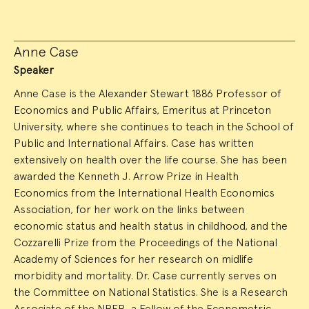
Anne Case
Speaker
Anne Case is the Alexander Stewart 1886 Professor of
Economics and Public Affairs, Emeritus at Princeton
University, where she continues to teach in the School of
Public and International Affairs. Case has written
extensively on health over the life course. She has been
awarded the Kenneth J. Arrow Prize in Health
Economics from the International Health Economics
Association, for her work on the links between
economic status and health status in childhood, and the
Cozzarelli Prize from the Proceedings of the National
Academy of Sciences for her research on midlife
morbidity and mortality. Dr. Case currently serves on
the Committee on National Statistics. She is a Research
Associate of the NBER, a Fellow of the Econometric