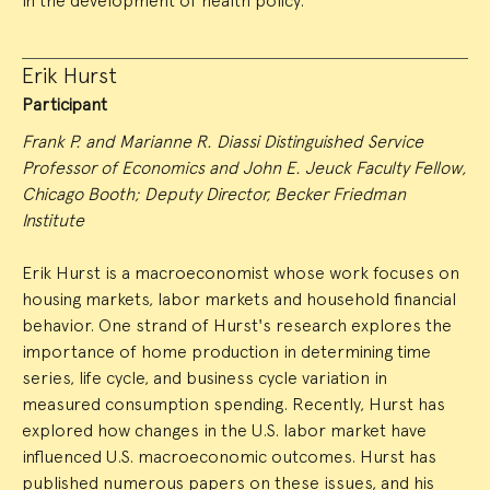
in the development of health policy.
Erik Hurst
Participant
Frank P. and Marianne R. Diassi Distinguished Service
Professor of Economics and John E. Jeuck Faculty Fellow,
Chicago Booth; Deputy Director, Becker Friedman
Institute
Erik Hurst is a macroeconomist whose work focuses on
housing markets, labor markets and household financial
behavior. One strand of Hurst's research explores the
importance of home production in determining time
series, life cycle, and business cycle variation in
measured consumption spending. Recently, Hurst has
explored how changes in the U.S. labor market have
influenced U.S. macroeconomic outcomes. Hurst has
published numerous papers on these issues, and his