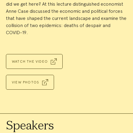
did we get here? At this lecture distinguished economist
Anne Case discussed the economic and political forces
that have shaped the current landscape and examine the
collision of two epidemics: deaths of despair and
COVID-19.
WATCH THE VIDEO
VIEW PHOTOS
Speakers