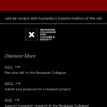
uld we reckon with humanity's transformation of the natural 
Neubauer
Collegium
for
Culture
and
Society
Discover More
VISIT
Plan your visit to the Neubauer Collegium
APPLY
Submit your proposal for a research project
GIVE
Support humanistic research at the Neubauer Collegium