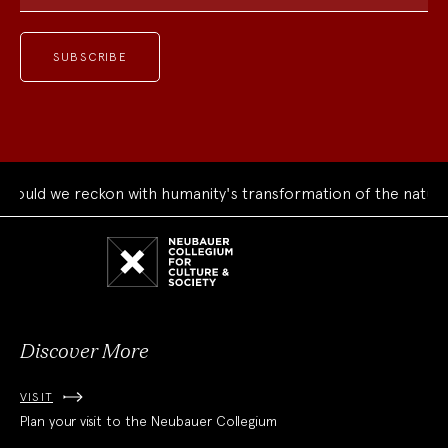
ould we reckon with humanity's transformation of the natural
Neubauer
Collegium
for
Culture
and
Society
Discover More
VISIT
Plan your visit to the Neubauer Collegium