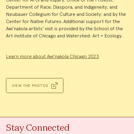
Department of Race, Diaspora, and Indigeneity; and
Neubauer Collegium for Culture and Society; and by the
Center for Native Futures. Additional support for the
Awi’nakola artists’ visit is provided by the School of the
Art Institute of Chicago and Watershed: Art + Ecology.
Learn more about Awi'nakola Chicago 2023
VIEW THE PHOTOS
Stay Connected