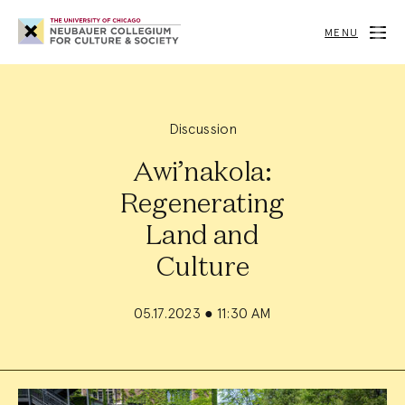
Neubauer
Collegium
MENU
for
Culture
and
Society
Discussion
Awi’nakola:
Regenerating
Land and
Culture
05.17.2023
●
11:30 AM