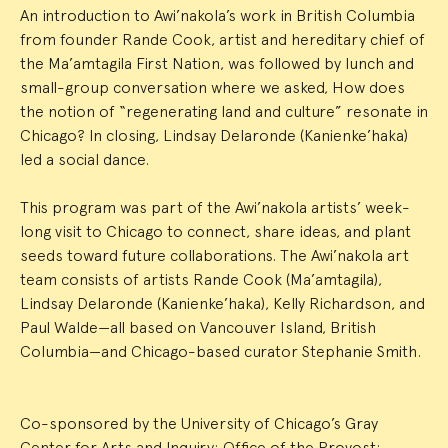
An introduction to Awi’nakola’s work in British Columbia
from founder Rande Cook, artist and hereditary chief of
the Ma’amtagila First Nation, was followed by lunch and
small-group conversation where we asked, How does
the notion of “regenerating land and culture” resonate in
Chicago? In closing, Lindsay Delaronde (Kanienke’haka)
led a social dance.
This program was part of the Awi’nakola artists’ week-
long visit to Chicago to connect, share ideas, and plant
seeds toward future collaborations. The Awi’nakola art
team consists of artists Rande Cook (Ma’amtagila),
Lindsay Delaronde (Kanienke’haka), Kelly Richardson, and
Paul Walde—all based on Vancouver Island, British
Columbia—and Chicago-based curator Stephanie Smith.
Co-sponsored by the University of Chicago’s Gray
Center for Arts and Inquiry; Office of the Provost;