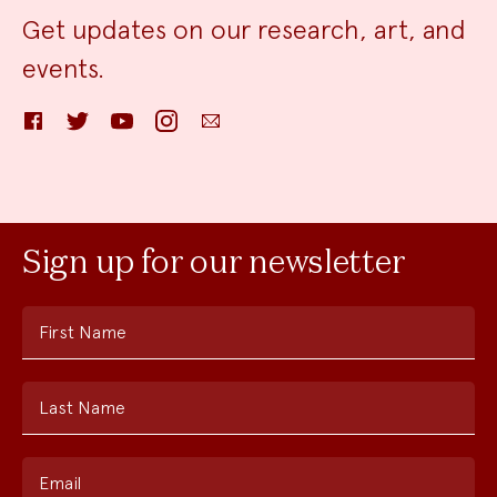
Get updates on our research, art, and
events.
Facebook
Twitter
YouTube
Instagram
Email
Sign up for our newsletter
First Name
Last Name
Email