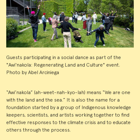
Event
Summary
Guests participating in a social dance as part of the
"Awi'nakola: Regenerating Land and Culture" event.
Photo by Abel Arciniega
“Awi’nakola” (ah-weet-nah-kyo-lah) means “We are one
with the land and the sea.” It is also the name for a
foundation started by a group of Indigenous knowledge
keepers, scientists, and artists working together to find
effective responses to the climate crisis and to educate
others through the process.