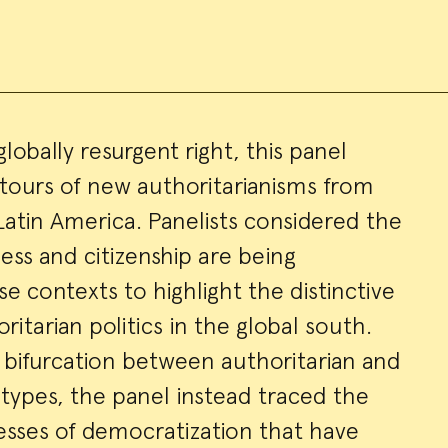
globally resurgent right, this panel
tours of new authoritarianisms from
ry
Latin America. Panelists considered the
ness and citizenship are being
e contexts to highlight the distinctive
oritarian politics in the global south.
bifurcation between authoritarian and
types, the panel instead traced the
esses of democratization that have