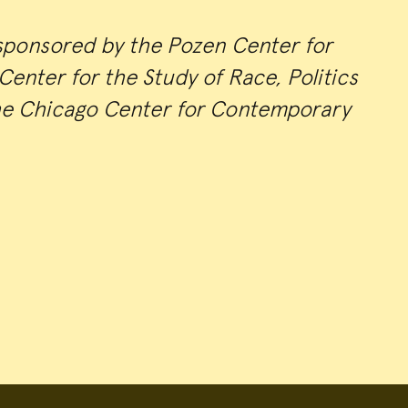
sponsored by the Pozen Center for
enter for the Study of Race, Politics
he Chicago Center for Contemporary