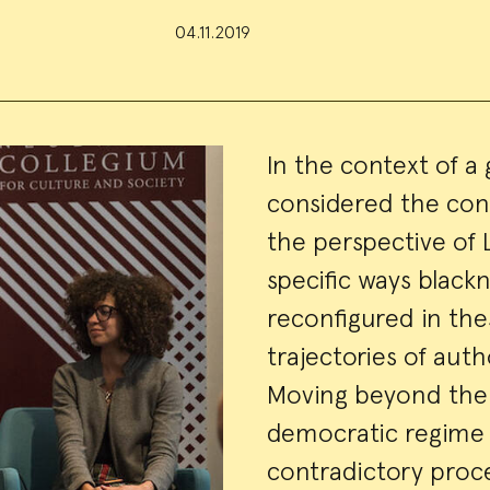
04.11.2019
Event
In the context of a 
considered the con
Summa
the perspective of 
specific ways black
reconfigured in thes
trajectories of auth
Moving beyond the 
democratic regime 
contradictory proc