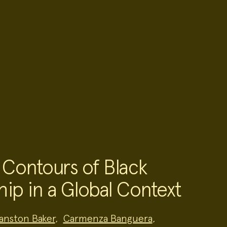
 Contours of Black
hip in a Global Context
anston Baker
,
Carmenza Banguera
,