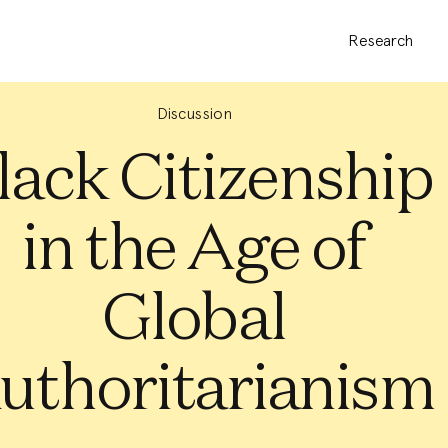
Research
Discussion
lack Citizenship
in the Age of
Global
uthoritarianism