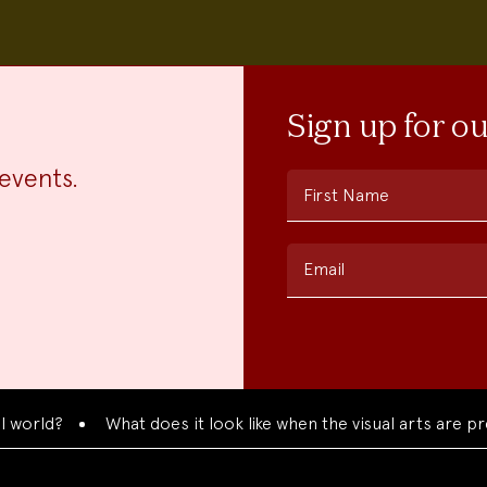
Sign up for o
events.
First Name
Email
d?
What does it look like when the visual arts are presen