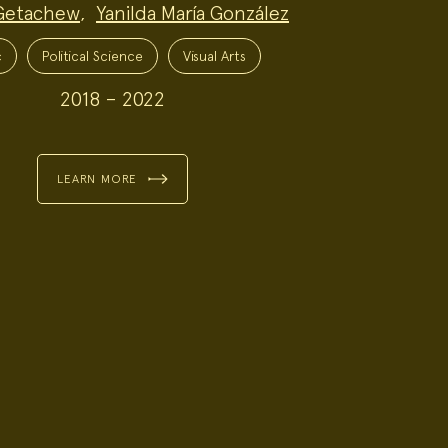
Getachew
,
Yanilda María González
c
Political Science
Visual Arts
2018 – 2022
LEARN MORE