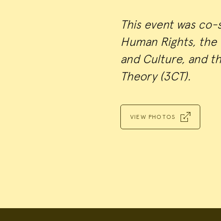
This event was co-
Human Rights, the C
and Culture, and t
Theory (3CT).
VIEW PHOTOS