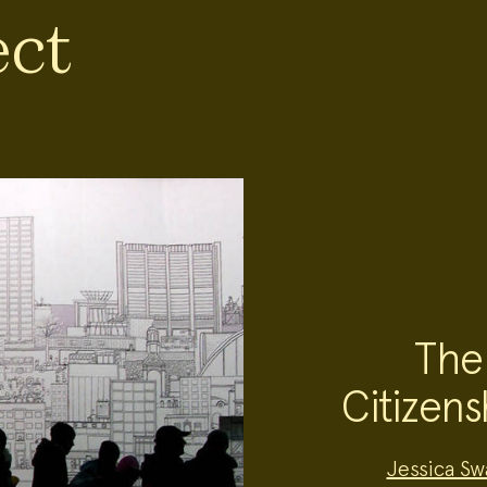
ect
The
Citizens
Project
Jessica Sw
Team: