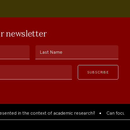
ur newsletter
Last Name
ted in the context of academic research?
Can focused coll