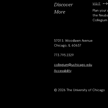
VISIT
Discover
Plan your v
More
the Neub
Collegium
5701 S. Woodlawn Avenue
Chicago, IL 60637
773.795.2329
collegium@uchicago.edu
Accessibility
© 2026 The University of Chicago