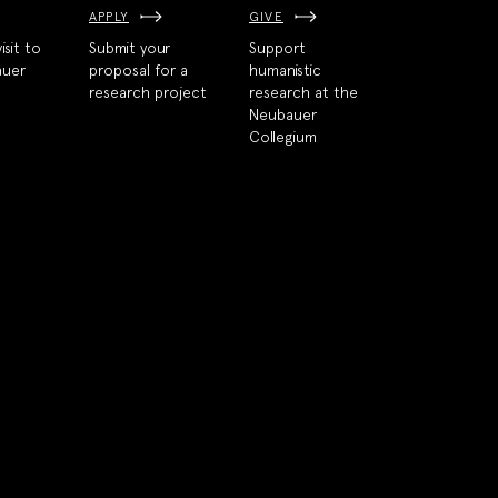
APPLY
GIVE
isit to
Submit your
Support
auer
proposal for a
humanistic
research project
research at the
Neubauer
Collegium