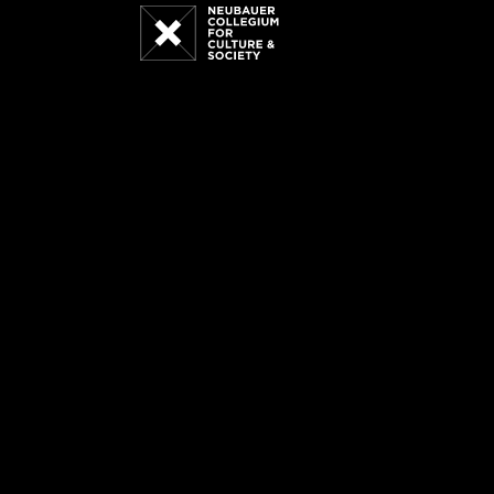
Neubauer
Collegium
for
Culture
and
Society