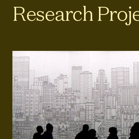
Research Proj