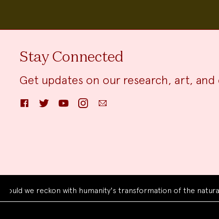
Stay Connected
Get updates on our research, art, and 
Facebook
Twitter
YouTube
Instagram
Email
we reckon with humanity's transformation of the natural worl