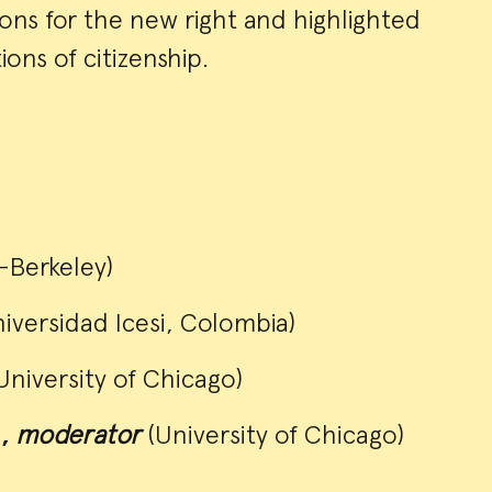
ons for the new right and highlighted
ons of citizenship.
Berkeley)
niversidad Icesi, Colombia)
University of Chicago)
a,
moderator
(University of Chicago)