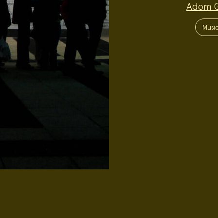
Adom 
Project
Topics:
Musi