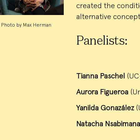
created the conditi
alternative concepti
Photo by Max Herman
Panelists:
Tianna Paschel
(UC-
Aurora Figueroa
(U
Yanilda Gonazález
(
Natacha Nsabiman