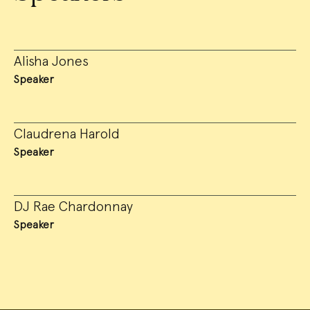
Alisha Jones
Speaker
Claudrena Harold
Speaker
DJ Rae Chardonnay
Speaker