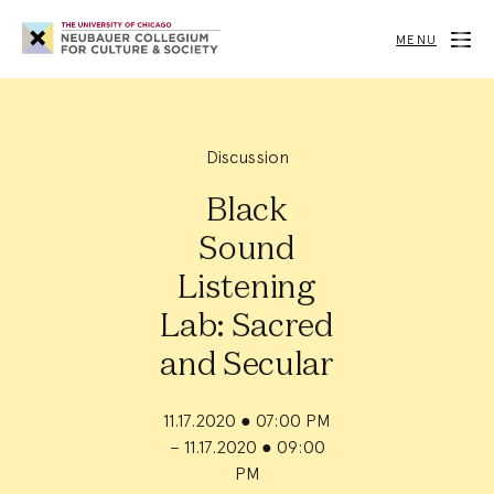
Neubauer
Collegium
MENU
for
Culture
and
Society
Discussion
Black
Sound
Listening
Lab: Sacred
and Secular
11.17.2020
●
07:00 PM
– 11.17.2020
●
09:00
PM