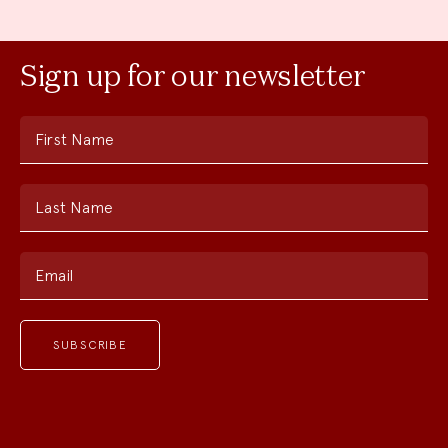
Sign up for our newsletter
First Name
Last Name
Email