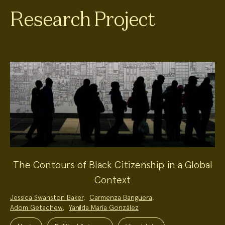
Research Project
The Contours of Black Citizenship in a Global
Context
Project
Jessica Swanston Baker
,
Carmenza Banguera
,
Team:
Adom Getachew
,
Yanilda María González
Project
Topics: