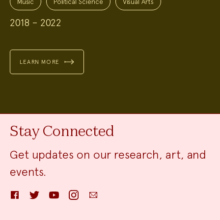
Music
Political Science
Visual Arts
2018 – 2022
LEARN MORE
Stay Connected
Get updates on our research, art, and
events.
Facebook
Twitter
YouTube
Instagram
Email