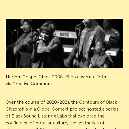
Event
Summary
Harlem Gospel Choir, 2008. Photo by Mate Toth
via Creative Commons.
Over the course of 2020-2021, the
Contours of Black
Citizenship in a Global Context
project hosted a series
of Black Sound Listening Labs that explored the
confluence of popular culture, the aesthetics of