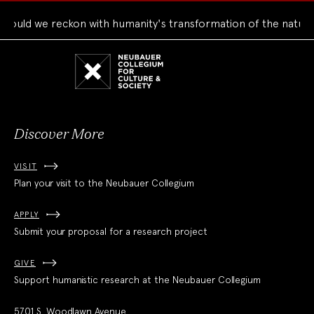
uld we reckon with humanity's transformation of the natural 
Neubauer
Collegium
for
Culture
and
Society
Discover More
VISIT
Plan your visit to the Neubauer Collegium
APPLY
Submit your proposal for a research project
GIVE
Support humanistic research at the Neubauer Collegium
5701 S. Woodlawn Avenue