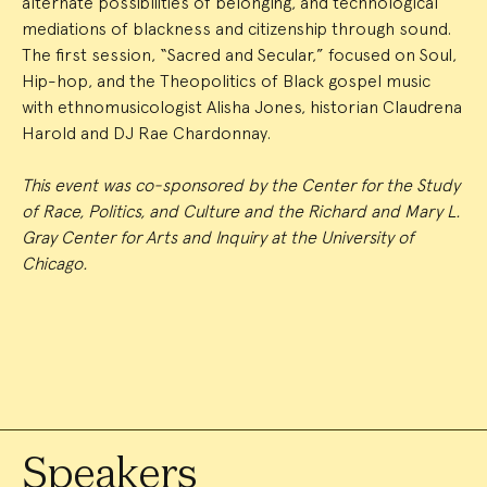
alternate possibilities of belonging, and technological
mediations of blackness and citizenship through sound.
The first session, “Sacred and Secular,” focused on Soul,
Hip-hop, and the Theopolitics of Black gospel music
with ethnomusicologist Alisha Jones, historian Claudrena
Harold and DJ Rae Chardonnay.
This event was co-sponsored by the Center for the Study
of Race, Politics, and Culture and the Richard and Mary L.
Gray Center for Arts and Inquiry at the University of
Chicago.
Speakers