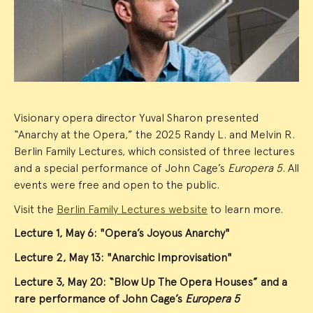
Summary
Visionary opera director Yuval Sharon presented
“Anarchy at the Opera,” the 2025 Randy L. and Melvin R.
Berlin Family Lectures, which consisted of three lectures
and a special performance of John Cage’s
Europera 5
. All
events were free and open to the public.
Visit the
Berlin Family Lectures website
to learn more.
Lecture 1, May 6: "Opera’s Joyous Anarchy"
Lecture 2, May 13: "Anarchic Improvisation"
Lecture 3, May 20: “Blow Up The Opera Houses” and a
rare performance of John Cage’s
Europera 5