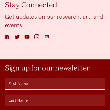
Stay Connected
Get updates on our research, art, and
events.
Facebook
Twitter
YouTube
Instagram
Email
Sign up for our newsletter
First Name
Last Name