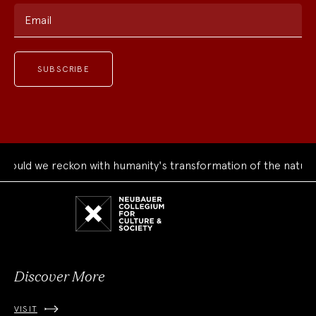
Email
ould we reckon with humanity's transformation of the natural
Neubauer
Collegium
for
Culture
and
Society
Discover More
VISIT