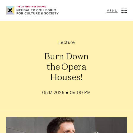
Neubauer
Collegium
MENU
for
Culture
and
Society
Lecture
Burn Down
the Opera
Houses!
05.13.2025
●
06:00 PM
Event