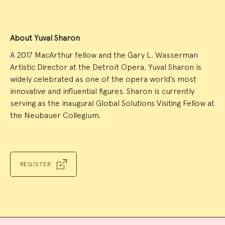
About Yuval Sharon
A 2017 MacArthur fellow and the Gary L. Wasserman
Artistic Director at the Detroit Opera, Yuval Sharon is
widely celebrated as one of the opera world’s most
innovative and influential figures. Sharon is currently
serving as the inaugural Global Solutions Visiting Fellow at
the Neubauer Collegium.
REGISTER