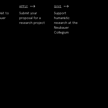
APPLY
GIVE
isit to
Submit your
Support
auer
proposal for a
humanistic
research project
research at the
Neubauer
Collegium