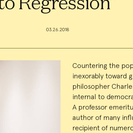
to Regression”
03.26.2018
Event
Countering the popu
inexorably toward 
Summa
philosopher Charle
internal to democra
A professor emeritus
author of many infl
recipient of numero