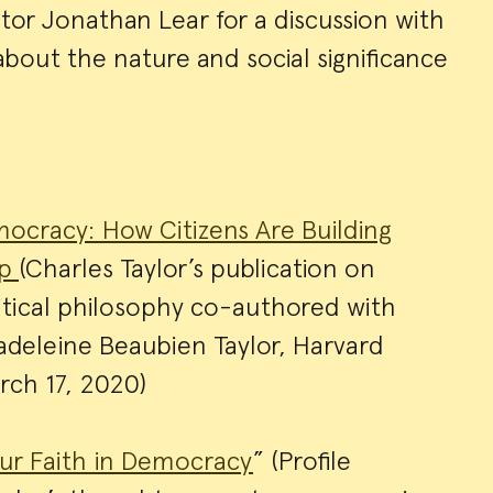
or Jonathan Lear for a discussion with
bout the nature and social significance
ocracy: How Citizens Are Building
Up
(Charles Taylor’s publication on
tical philosophy co-authored with
adeleine Beaubien Taylor, Harvard
arch 17, 2020)
ur Faith in Democracy
” (Profile