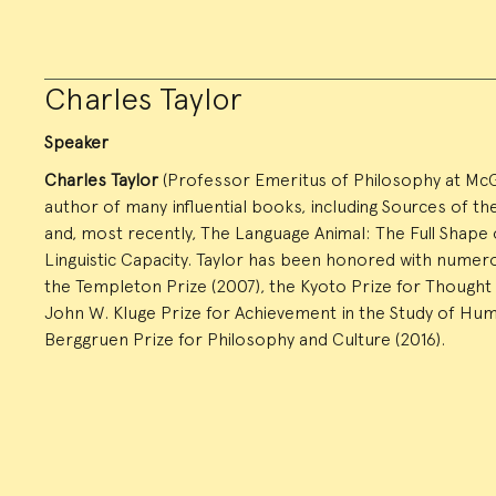
Charles Taylor
Speaker
Charles Taylor
(Professor Emeritus of Philosophy at McGill
author of many influential books, including Sources of the 
and, most recently, The Language Animal: The Full Shap
Linguistic Capacity. Taylor has been honored with numero
the Templeton Prize (2007), the Kyoto Prize for Thought 
John W. Kluge Prize for Achievement in the Study of Huma
Berggruen Prize for Philosophy and Culture (2016).