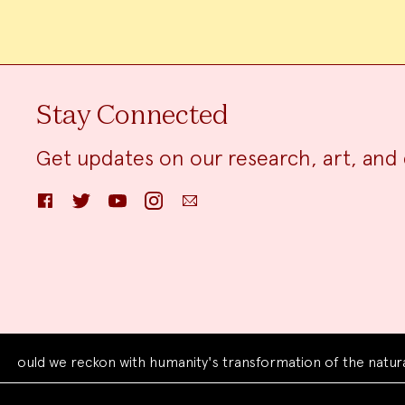
Stay Connected
Get updates on our research, art, and 
Facebook
Twitter
YouTube
Instagram
Email
d we reckon with humanity's transformation of the natural wo