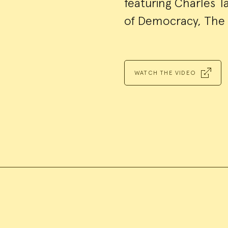
featuring Charles T
of Democracy, The 
WATCH THE VIDEO