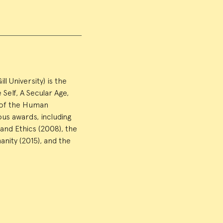
 University) is the
Self, A Secular Age,
e of the Human
us awards, including
and Ethics (2008), the
nity (2015), and the