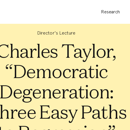
Research
Director's Lecture
Charles Taylor,
“Democratic
Degeneration:
hree Easy Paths