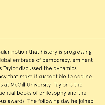
lar notion that history is progressing
global embrace of democracy, eminent
ry
s Taylor discussed the dynamics
cy that make it susceptible to decline.
 at McGill University, Taylor is the
uential books of philosophy and the
us awards. The following day he joined