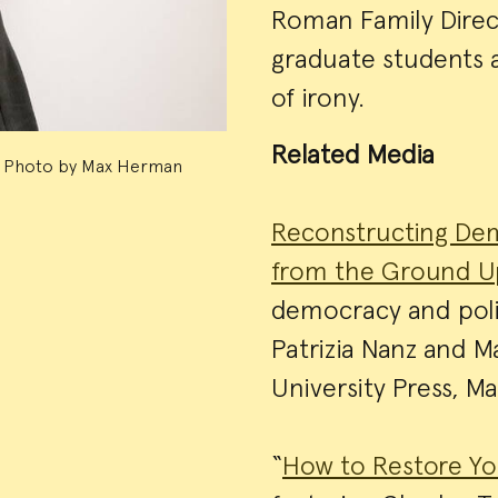
Roman Family Direct
graduate students a
of irony.
Related Media
Photo by Max Herman
Reconstructing Dem
from the Ground 
democracy and poli
Patrizia Nanz and M
University Press, M
“
How to Restore Yo