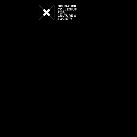
Neubauer
Collegium
for
Culture
and
Society