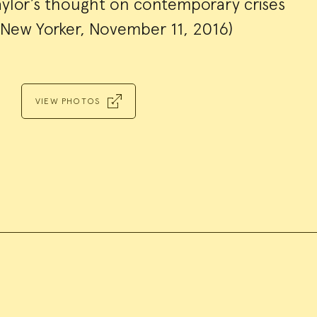
aylor’s thought on contemporary crises
New Yorker, November 11, 2016)
VIEW PHOTOS