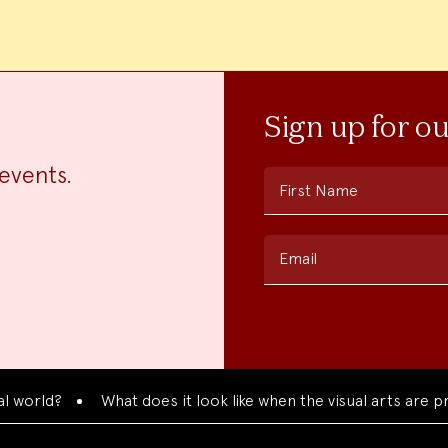
Sign up for o
events.
First Name
Email
rld?
What does it look like when the visual arts are pres