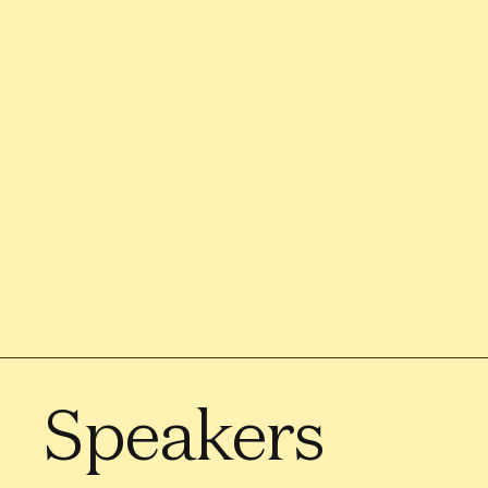
Speakers