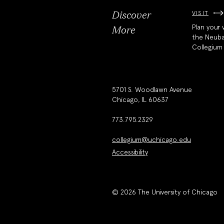
VISIT
Discover
Plan your v
More
the Neub
Collegium
5701 S. Woodlawn Avenue
Chicago, IL 60637
773.795.2329
collegium@uchicago.edu
Accessibility
© 2026 The University of Chicago