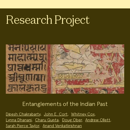
Research Project
Entanglements of the Indian Past
Project
Dipesh Chakrabarty
,
John E. Cort
,
Whitney Cox
,
Team:
Lynna Dhanani
,
Charu Gupta
,
Doug Ober
,
Andrew Ollett
,
Sarah Pierce Taylor
,
Anand Venkatkrishnan