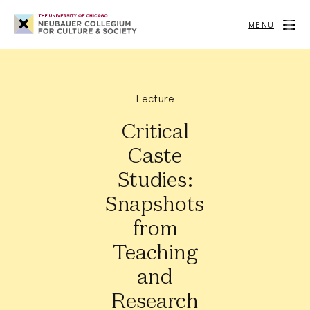
Neubauer
Collegium
MENU
for
Culture
and
Society
Lecture
Critical
Caste
Studies:
Snapshots
from
Teaching
and
Research