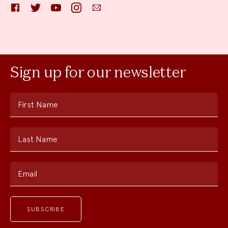
Facebook
Twitter
YouTube
Instagram
Email
Sign up for our newsletter
First Name
Last Name
Email