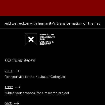
uld we reckon with humanity's transformation of the natural 
Neubauer
Collegium
for
Culture
and
Society
Discover More
VISIT
Plan your visit to the Neubauer Collegium
APPLY
Submit your proposal for a research project
GIVE