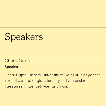
Speakers
Charu Gupta
Speaker
Charu Gupta (History, University of Delhi) studies gender,
sexuality, caste, religious identity and vernacular
literatures in twentieth-century India.