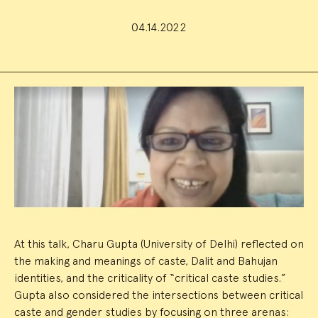
04.14.2022
Event
Summary
At this talk, Charu Gupta (University of Delhi) reflected on
the making and meanings of caste, Dalit and Bahujan
identities, and the criticality of “critical caste studies.”
Gupta also considered the intersections between critical
caste and gender studies by focusing on three arenas: