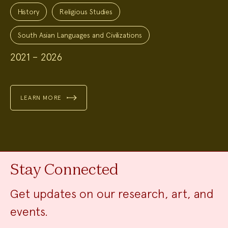
Project
Topics:
History
Religious Studies
South Asian Languages and Civilizations
2021 – 2026
LEARN MORE
Stay Connected
Get updates on our research, art, and
events.