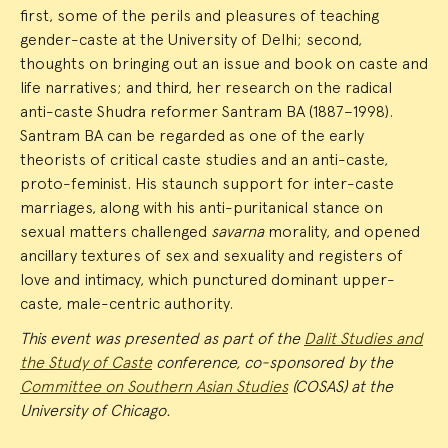
first, some of the perils and pleasures of teaching
gender-caste at the University of Delhi; second,
thoughts on bringing out an issue and book on caste and
life narratives; and third, her research on the radical
anti-caste Shudra reformer Santram BA (1887–1998).
Santram BA can be regarded as one of the early
theorists of critical caste studies and an anti-caste,
proto-feminist. His staunch support for inter-caste
marriages, along with his anti-puritanical stance on
sexual matters challenged
savarna
morality, and opened
ancillary textures of sex and sexuality and registers of
love and intimacy, which punctured dominant upper-
caste, male-centric authority.
This event was presented as part of the
Dalit Studies and
the Study of Caste
conference, co-sponsored by the
Committee on Southern Asian Studies
(COSAS) at the
University of Chicago.