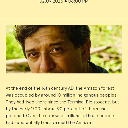
02.09.2023
●
06:00 PM
Event
Summary
At the end of the 16th century AD, the Amazon forest
was occupied by around 10 million Indigenous peoples.
They had lived there since the Terminal Pleistocene, but
by the early 1700s about 90 percent of them had
perished. Over the course of millennia, those people
had substantially transformed the Amazon.