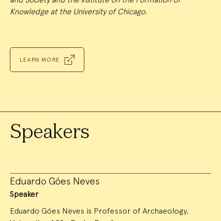
Knowledge at the University of Chicago.
LEARN MORE
Speakers
Eduardo Góes Neves
Speaker
Eduardo Góes Neves is Professor of Archaeology,