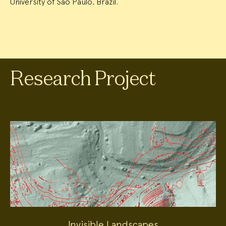
University of São Paulo, Brazil.
Research Project
Invisible Landscapes