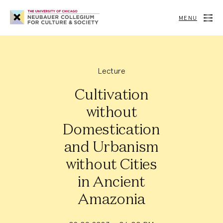
Neubauer
Collegium
MENU
for
Culture
and
Society
Lecture
Cultivation
without
Domestication
and Urbanism
without Cities
in Ancient
Amazonia