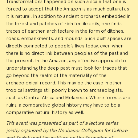
Transformations happened on such a scale that one is
forced to accept that the Amazon is as much cultural as
it is natural. In addition to ancient orchards embedded in
the forest and patches of rich fertile soils, one finds
traces of earthen architecture in the form of ditches,
roads, embankments, and mounds. Such built spaces are
directly connected to people’s lives today, even when
there is no direct link between peoples of the past and
the present. In the Amazon, any effective approach to
understanding the deep past must look for traces that
go beyond the realm of the materiality of the
archaeological record. This may be the case in other
tropical settings still poorly known to archaeologists,
such as Central Africa and Melanesia. Where forests are
ruins, a comparative global history may have to be a
comparative natural history as well.
This event was presented as part of a lecture series
jointly organized by the Neubauer Collegium for Culture
and Society and the Institute on the Formation of