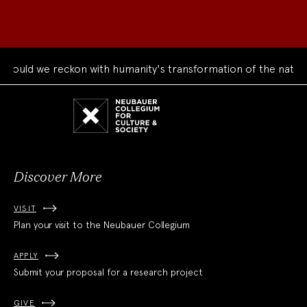
uld we reckon with humanity's transformation of the natural 
Neubauer
Collegium
for
Culture
and
Society
Discover More
VISIT
Plan your visit to the Neubauer Collegium
APPLY
Submit your proposal for a research project
GIVE