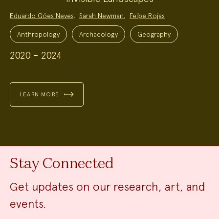
Project
Eduardo Góes Neves
,
Sarah Newman
,
Felipe Rojas
Team:
Project
Topics:
Anthropology
Archaeology
Geography
2020 – 2024
LEARN MORE
Stay Connected
Get updates on our research, art, and
events.