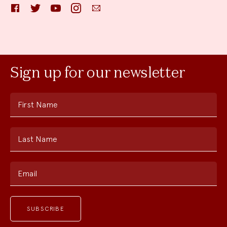
Facebook
Twitter
YouTube
Instagram
Email
Sign up for our newsletter
First Name
Last Name
Email