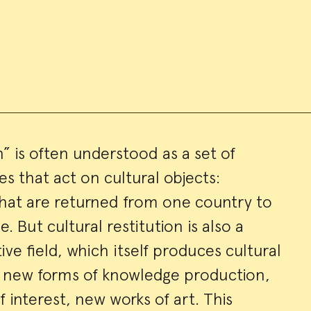
n” is often understood as a set of
es that act on cultural objects:
ry
at are returned from one country to
. But cultural restitution is also a
ve field, which itself produces cultural
s, new forms of knowledge production,
interest, new works of art. This