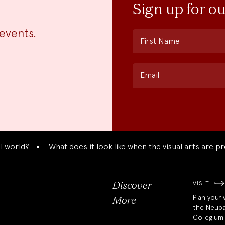
Sign up for o
events.
First Name
Email
orld?
What does it look like when the visual arts are pres
VISIT
Discover
Plan your v
More
the Neub
Collegium