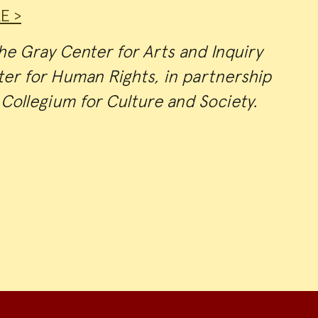
E >
e Gray Center for Arts and Inquiry
er for Human Rights, in partnership
Collegium for Culture and Society.