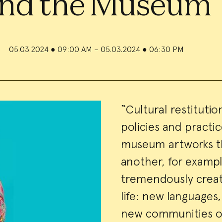
nd the Museum
05.03.2024
●
09:00 AM – 05.03.2024
●
06:30 PM
Event
“Cultural restitutio
policies and practic
Summa
museum artworks th
another, for example
tremendously creati
life: new language
new communities of 