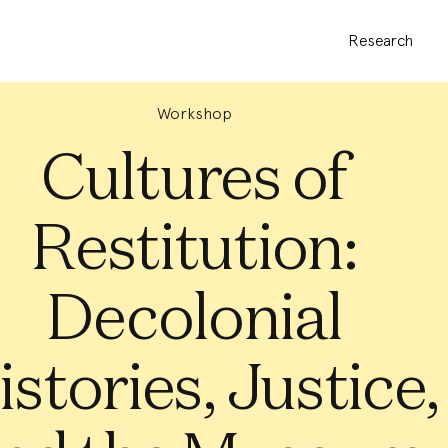
Research
Workshop
Cultures of
Restitution:
Decolonial
istories, Justice,