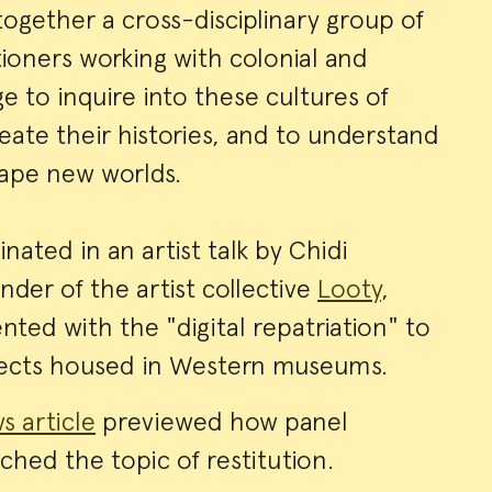
gether a cross-disciplinary group of
tioners working with colonial and
e to inquire into these cultures of
neate their histories, and to understand
hape new worlds.
ated in an artist talk by Chidi
der of the artist collective
Looty
,
ted with the "digital repatriation" to
bjects housed in Western museums.
s article
previewed how panel
ched the topic of restitution.