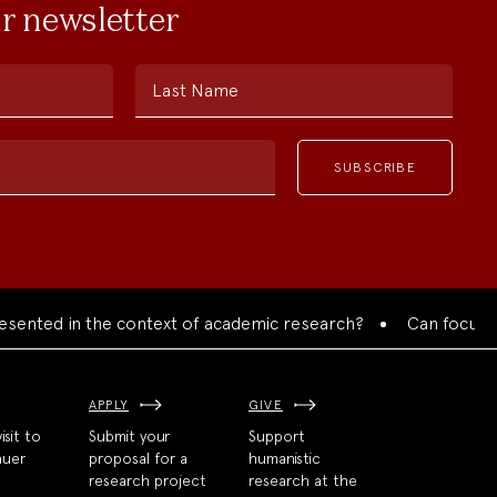
ur newsletter
Last Name
ented in the context of academic research?
Can focused co
APPLY
GIVE
isit to
Submit your
Support
auer
proposal for a
humanistic
research project
research at the