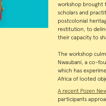
workshop brought to
scholars and practi
postcolonial heritag
restitution, to deli
their capacity to s
The workshop culmin
Nwaubani, a co-foun
which has experimen
Africa of looted o
A recent Pozen New
participants approa