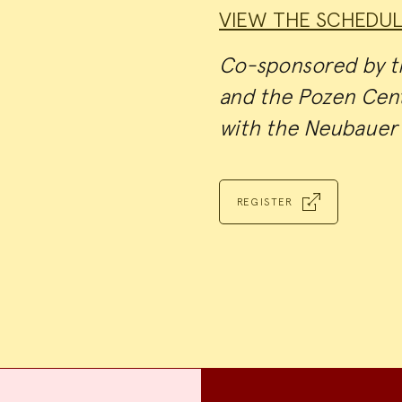
VIEW THE SCHEDUL
Co-sponsored by th
and the Pozen Cent
with the Neubauer 
REGISTER