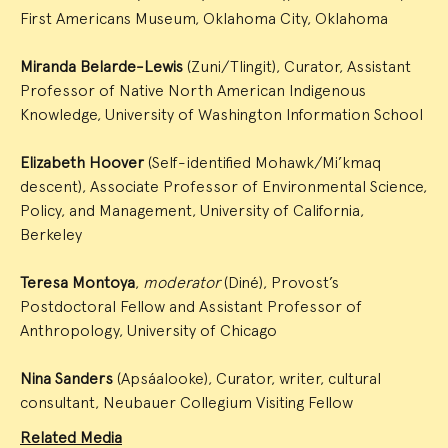
First Americans Museum, Oklahoma City, Oklahoma
Miranda Belarde-Lewis
(Zuni/Tlingit), Curator, Assistant
Professor of Native North American Indigenous
Knowledge, University of Washington Information School
Elizabeth Hoover
(Self-identified Mohawk/Mi’kmaq
descent), Associate Professor of Environmental Science,
Policy, and Management, University of California,
Berkeley
Teresa Montoya
,
moderator
(Diné), Provost’s
Postdoctoral Fellow and Assistant Professor of
Anthropology, University of Chicago
Nina Sanders
(Apsáalooke), Curator, writer, cultural
consultant, Neubauer Collegium Visiting Fellow
Related Media