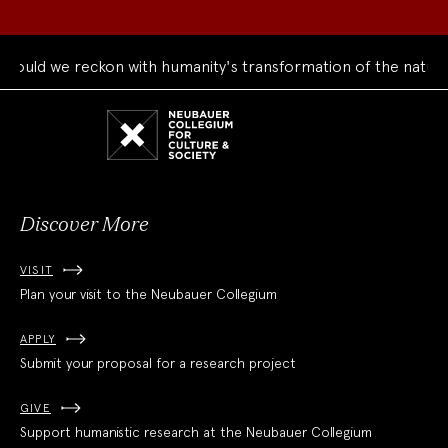
ould we reckon with humanity's transformation of the natural
Neubauer
Collegium
for
Culture
and
Society
Discover More
VISIT
Plan your visit to the Neubauer Collegium
APPLY
Submit your proposal for a research project
GIVE
Support humanistic research at the Neubauer Collegium