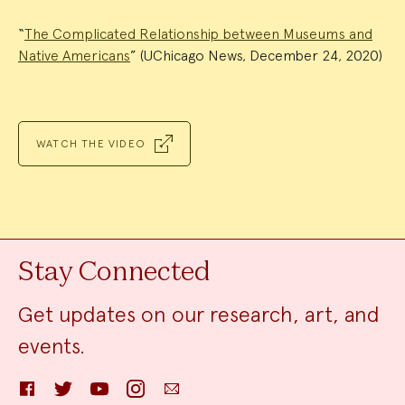
“
The Complicated Relationship between Museums and
Native Americans
” (UChicago News, December 24, 2020)
WATCH THE VIDEO
Stay Connected
Get updates on our research, art, and
events.
Facebook
Twitter
YouTube
Instagram
Email