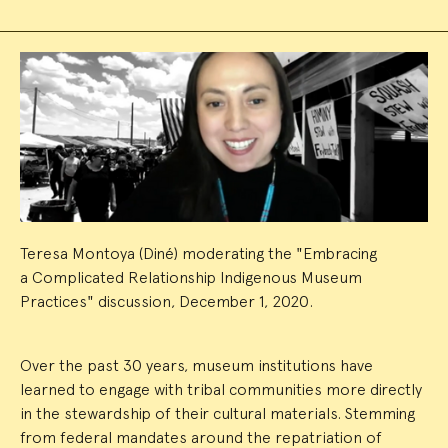
Event
Summary
Teresa Montoya (Diné) moderating the "Embracing
a Complicated Relationship Indigenous Museum
Practices" discussion, December 1, 2020.
Over the past 30 years, museum institutions have
learned to engage with tribal communities more directly
in the stewardship of their cultural materials. Stemming
from federal mandates around the repatriation of