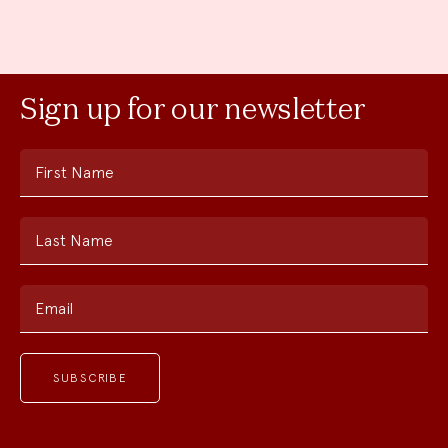
Sign up for our newsletter
First Name
Last Name
Email