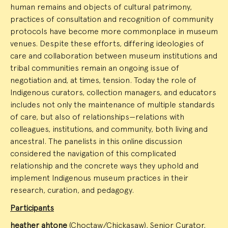
human remains and objects of cultural patrimony,
practices of consultation and recognition of community
protocols have become more commonplace in museum
venues. Despite these efforts, differing ideologies of
care and collaboration between museum institutions and
tribal communities remain an ongoing issue of
negotiation and, at times, tension. Today the role of
Indigenous curators, collection managers, and educators
includes not only the maintenance of multiple standards
of care, but also of relationships—relations with
colleagues, institutions, and community, both living and
ancestral. The panelists in this online discussion
considered the navigation of this complicated
relationship and the concrete ways they uphold and
implement Indigenous museum practices in their
research, curation, and pedagogy.
Participants
heather ahtone
(Choctaw/Chickasaw), Senior Curator,