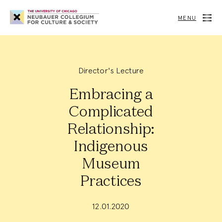
Neubauer
Collegium
MENU
for
Culture
and
Society
Director's Lecture
Embracing a
Complicated
Relationship:
Indigenous
Museum
Practices
12.01.2020