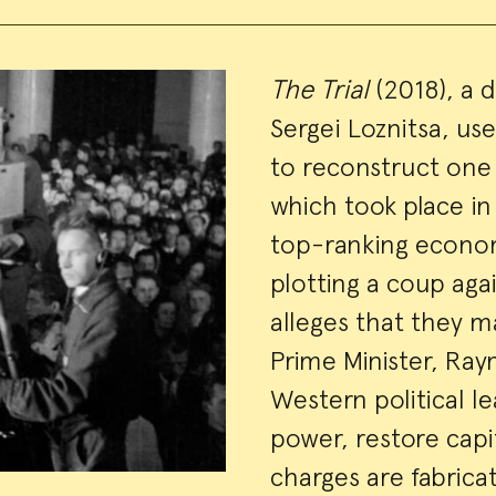
Event
The Trial
(2018), a 
Sergei Loznitsa, us
Summa
to reconstruct one o
which took place i
top-ranking econom
plotting a coup aga
alleges that they m
Prime Minister, Ra
Western political l
power, restore capi
charges are fabrica