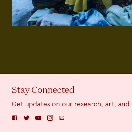
Stay Connected
Get updates on our research, art, and 
Facebook
Twitter
YouTube
Instagram
Email