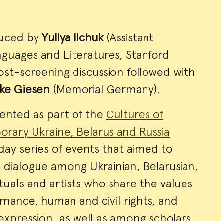
duced by
Yuliya Ilchuk
(Assistant
anguages and Literatures, Stanford
post-screening discussion followed with
ke Giesen
(Memorial Germany).
sented as part of the
Cultures of
orary Ukraine, Belarus and Russia
ay series of events that aimed to
 dialogue among Ukrainian, Belarusian,
ctuals and artists who share the values
nance, human and civil rights, and
 expression, as well as among scholars