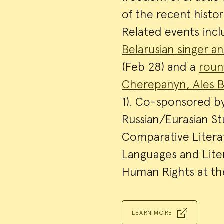
of the recent histo
Related events inc
Belarusian singer 
(Feb 28) and a
roun
Cherepanyn, Ales B
1). Co-sponsored b
Russian/Eurasian S
Comparative Litera
Languages and Lite
Human Rights at the
LEARN MORE