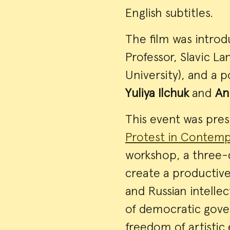
English subtitles.
The film was intro
Professor, Slavic L
University), and a 
Yuliya Ilchuk
and
An
This event was pre
Protest in Contemp
workshop, a three-d
create a productive
and Russian intelle
of democratic gover
freedom of artistic