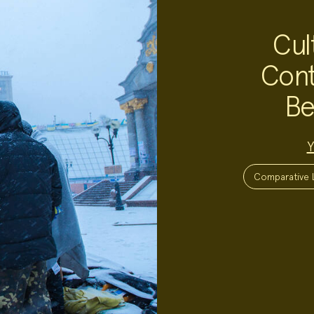
Cul
Cont
Be
Project
Y
Team:
Project
Topics:
Comparative L