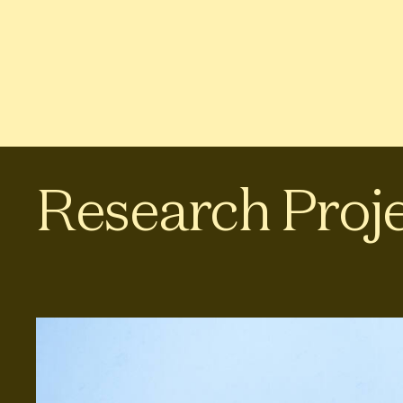
Research Proj