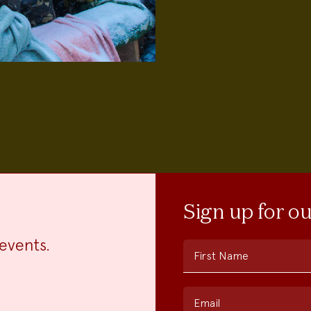
Sign up for o
events.
First Name
Email