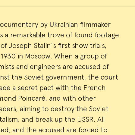
documentary by Ukrainian filmmaker
es a remarkable trove of found footage
ry
f Joseph Stalin's first show trials,
n 1930 in Moscow. When a group of
ists and engineers are accused of
inst the Soviet government, the court
ade a secret pact with the French
ymond Poincaré, and with other
eaders, aiming to destroy the Soviet
talism, and break up the USSR. All
ted, and the accused are forced to