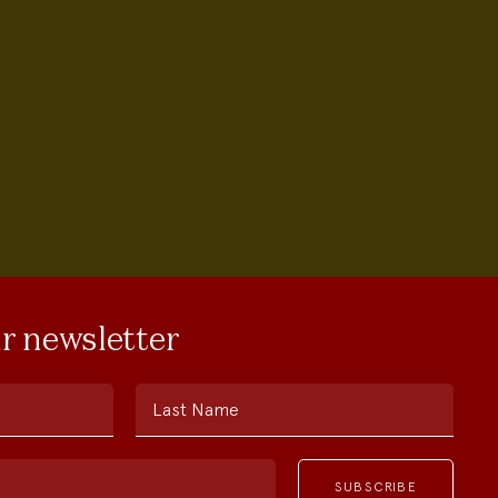
ur newsletter
Last Name