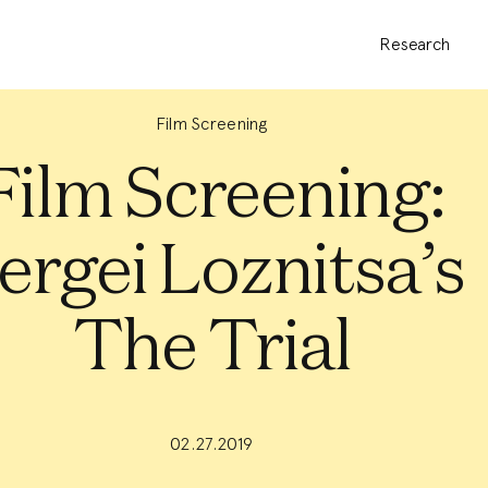
Research
Film Screening
Film Screening:
ergei Loznitsa’s
The Trial
02.27.2019