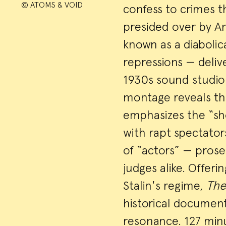
© ATOMS & VOID
confess to crimes 
presided over by A
known as a diaboli
repressions — delive
1930s sound studio 
montage reveals the
emphasizes the “sho
with rapt spectato
of “actors” — prose
judges alike. Offerin
Stalin's regime,
The
historical documen
resonance. 127 minu