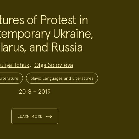
tures of Protest in
emporary Ukraine,
larus, and Russia
uliya Ilchuk
,
Olga Solovieva
iterature
Slavic Languages and Literatures
2018 – 2019
LEARN MORE