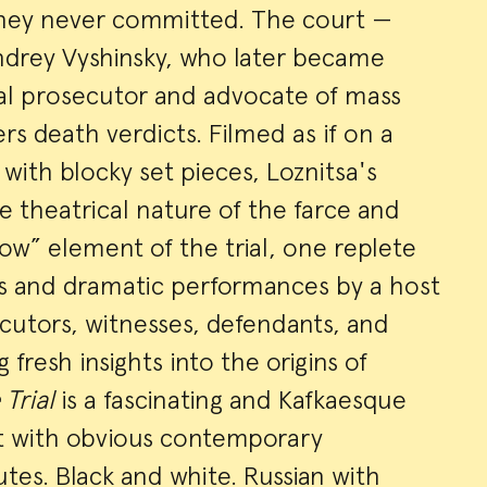
they never committed. The court —
ndrey Vyshinsky, who later became
cal prosecutor and advocate of mass
rs death verdicts. Filmed as if on a
with blocky set pieces, Loznitsa's
 theatrical nature of the farce and
w” element of the trial, one replete
rs and dramatic performances by a host
cutors, witnesses, defendants, and
g fresh insights into the origins of
 Trial
is a fascinating and Kafkaesque
t with obvious contemporary
tes. Black and white. Russian with