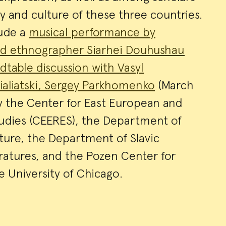
ry and culture of these three countries.
lude a
musical performance by
and ethnographer Siarhei Douhushau
dtable discussion with Vasyl
ialiatski, Sergey Parkhomenko
(March
y the Center for East European and
tudies (CEERES), the Department of
ture, the Department of Slavic
ratures, and the Pozen Center for
 University of Chicago.