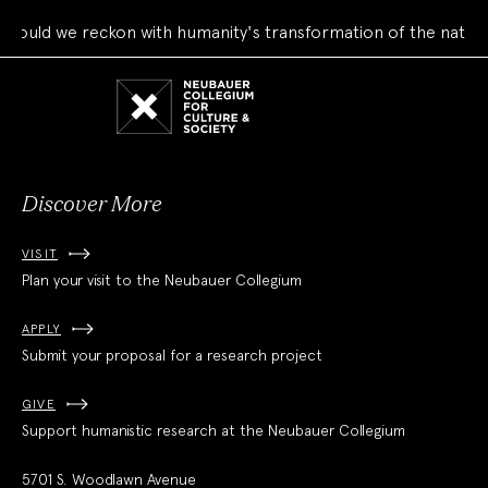
ould we reckon with humanity's transformation of the natural
Neubauer
Collegium
for
Culture
and
Society
Discover More
VISIT
Plan your visit to the Neubauer Collegium
APPLY
Submit your proposal for a research project
GIVE
Support humanistic research at the Neubauer Collegium
5701 S. Woodlawn Avenue