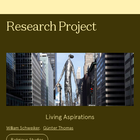
Research Project
Living Aspirations
Project
William Schweiker
,
Günter Thomas
Team:
Project
Topics:
Religious Studies