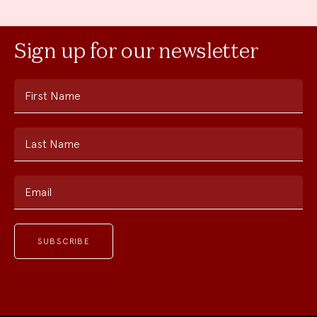
Sign up for our newsletter
First Name
Last Name
Email