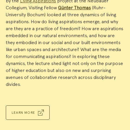
by the
Living Aspirations
project at the Neubauer
Collegium, Visiting Fellow
Günter Thomas
(Ruhr-
University Bochum) looked at three dynamics of living
aspirations. How do living aspirations emerge, and why
are they are a practice of freedom? How are aspirations
embedded in our natural environments, and how are
they embodied in our social and our built environments
like urban spaces and architecture? What are the media
for communicating aspirations? In exploring these
dynamics, the lecture shed light not only on the purpose
of higher education but also on new and surprising
avenues of collaborative research across disciplinary
divides.
LEARN MORE