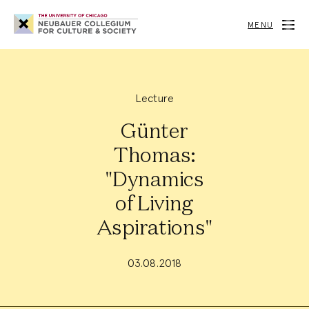
Neubauer
Collegium
MENU
for
Culture
and
Society
Lecture
Günter
Thomas:
"Dynamics
of Living
Aspirations"
03.08.2018