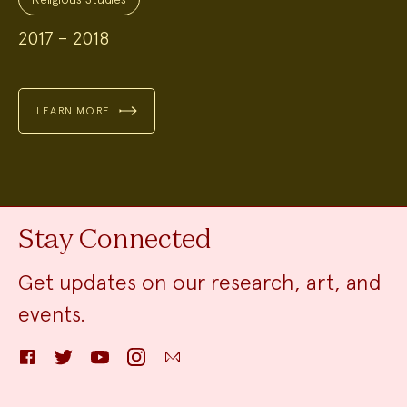
2017 – 2018
LEARN MORE
Stay Connected
Get updates on our research, art, and
events.
Facebook
Twitter
YouTube
Instagram
Email