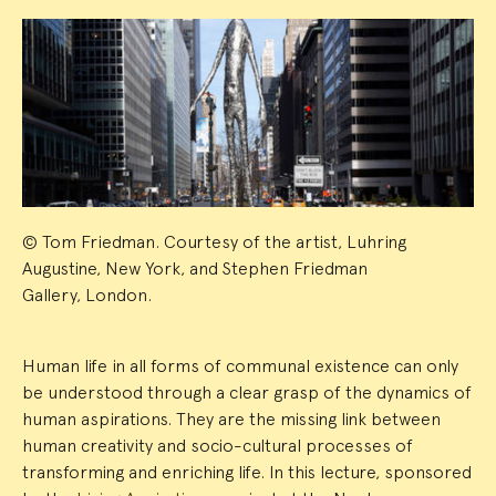
Event
Summary
© Tom Friedman. Courtesy of the artist, Luhring
Augustine, New York, and Stephen Friedman
Gallery, London.
Human life in all forms of communal existence can only
be understood through a clear grasp of the dynamics of
human aspirations. They are the missing link between
human creativity and socio-cultural processes of
transforming and enriching life. In this lecture, sponsored