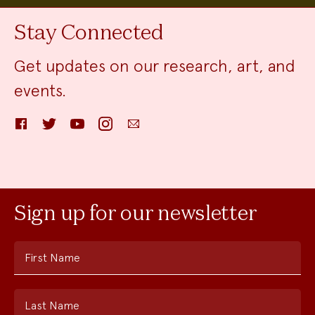
Stay Connected
Get updates on our research, art, and
events.
Facebook
Twitter
YouTube
Instagram
Email
Sign up for our newsletter
First Name
Last Name