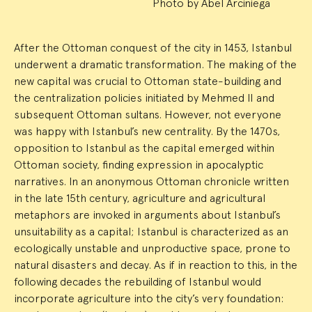
Photo by Abel Arciniega
After the Ottoman conquest of the city in 1453, Istanbul
underwent a dramatic transformation. The making of the
new capital was crucial to Ottoman state-building and
the centralization policies initiated by Mehmed II and
subsequent Ottoman sultans. However, not everyone
was happy with Istanbul’s new centrality. By the 1470s,
opposition to Istanbul as the capital emerged within
Ottoman society, finding expression in apocalyptic
narratives. In an anonymous Ottoman chronicle written
in the late 15th century, agriculture and agricultural
metaphors are invoked in arguments about Istanbul’s
unsuitability as a capital; Istanbul is characterized as an
ecologically unstable and unproductive space, prone to
natural disasters and decay. As if in reaction to this, in the
following decades the rebuilding of Istanbul would
incorporate agriculture into the city’s very foundation: