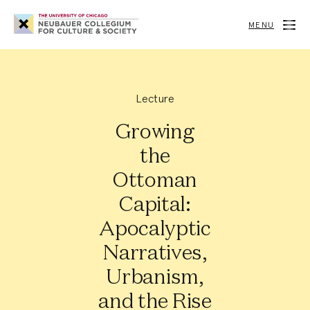
Neubauer
Collegium
MENU
for
Culture
and
Society
Lecture
Growing
the
Ottoman
Capital:
Apocalyptic
Narratives,
Urbanism,
and the Rise