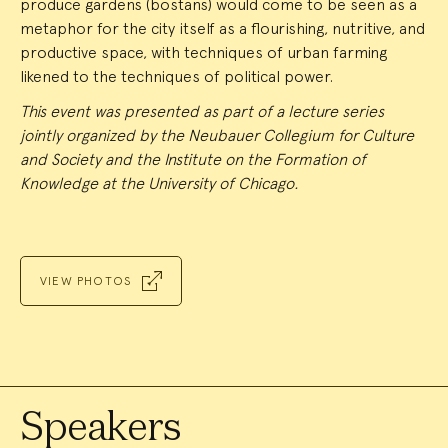
produce gardens (bostans) would come to be seen as a
metaphor for the city itself as a flourishing, nutritive, and
productive space, with techniques of urban farming
likened to the techniques of political power.
This event was presented as part of a lecture series
jointly organized by the Neubauer Collegium for Culture
and Society and the Institute on the Formation of
Knowledge at the University of Chicago.
VIEW PHOTOS
Speakers