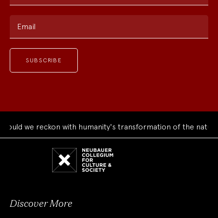
Email
uld we reckon with humanity's transformation of the natural 
Neubauer
Collegium
for
Culture
and
Society
Discover More