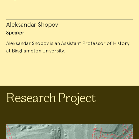
Aleksandar Shopov
Speaker
Aleksandar Shopov is an Assistant Professor of History
at Binghampton University.
Research Project