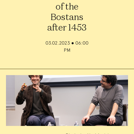
of the
Bostans
after 1453
03.02.2023
●
06:00
PM
Event
Summary