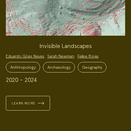
Invisible Landscapes
Project
Eduardo Góes Neves
,
Sarah Newman
,
Felipe Rojas
Team:
Project
Topics:
Anthropology
Archaeology
Geography
2020 – 2024
LEARN MORE