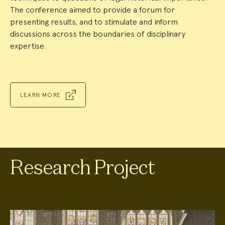
The conference aimed to provide a forum for
presenting results, and to stimulate and inform
discussions across the boundaries of disciplinary
expertise.
LEARN MORE
Research Project