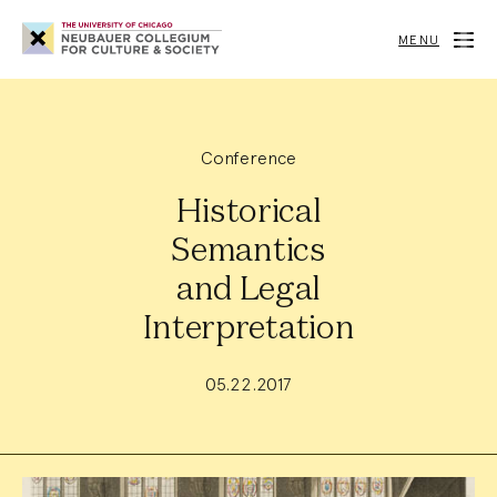
Neubauer
Collegium
MENU
for
Culture
and
Society
Conference
Historical
Semantics
and Legal
Interpretation
05.22.2017