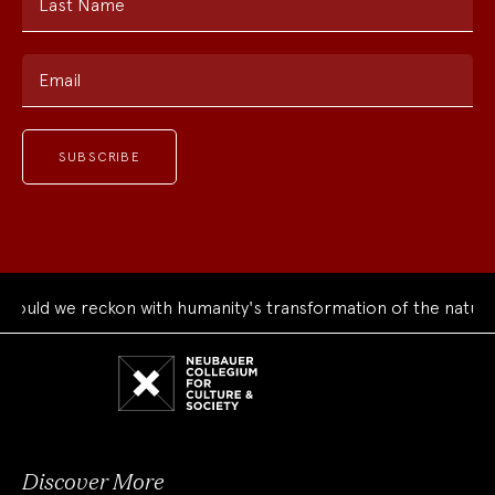
Last Name
Email
uld we reckon with humanity's transformation of the natural 
Neubauer
Collegium
for
Culture
and
Society
Discover More