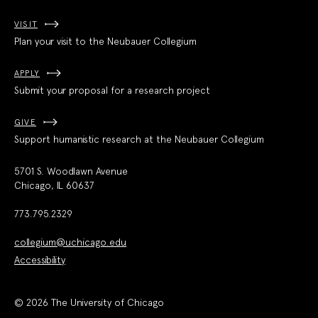
VISIT
Plan your visit to the Neubauer Collegium
APPLY
Submit your proposal for a research project
GIVE
Support humanistic research at the Neubauer Collegium
5701 S. Woodlawn Avenue
Chicago, IL 60637
773.795.2329
collegium@uchicago.edu
Accessibility
© 2026 The University of Chicago