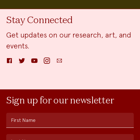
Stay Connected
Get updates on our research, art, and
events.
Facebook
Twitter
YouTube
Instagram
Email
Sign up for our newsletter
First Name