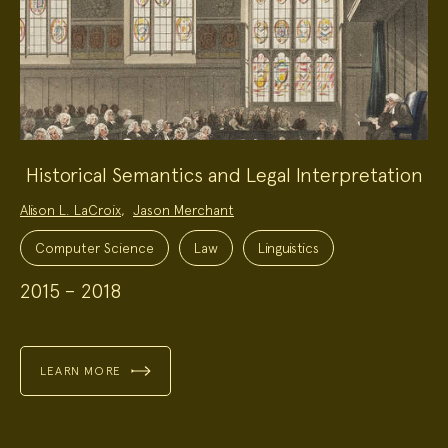
Historical Semantics and Legal Interpretation
Project
Alison L. LaCroix
,
Jason Merchant
Team:
Project
Topics:
Computer Science
Law
Linguistics
2015 – 2018
LEARN MORE