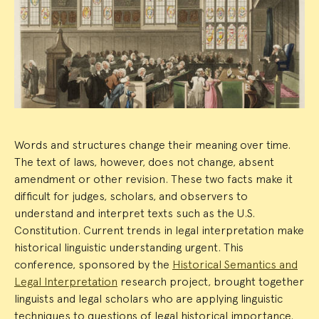
Event
Summary
Words and structures change their meaning over time.
The text of laws, however, does not change, absent
amendment or other revision. These two facts make it
difficult for judges, scholars, and observers to
understand and interpret texts such as the U.S.
Constitution. Current trends in legal interpretation make
historical linguistic understanding urgent. This
conference, sponsored by the
Historical Semantics and
Legal Interpretation
research project, brought together
linguists and legal scholars who are applying linguistic
techniques to questions of legal historical importance.