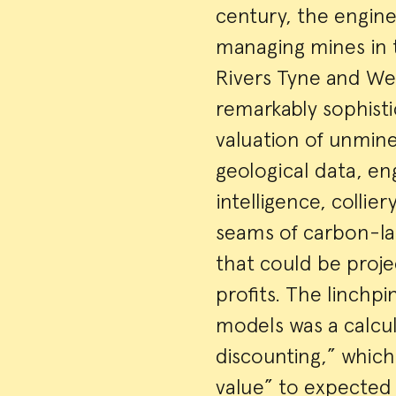
century, the engine
managing mines in t
Rivers Tyne and We
remarkably sophist
valuation of unmin
geological data, e
intelligence, colli
seams of carbon-lad
that could be proje
profits. The linchp
models was a calcul
discounting,” which
value” to expected 