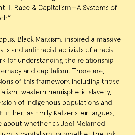
ght II: Race & Capitalism—A Systems of
ch”
opus, Black Marxism, inspired a massive
rs and anti-racist activists of a racial
k for understanding the relationship
emacy and capitalism. There are,
ons of this framework including those
ialism, western hemispheric slavery,
ssion of indigenous populations and
 Further, as Emily Katzenstein argues,
nce about whether as Jodi Melamed
alism is capitalism, or whether the link