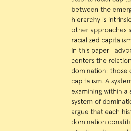
between the emerge
hierarchy is intrins
other approaches su
racialized capitalis
In this paper I adv
centers the relatio
domination: those 
capitalism. A syste
examining within a 
system of dominatio
argue that each hist
domination constitu