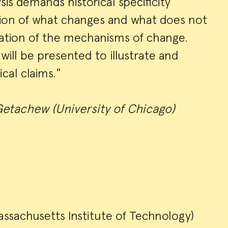
ysis demands historical specificity
tion of what changes and what does not
nation of the mechanisms of change.
will be presented to illustrate and
cal claims."
etachew (University of Chicago)
ssachusetts Institute of Technology)