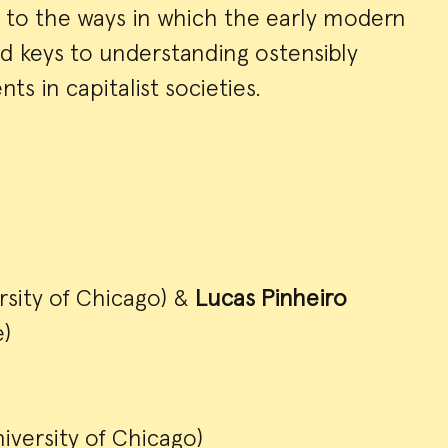
n to the ways in which the early modern
 keys to understanding ostensibly
 in capitalist societies.
rsity of Chicago) &
Lucas Pinheiro
)
iversity of Chicago)