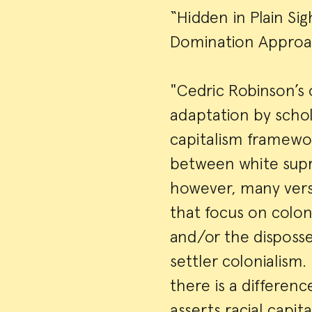
“Hidden in Plain Si
Domination Approa
"Cedric Robinson’s 
adaptation by schola
capitalism framewor
between white supr
however, many versi
that focus on colon
and/or the disposse
settler colonialism.
there is a differe
asserts racial capit