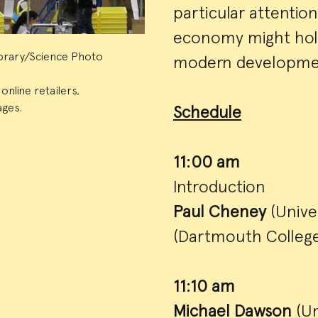
particular attentio
economy might hold
Library/Science Photo
modern developments
nline retailers,
ages.
Schedule
11:00 am
Introduction
Paul Cheney
(Unive
(Dartmouth College
11:10 am
Michael Dawson
(Un