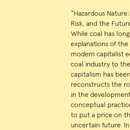
“Hazardous Nature: 
Risk, and the Futur
While coal has long 
explanations of the
modern capitalist e
coal industry to th
capitalism has been
reconstructs the ro
in the development
conceptual practices
to put a price on th
uncertain future. In