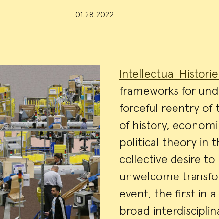
01.28.2022
Event
Intellectual Histori
frameworks for und
Summa
forceful reentry of
of history, economic
political theory in 
collective desire t
unwelcome transform
event, the first in 
broad interdisciplin