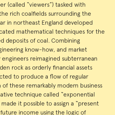
er (called “viewers”) tasked with
he rich coalfields surrounding the
ar in northeast England developed
icated mathematical techniques for the
ed deposits of coal. Combining
ngineering know-how, and market
ery engineers reimagined subterranean
en rock as orderly financial assets
cted to produce a flow of regular
in of these remarkably modern business
ative technique called “exponential
 made it possible to assign a “present
future income using the logic of