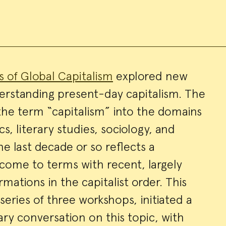
es of Global Capitalism
explored new
erstanding present-day capitalism. The
ry
 the term “capitalism” into the domains
s, literary studies, sociology, and
the last decade or so reflects a
o come to terms with recent, largely
ations in the capitalist order. This
a series of three workshops, initiated a
ary conversation on this topic, with