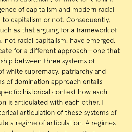
nce of capitalism and modern racial
ic to capitalism or not. Consequently,
ch as that arguing for a framework of
m, not racial capitalism, have emerged.
ocate for a different approach—one that
nship between three systems of
of white supremacy, patriarchy and
ms of domination approach entails
specific historical context how each
n is articulated with each other. I
orical articulation of these systems of
te a regime of articulation. A regimes