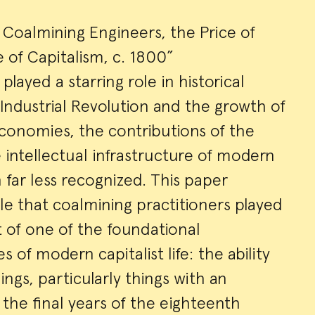
Coalmining Engineers, the Price of
e of Capitalism, c. 1800”
played a starring role in historical
 Industrial Revolution and the growth of
conomies, the contributions of the
e intellectual infrastructure of modern
 far less recognized. This paper
le that coalmining practitioners played
 of one of the foundational
 of modern capitalist life: the ability
ings, particularly things with an
 the final years of the eighteenth