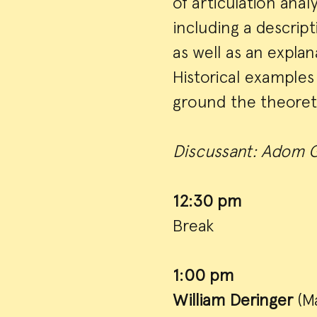
of articulation anal
including a descrip
as well as an expla
Historical examples 
ground the theoreti
Discussant: Adom G
12:30 pm
Break
1:00 pm
William Deringer
(Ma