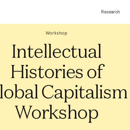
Research
Workshop
Intellectual
Histories of
lobal Capitalism
Workshop