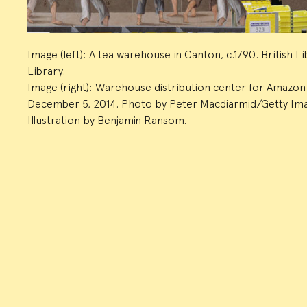
Image (left): A tea warehouse in Canton, c.1790. British 
Library.
Image (right): Warehouse distribution center for Amazon o
December 5, 2014. Photo by Peter Macdiarmid/Getty Im
Illustration by Benjamin Ransom.